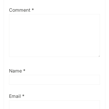
Comment
*
Name
*
Email
*