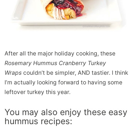
After all the major holiday cooking, these
Rosemary Hummus Cranberry Turkey
Wraps
couldn’t be simpler, AND tastier. I think
I’m actually looking forward to having some
leftover turkey this year.
You may also enjoy these easy
hummus recipes: