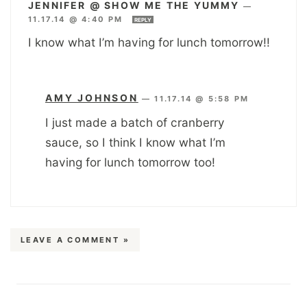
JENNIFER @ SHOW ME THE YUMMY
—
11.17.14 @ 4:40 PM
REPLY
I know what I’m having for lunch tomorrow!!
AMY JOHNSON
—
11.17.14 @ 5:58 PM
I just made a batch of cranberry
sauce, so I think I know what I’m
having for lunch tomorrow too!
LEAVE A COMMENT »