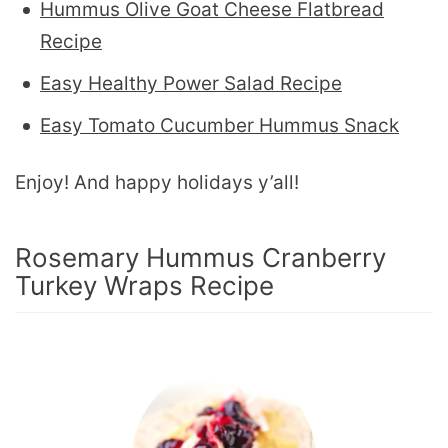
Hummus Olive Goat Cheese Flatbread
Recipe
Easy Healthy Power Salad Recipe
Easy Tomato Cucumber Hummus Snack
Enjoy! And happy holidays y’all!
Rosemary Hummus Cranberry
Turkey Wraps Recipe