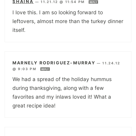
SHAINA
—
11.21.12 @ 11:54 PM
REPLY
I love this. I am so looking forward to
leftovers, almost more than the turkey dinner
itself.
MARNELY RODRIGUEZ-MURRAY
—
11.24.12
@ 9:03 PM
REPLY
We had a spread of the holiday hummus
during thanksgiving, along with a few
favorites and my inlaws loved it! What a
great recipe idea!