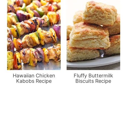
Hawaiian Chicken
Fluffy Buttermilk
Kabobs Recipe
Biscuits Recipe