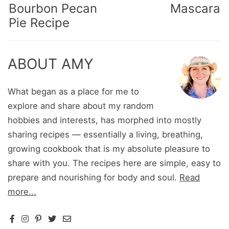
Bourbon Pecan
Mascara
Pie Recipe
ABOUT AMY
What began as a place for me to
explore and share about my random
hobbies and interests, has morphed into mostly
sharing recipes — essentially a living, breathing,
growing cookbook that is my absolute pleasure to
share with you. The recipes here are simple, easy to
prepare and nourishing for body and soul.
Read
more...