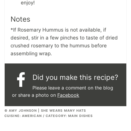
enjoy!
Notes
*If Rosemary Hummus is not available, if
desired, stir in a few pinches to taste of dried
crushed rosemary to the hummus before
assembling wrap.
Did you make this recipe?
Please leave a comment on the blog
or share a photo on
Facebook
© AMY JOHNSON | SHE WEARS MANY HATS
CUISINE:
AMERICAN
/
CATEGORY:
MAIN DISHES