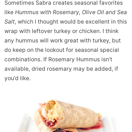
Sometimes Sabra creates seasonal favorites
like
Hummus with Rosemary, Olive Oil and Sea
Salt
, which I thought would be excellent in this
wrap with leftover turkey or chicken. I think
any hummus will work great with turkey, but
do keep on the lookout for seasonal special
combinations. If Rosemary Hummus isn’t
available, dried rosemary may be added, if
you’d like.