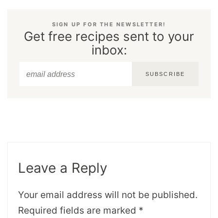
SIGN UP FOR THE NEWSLETTER!
Get free recipes sent to your
inbox:
SUBSCRIBE
Leave a Reply
Your email address will not be published.
Required fields are marked
*