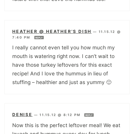
HEATHER @ HEATHER'S DISH
—
11.15.12 @
7:40 PM
REPLY
I really cannot even tell you how much my
mouth is watering right now. I can’t wait to
have those turkey leftovers for this exact
recipe! And I love the hummus in lieu of
stuffing – healthier and just as yummy 🙂
DENISE
—
11.15.12 @ 8:12 PM
REPLY
Now this is the perfect leftover meal! We eat
lavash and hummus every day for lunch ….