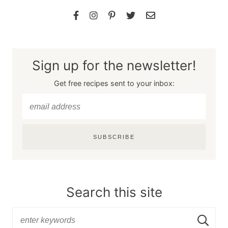
Sign up for the newsletter!
Get free recipes sent to your inbox:
SUBSCRIBE
Search this site