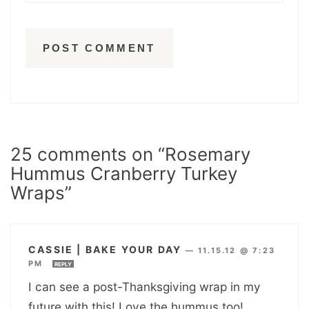
25 comments on “Rosemary
Hummus Cranberry Turkey
Wraps”
CASSIE | BAKE YOUR DAY
—
11.15.12 @ 7:23
PM
REPLY
I can see a post-Thanksgiving wrap in my
future with this! Love the hummus too!