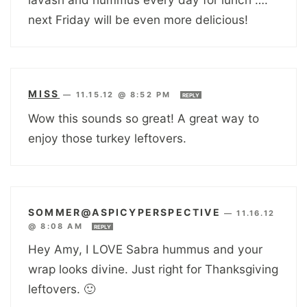
next Friday will be even more delicious!
MISS
—
11.15.12 @ 8:52 PM
REPLY
Wow this sounds so great! A great way to
enjoy those turkey leftovers.
SOMMER@ASPICYPERSPECTIVE
—
11.16.12
@ 8:08 AM
REPLY
Hey Amy, I LOVE Sabra hummus and your
wrap looks divine. Just right for Thanksgiving
leftovers. 🙂