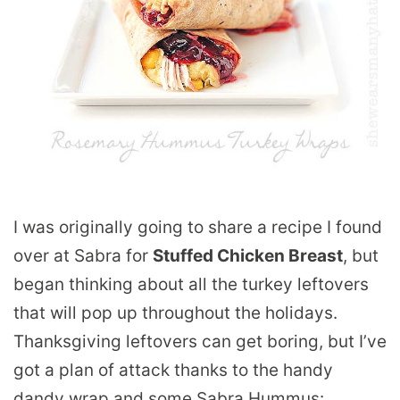
I was originally going to share a recipe I found
over at Sabra for
Stuffed Chicken Breast
, but
began thinking about all the turkey leftovers
that will pop up throughout the holidays.
Thanksgiving leftovers can get boring, but I’ve
got a plan of attack thanks to the handy
dandy wrap and some Sabra Hummus: