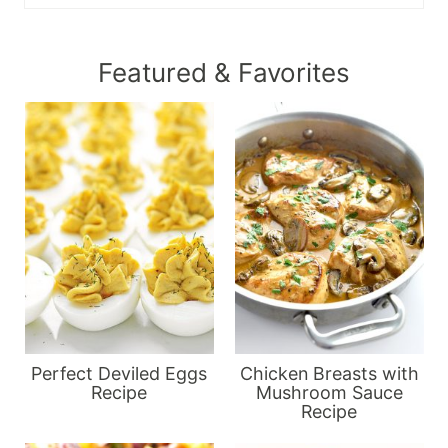
Featured & Favorites
Perfect Deviled Eggs
Chicken Breasts with
Recipe
Mushroom Sauce
Recipe