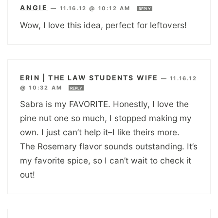
ANGIE
—
11.16.12 @ 10:12 AM
REPLY
Wow, I love this idea, perfect for leftovers!
ERIN | THE LAW STUDENTS WIFE
—
11.16.12
@ 10:32 AM
REPLY
Sabra is my FAVORITE. Honestly, I love the
pine nut one so much, I stopped making my
own. I just can’t help it–I like theirs more.
The Rosemary flavor sounds outstanding. It’s
my favorite spice, so I can’t wait to check it
out!