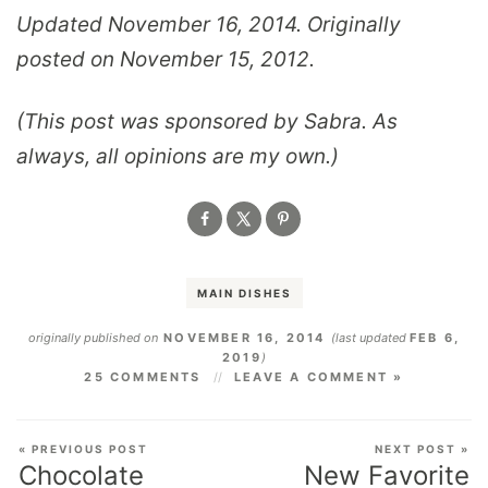
Updated November 16, 2014. Originally
posted on November 15, 2012.
(This post was sponsored by Sabra. As
always, all opinions are my own.)
MAIN DISHES
originally published on
NOVEMBER 16, 2014
(last updated
FEB 6,
2019
)
25 COMMENTS
LEAVE A COMMENT »
« PREVIOUS POST
NEXT POST »
Chocolate
New Favorite