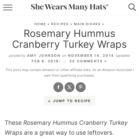
RECIPES
HOME
»
RECIPES
»
MAIN DISHES
»
Rosemary Hummus
LIFESTYLE
Cranberry Turkey Wraps
ABOUT
posted by
AMY JOHNSON
on
NOVEMBER 16, 2014
(updated
FEB 6, 2019
)
25 COMMENTS »
SUBSCRIBE
This post may contain Amazon or other affiliate links. As an Amazon Associate I
earn from qualifying purchases.
JUMP TO RECIPE
These
Rosemary Hummus Cranberry Turkey
Wraps
are a great way to use leftovers.