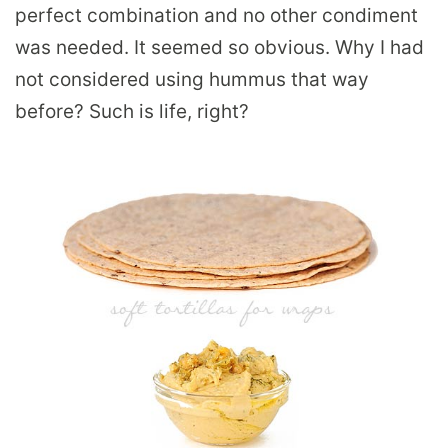
perfect combination and no other condiment
was needed. It seemed so obvious. Why I had
not considered using hummus that way
before? Such is life, right?