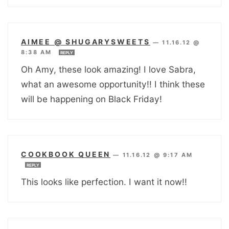
AIMEE @ SHUGARYSWEETS
—
11.16.12 @
8:38 AM
REPLY
Oh Amy, these look amazing! I love Sabra,
what an awesome opportunity!! I think these
will be happening on Black Friday!
COOKBOOK QUEEN
—
11.16.12 @ 9:17 AM
REPLY
This looks like perfection. I want it now!!