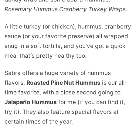
Rosemary Hummus Cranberry Turkey Wraps
.
A little turkey (or chicken), hummus, cranberry
sauce (or your favorite preserve) all wrapped
snug in a soft tortilla, and you’ve got a quick
meal that’s pretty healthy too.
Sabra offers a huge variety of hummus
flavors.
Roasted Pine Nut Hummus
is our all-
time favorite, with a close second going to
Jalapeño Hummus
for me (if you can find it,
try it). They also feature special flavors at
certain times of the year.