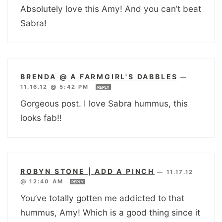
Absolutely love this Amy! And you can’t beat
Sabra!
BRENDA @ A FARMGIRL'S DABBLES
—
11.16.12 @ 5:42 PM
REPLY
Gorgeous post. I love Sabra hummus, this
looks fab!!
ROBYN STONE | ADD A PINCH
—
11.17.12
@ 12:40 AM
REPLY
You’ve totally gotten me addicted to that
hummus, Amy! Which is a good thing since it