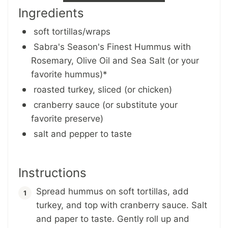
Ingredients
soft tortillas/wraps
Sabra's Season's Finest Hummus with
Rosemary, Olive Oil and Sea Salt (or your
favorite hummus)*
roasted turkey, sliced (or chicken)
cranberry sauce (or substitute your
favorite preserve)
salt and pepper to taste
Instructions
Spread hummus on soft tortillas, add
turkey, and top with cranberry sauce. Salt
and paper to taste. Gently roll up and