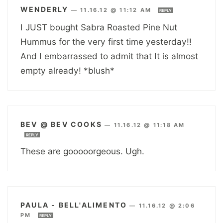
WENDERLY
—
11.16.12 @ 11:12 AM
REPLY
I JUST bought Sabra Roasted Pine Nut
Hummus for the very first time yesterday!!
And I embarrassed to admit that It is almost
empty already! *blush*
BEV @ BEV COOKS
—
11.16.12 @ 11:18 AM
REPLY
These are gooooorgeous. Ugh.
PAULA - BELL'ALIMENTO
—
11.16.12 @ 2:06
PM
REPLY