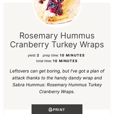
Rosemary Hummus
Cranberry Turkey Wraps
yield:
2
prep time:
10 MINUTES
total time:
10 MINUTES
Leftovers can get boring, but I've got a plan of
attack thanks to the handy dandy wrap and
Sabra Hummus: Rosemary Hummus Turkey
Cranberry Wraps.
PRINT