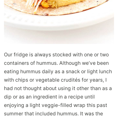
Our fridge is always stocked with one or two
containers of hummus. Although we’ve been
eating hummus daily as a snack or light lunch
with chips or vegetable crudités for years, I
had not thought about using it other than as a
dip or as an ingredient in a recipe until
enjoying a light veggie-filled wrap this past
summer that included hummus. It was the