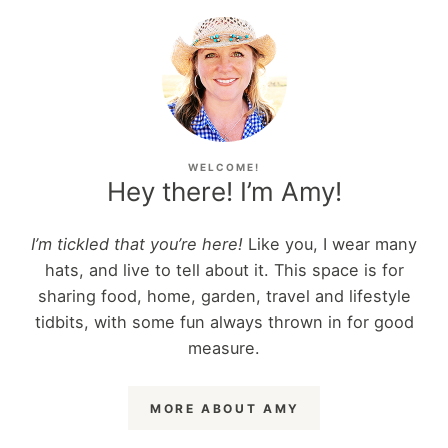
WELCOME!
Hey there! I’m Amy!
I’m tickled that you’re here!
Like you, I wear many
hats, and live to tell about it. This space is for
sharing food, home, garden, travel and lifestyle
tidbits, with some fun always thrown in for good
measure.
MORE ABOUT AMY