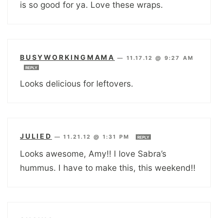
is so good for ya. Love these wraps.
BUSYWORKINGMAMA
—
11.17.12 @ 9:27 AM
REPLY
Looks delicious for leftovers.
JULIED
—
11.21.12 @ 1:31 PM
REPLY
Looks awesome, Amy!! I love Sabra’s
hummus. I have to make this, this weekend!!