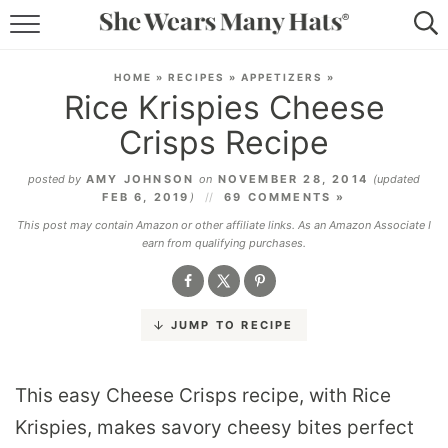
RECIPES
HOME
»
RECIPES
»
APPETIZERS
»
Rice Krispies Cheese
LIFESTYLE
Crisps Recipe
ABOUT
posted by
AMY JOHNSON
on
NOVEMBER 28, 2014
(updated
FEB 6, 2019
)
69 COMMENTS »
SUBSCRIBE
This post may contain Amazon or other affiliate links. As an Amazon Associate I
earn from qualifying purchases.
JUMP TO RECIPE
This easy Cheese Crisps recipe, with Rice
Krispies, makes savory cheesy bites perfect