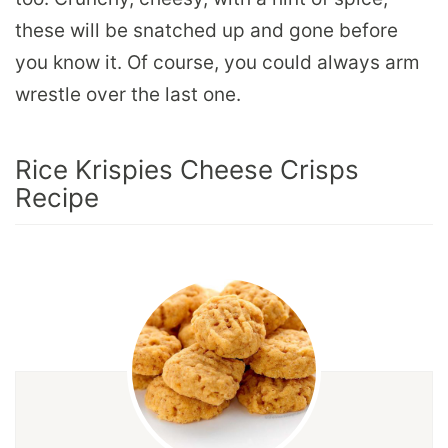
these will be snatched up and gone before
you know it. Of course, you could always arm
wrestle over the last one.
Rice Krispies Cheese Crisps
Recipe