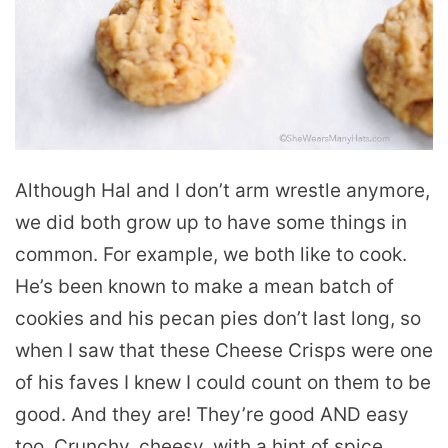
Although Hal and I don’t arm wrestle anymore,
we did both grow up to have some things in
common. For example, we both like to cook.
He’s been known to make a mean batch of
cookies and his pecan pies don’t last long, so
when I saw that these Cheese Crisps were one
of his faves I knew I could count on them to be
good. And they are! They’re good AND easy
too. Crunchy, cheesy, with a hint of spice,