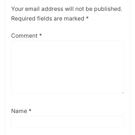
Your email address will not be published.
Required fields are marked
*
Comment
*
Name
*