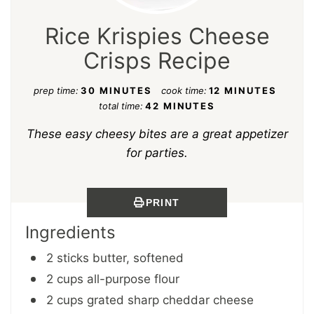
Rice Krispies Cheese
Crisps Recipe
prep time:
30 MINUTES
cook time:
12 MINUTES
total time:
42 MINUTES
These easy cheesy bites are a great appetizer
for parties.
PRINT
Ingredients
2 sticks butter, softened
2 cups all-purpose flour
2 cups grated sharp cheddar cheese