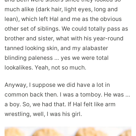
much alike (dark hair, light eyes, long and
lean), which left Hal and me as the obvious
other set of siblings. We could totally pass as
brother and sister, what with his year-round
tanned looking skin, and my alabaster
blinding paleness … yes we were total
lookalikes. Yeah, not so much.
Anyway, I suppose we did have a lot in
common back then. I was a tomboy. He was …
a boy. So, we had that. If Hal felt like arm
wrestling, well, I was his girl.