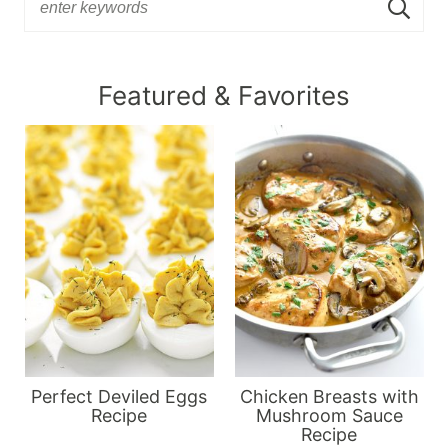
Featured & Favorites
Perfect Deviled Eggs
Chicken Breasts with
Recipe
Mushroom Sauce
Recipe