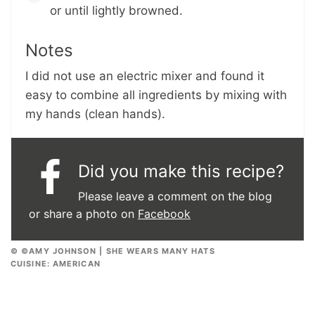
or until lightly browned.
Notes
I did not use an electric mixer and found it
easy to combine all ingredients by mixing with
my hands (clean hands).
Did you make this recipe?
Please leave a comment on the blog
or share a photo on
Facebook
© ©AMY JOHNSON | SHE WEARS MANY HATS
CUISINE:
AMERICAN