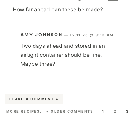
How far ahead can these be made?
AMY JOHNSON
—
12.11.25 @ 9:13 AM
Two days ahead and stored in an
airtight container should be fine.
Maybe three?
LEAVE A COMMENT »
« OLDER COMMENTS
1
2
3