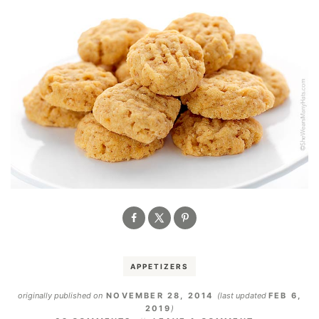
APPETIZERS
originally published on
NOVEMBER 28, 2014
(last updated
FEB 6,
2019
)