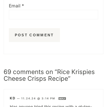
Email
*
69 comments on “Rice Krispies
Cheese Crisps Recipe”
KD
—
11.24.24 @ 3:14 PM
REPLY
Has anyone tried this recipe with a gluten-