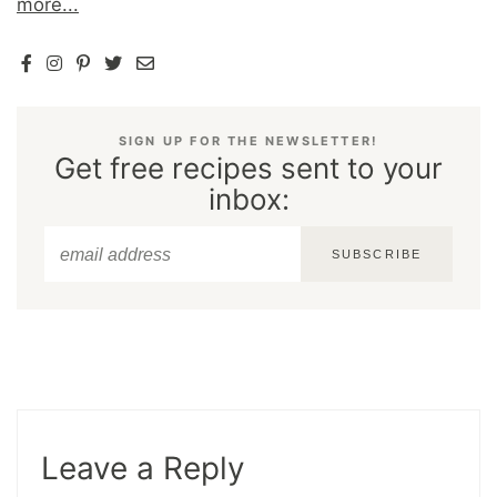
more...
SIGN UP FOR THE NEWSLETTER!
Get free recipes sent to your
inbox:
SUBSCRIBE
Leave a Reply