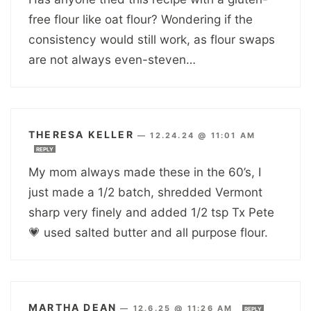
free flour like oat flour? Wondering if the
consistency would still work, as flour swaps
are not always even-steven…
THERESA KELLER
—
12.24.24 @ 11:01 AM
REPLY
My mom always made these in the 60’s, I
just made a 1/2 batch, shredded Vermont
sharp very finely and added 1/2 tsp Tx Pete
💗 used salted butter and all purpose flour.
MARTHA DEAN
—
12.6.25 @ 11:26 AM
REPLY