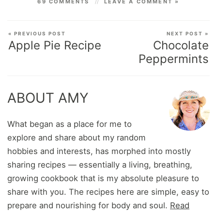
69 COMMENTS
LEAVE A COMMENT »
« PREVIOUS POST
NEXT POST »
Apple Pie Recipe
Chocolate
Peppermints
ABOUT AMY
What began as a place for me to
explore and share about my random
hobbies and interests, has morphed into mostly
sharing recipes — essentially a living, breathing,
growing cookbook that is my absolute pleasure to
share with you. The recipes here are simple, easy to
prepare and nourishing for body and soul.
Read