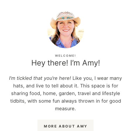
WELCOME!
Hey there! I’m Amy!
I’m tickled that you’re here!
Like you, I wear many
hats, and live to tell about it. This space is for
sharing food, home, garden, travel and lifestyle
tidbits, with some fun always thrown in for good
measure.
MORE ABOUT AMY