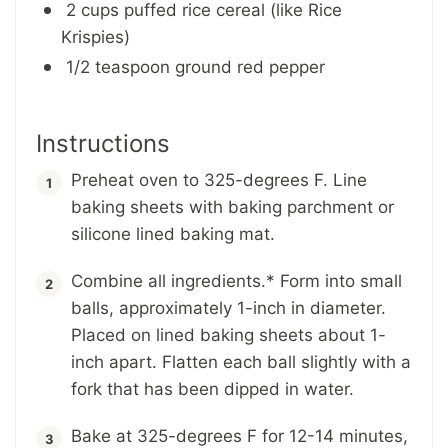
2 cups puffed rice cereal (like Rice
Krispies)
1/2 teaspoon ground red pepper
Instructions
Preheat oven to 325-degrees F. Line
baking sheets with baking parchment or
silicone lined baking mat.
Combine all ingredients.* Form into small
balls, approximately 1-inch in diameter.
Placed on lined baking sheets about 1-
inch apart. Flatten each ball slightly with a
fork that has been dipped in water.
Bake at 325-degrees F for 12-14 minutes,