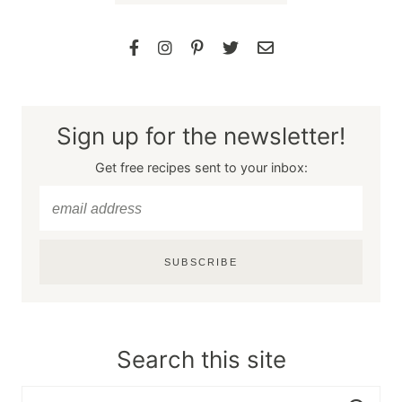
Sign up for the newsletter!
Get free recipes sent to your inbox:
SUBSCRIBE
Search this site