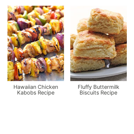
Hawaiian Chicken
Fluffy Buttermilk
Kabobs Recipe
Biscuits Recipe