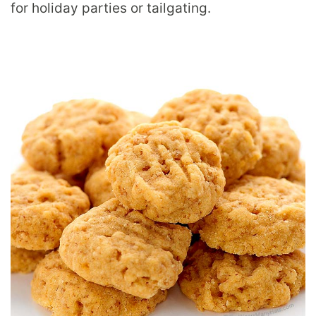
for holiday parties or tailgating.