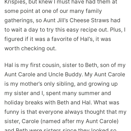
Krispies, but knew I must have had them at
some point at one of our many family
gatherings, so Aunt Jill’s Cheese Straws had
to wait a day to try this easy recipe out. Plus, I
figured if it was a favorite of Hal’s, it was
worth checking out.
Hal is my first cousin, sister to Beth, son of my
Aunt Carole and Uncle Buddy. My Aunt Carole
is my mother’s only sibling, and growing up
my sister and I, spent many summer and
holiday breaks with Beth and Hal. What was
funny is that everyone always thought that my
sister, Carole (named after my Aunt Carole)
and Beth were sisters since they looked so