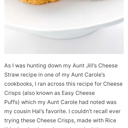
As I was hunting down my Aunt Jill’s Cheese
Straw recipe in one of my Aunt Carole’s
cookbooks, I ran across this recipe for Cheese
Crisps (also known as Easy Cheese
Puffs) which my Aunt Carole had noted was
my cousin Hal’s favorite. I couldn’t recall ever
trying these Cheese Crisps, made with Rice