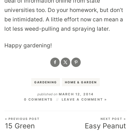
deal of information online from state
universities too. Do your homework, but don’t
be intimidated. A little effort now can mean a
lot less weed-pulling and spraying later.
Happy gardening!
GARDENING
HOME & GARDEN
published on
MARCH 12, 2014
0 COMMENTS
LEAVE A COMMENT »
« PREVIOUS POST
NEXT POST »
15 Green
Easy Peanut