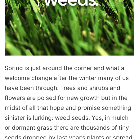
Spring is just around the corner and what a
welcome change after the winter many of us
have been through. Trees and shrubs and
flowers are poised for new growth but in the
midst of all that hope and promise something
sinister is lurking: weed seeds. Yes, in mulch
or dormant grass there are thousands of tiny
seeds dropped by last year’s plants or spread