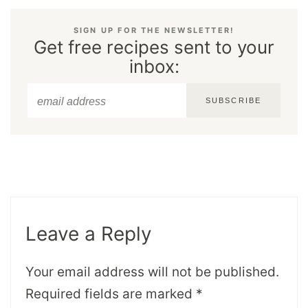
SIGN UP FOR THE NEWSLETTER!
Get free recipes sent to your
inbox:
SUBSCRIBE
Leave a Reply
Your email address will not be published.
Required fields are marked
*