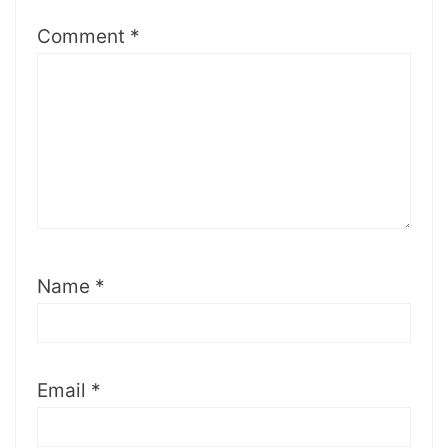
Comment
*
Name
*
Email
*