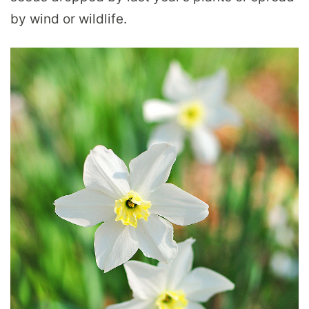
by wind or wildlife.