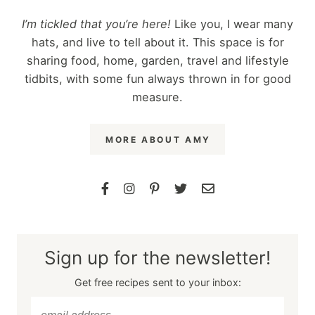
I’m tickled that you’re here!
Like you, I wear many
hats, and live to tell about it. This space is for
sharing food, home, garden, travel and lifestyle
tidbits, with some fun always thrown in for good
measure.
MORE ABOUT AMY
Sign up for the newsletter!
Get free recipes sent to your inbox: