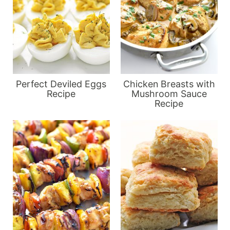
Perfect Deviled Eggs
Chicken Breasts with
Recipe
Mushroom Sauce
Recipe