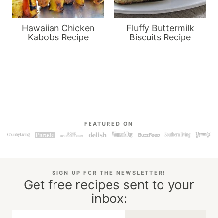
Hawaiian Chicken
Fluffy Buttermilk
Kabobs Recipe
Biscuits Recipe
FEATURED ON
SIGN UP FOR THE NEWSLETTER!
Get free recipes sent to your
inbox: