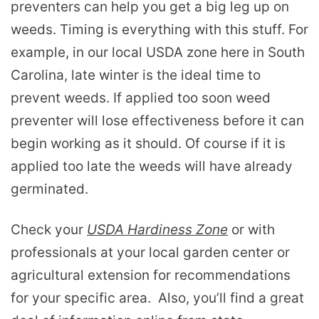
preventers can help you get a big leg up on
weeds. Timing is everything with this stuff. For
example, in our local USDA zone here in South
Carolina, late winter is the ideal time to
prevent weeds. If applied too soon weed
preventer will lose effectiveness before it can
begin working as it should. Of course if it is
applied too late the weeds will have already
germinated.
Check your
USDA Hardiness Zone
or with
professionals at your local garden center or
agricultural extension for recommendations
for your specific area. Also, you’ll find a great