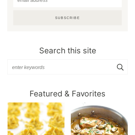
SUBSCRIBE
Search this site
Featured & Favorites