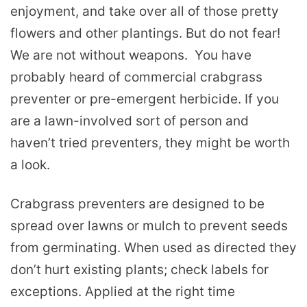
enjoyment, and take over all of those pretty
flowers and other plantings. But do not fear!
We are not without weapons. You have
probably heard of commercial crabgrass
preventer or pre-emergent herbicide. If you
are a lawn-involved sort of person and
haven’t tried preventers, they might be worth
a look.
Crabgrass preventers are designed to be
spread over lawns or mulch to prevent seeds
from germinating. When used as directed they
don’t hurt existing plants; check labels for
exceptions. Applied at the right time