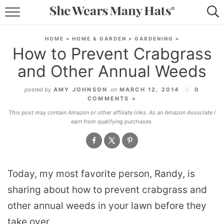
RECIPES
HOME
»
HOME & GARDEN
»
GARDENING
»
How to Prevent Crabgrass
LIFESTYLE
and Other Annual Weeds
ABOUT
posted by
AMY JOHNSON
on
MARCH 12, 2014
0
COMMENTS »
SUBSCRIBE
This post may contain Amazon or other affiliate links. As an Amazon Associate I
earn from qualifying purchases.
Today, my most favorite person, Randy, is
sharing about how to prevent crabgrass and
other annual weeds in your lawn before they
take over.