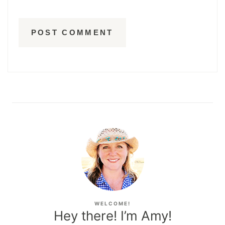
WELCOME!
Hey there! I’m Amy!