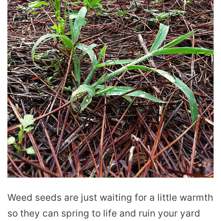
Weed seeds are just waiting for a little warmth
so they can spring to life and ruin your yard