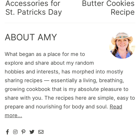
Accessories for
Butter Cookies
St. Patricks Day
Recipe
ABOUT AMY
What began as a place for me to
explore and share about my random
hobbies and interests, has morphed into mostly
sharing recipes — essentially a living, breathing,
growing cookbook that is my absolute pleasure to
share with you. The recipes here are simple, easy to
prepare and nourishing for body and soul.
Read
more...