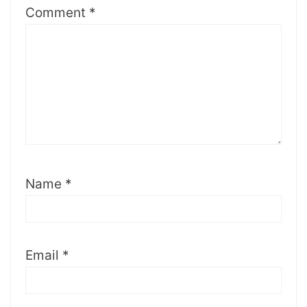
Comment
*
Name
*
Email
*