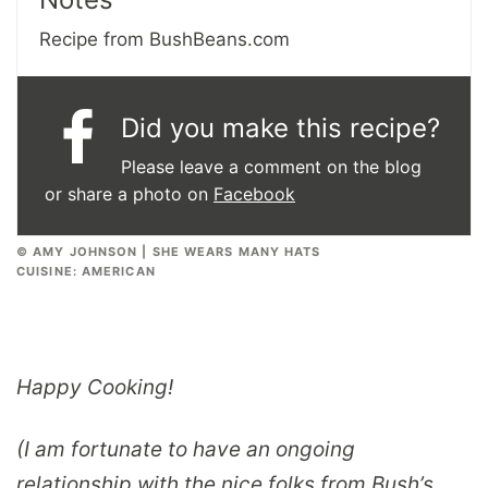
Recipe from BushBeans.com
Did you make this recipe?
Please leave a comment on the blog
or share a photo on
Facebook
© AMY JOHNSON | SHE WEARS MANY HATS
CUISINE:
AMERICAN
Happy Cooking!
(I am fortunate to have an ongoing
relationship with the nice folks from Bush’s