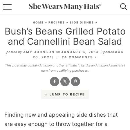
RECIPES
HOME
»
RECIPES
»
SIDE DISHES
»
Bush’s Beans Grilled Potato
LIFESTYLE
and Cannellini Bean Salad
ABOUT
posted by
AMY JOHNSON
on
JANUARY 6, 2013
(updated
AUG
20, 2021
)
24 COMMENTS »
SUBSCRIBE
This post may contain Amazon or other affiliate links. As an Amazon Associate I
earn from qualifying purchases.
JUMP TO RECIPE
Finding new and appealing side dishes that
are easy enough to throw together for a