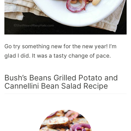
Go try something new for the new year! I’m
glad I did. It was a tasty change of pace.
Bush’s Beans Grilled Potato and
Cannellini Bean Salad Recipe