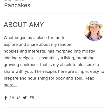
Pancakes
ABOUT AMY
What began as a place for me to
explore and share about my random
hobbies and interests, has morphed into mostly
sharing recipes — essentially a living, breathing,
growing cookbook that is my absolute pleasure to
share with you. The recipes here are simple, easy to
prepare and nourishing for body and soul.
Read
more...