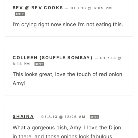
BEV @ BEV COOKS
—
01.7.13 @ 6:05 PM
REPLY
I’m crying right now since I’m not eating this.
COLLEEN (SOUFFLE BOMBAY)
—
01.7.13 @
8:13 PM
REPLY
This looks great, love the touch of red onion
Amy!
SHAINA
—
01.8.13 @ 12:26 AM
REPLY
What a gorgeous dish, Amy. I love the Dijon
in there, and those onions look fabulous.