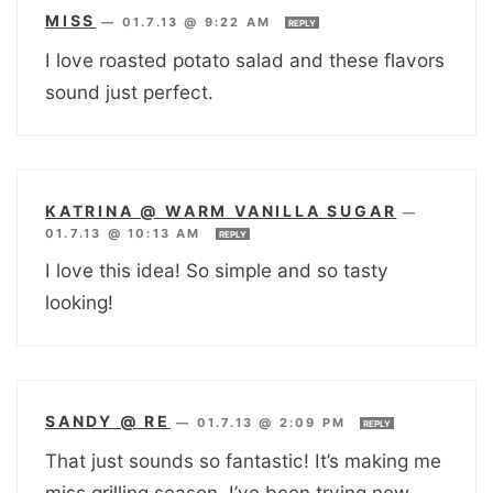
MISS
—
01.7.13 @ 9:22 AM
REPLY
I love roasted potato salad and these flavors
sound just perfect.
KATRINA @ WARM VANILLA SUGAR
—
01.7.13 @ 10:13 AM
REPLY
I love this idea! So simple and so tasty
looking!
SANDY @ RE
—
01.7.13 @ 2:09 PM
REPLY
That just sounds so fantastic! It’s making me
miss grilling season. I’ve been trying new