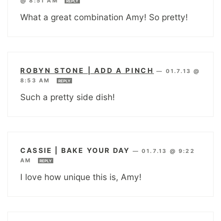
@ 8:51 AM
REPLY
What a great combination Amy! So pretty!
ROBYN STONE | ADD A PINCH
—
01.7.13 @
8:53 AM
REPLY
Such a pretty side dish!
CASSIE | BAKE YOUR DAY
—
01.7.13 @ 9:22
AM
REPLY
I love how unique this is, Amy!