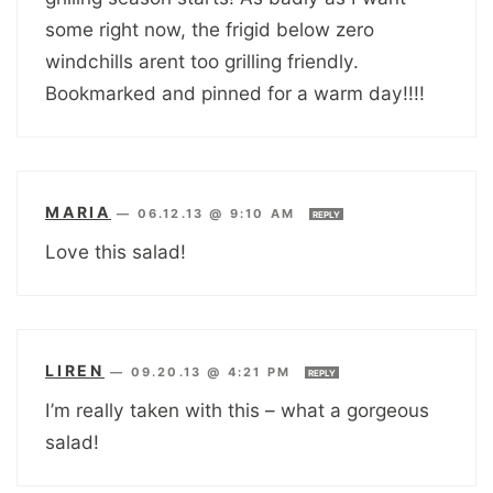
some right now, the frigid below zero
windchills arent too grilling friendly.
Bookmarked and pinned for a warm day!!!!
MARIA
—
06.12.13 @ 9:10 AM
REPLY
Love this salad!
LIREN
—
09.20.13 @ 4:21 PM
REPLY
I’m really taken with this – what a gorgeous
salad!