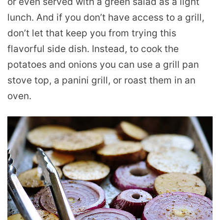
or even served with a green salad as a light
lunch. And if you don’t have access to a grill,
don’t let that keep you from trying this
flavorful side dish. Instead, to cook the
potatoes and onions you can use a grill pan
stove top, a panini grill, or roast them in an
oven.