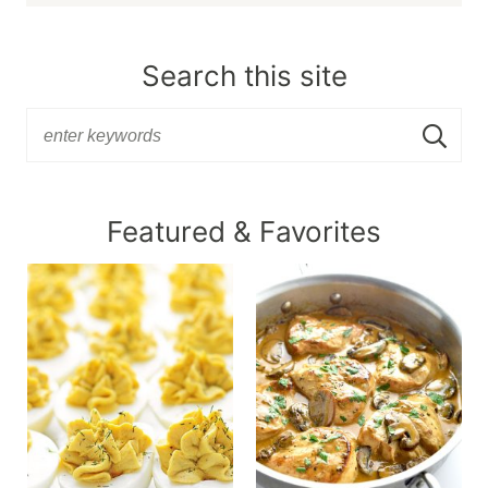
Search this site
Featured & Favorites