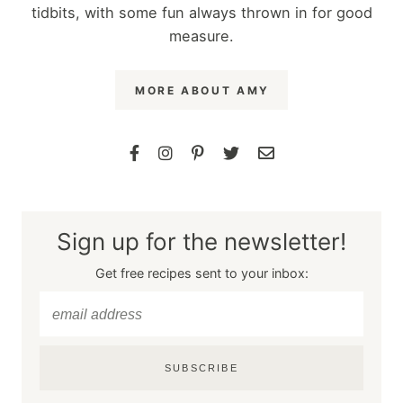
tidbits, with some fun always thrown in for good
measure.
MORE ABOUT AMY
Sign up for the newsletter!
Get free recipes sent to your inbox:
SUBSCRIBE