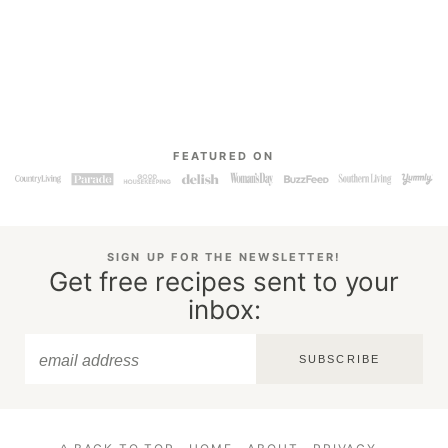
FEATURED ON
SIGN UP FOR THE NEWSLETTER!
Get free recipes sent to your
inbox:
SUBSCRIBE