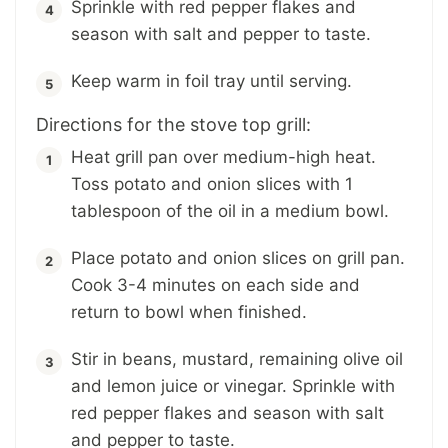
Sprinkle with red pepper flakes and
season with salt and pepper to taste.
Keep warm in foil tray until serving.
Directions for the stove top grill:
Heat grill pan over medium-high heat.
Toss potato and onion slices with 1
tablespoon of the oil in a medium bowl.
Place potato and onion slices on grill pan.
Cook 3-4 minutes on each side and
return to bowl when finished.
Stir in beans, mustard, remaining olive oil
and lemon juice or vinegar. Sprinkle with
red pepper flakes and season with salt
and pepper to taste.