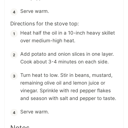
Serve warm.
Directions for the stove top:
Heat half the oil in a 10-inch heavy skillet
over medium-high heat.
Add potato and onion slices in one layer.
Cook about 3-4 minutes on each side.
Turn heat to low. Stir in beans, mustard,
remaining olive oil and lemon juice or
vinegar. Sprinkle with red pepper flakes
and season with salt and pepper to taste.
Serve warm.
Notes