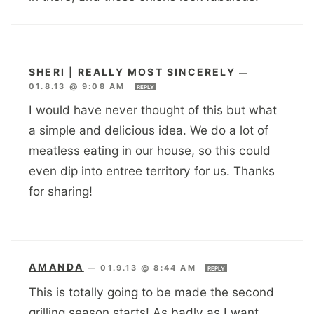
SHERI | REALLY MOST SINCERELY
—
01.8.13 @ 9:08 AM
REPLY
I would have never thought of this but what
a simple and delicious idea. We do a lot of
meatless eating in our house, so this could
even dip into entree territory for us. Thanks
for sharing!
AMANDA
—
01.9.13 @ 8:44 AM
REPLY
This is totally going to be made the second
grilling season starts! As badly as I want