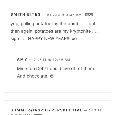
SMITH BITES
—
01.7.13 @ 8:27 AM
REPLY
yep, grilling potatoes is the bomb . . . but
then again, potatoes are my kryptonite . . .
sigh . . . HAPPY NEW YEAR!!! xo
AMY
—
01.7.13 @ 10:49 AM
Mine too Deb! I could live off of them.
And chocolate. 😉
SOMMER@ASPICYPERSPECTIVE
—
01.7.13