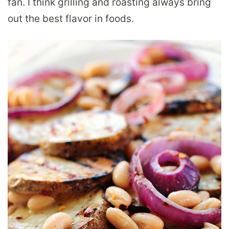
fan. I think grilling and roasting always bring
out the best flavor in foods.