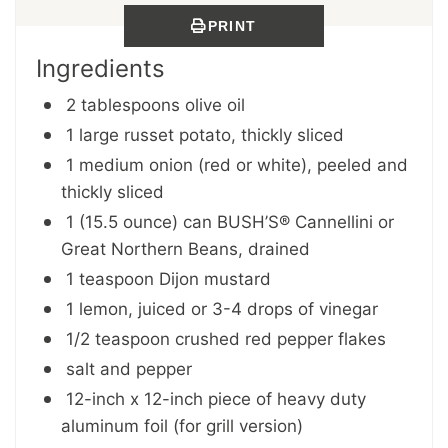
PRINT
Ingredients
2 tablespoons olive oil
1 large russet potato, thickly sliced
1 medium onion (red or white), peeled and
thickly sliced
1 (15.5 ounce) can BUSH’S® Cannellini or
Great Northern Beans, drained
1 teaspoon Dijon mustard
1 lemon, juiced or 3-4 drops of vinegar
1/2 teaspoon crushed red pepper flakes
salt and pepper
12-inch x 12-inch piece of heavy duty
aluminum foil (for grill version)