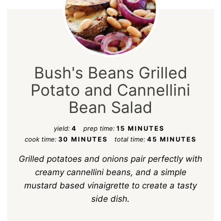
Bush's Beans Grilled
Potato and Cannellini
Bean Salad
yield:
4
prep time:
15 MINUTES
cook time:
30 MINUTES
total time:
45 MINUTES
Grilled potatoes and onions pair perfectly with
creamy cannellini beans, and a simple
mustard based vinaigrette to create a tasty
side dish.