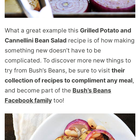
What a great example this
Grilled Potato and
Cannellini Bean Salad
recipe is of how making
something new doesn’t have to be
complicated. To discover more new things to
try from Bush’s Beans, be sure to visit
their
collection of recipes to compliment any meal
,
and become part of the
Bush’s Beans
Facebook family
too!