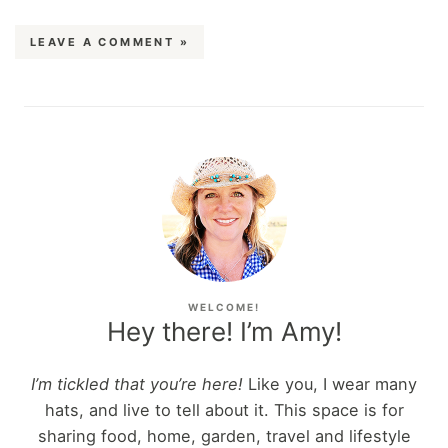
LEAVE A COMMENT »
WELCOME!
Hey there! I’m Amy!
I’m tickled that you’re here!
Like you, I wear many
hats, and live to tell about it. This space is for
sharing food, home, garden, travel and lifestyle