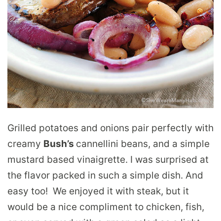
Grilled potatoes and onions pair perfectly with
creamy
Bush’s
cannellini beans, and a simple
mustard based vinaigrette. I was surprised at
the flavor packed in such a simple dish. And
easy too! We enjoyed it with steak, but it
would be a nice compliment to chicken, fish,