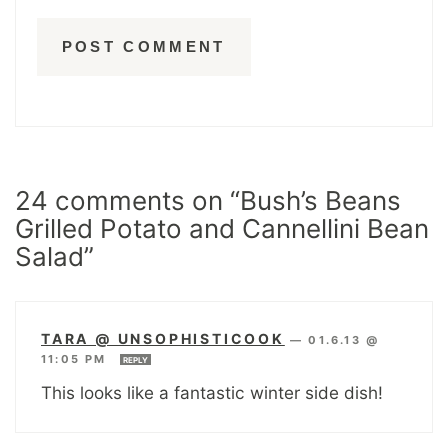
24 comments on “Bush’s Beans
Grilled Potato and Cannellini Bean
Salad”
TARA @ UNSOPHISTICOOK
—
01.6.13 @
11:05 PM
REPLY
This looks like a fantastic winter side dish!