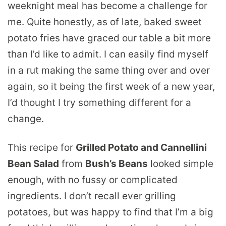
weeknight meal has become a challenge for
me. Quite honestly, as of late, baked sweet
potato fries have graced our table a bit more
than I’d like to admit. I can easily find myself
in a rut making the same thing over and over
again, so it being the first week of a new year,
I’d thought I try something different for a
change.
This recipe for
Grilled Potato and Cannellini
Bean Salad
from
Bush’s Beans
looked simple
enough, with no fussy or complicated
ingredients. I don’t recall ever grilling
potatoes, but was happy to find that I’m a big