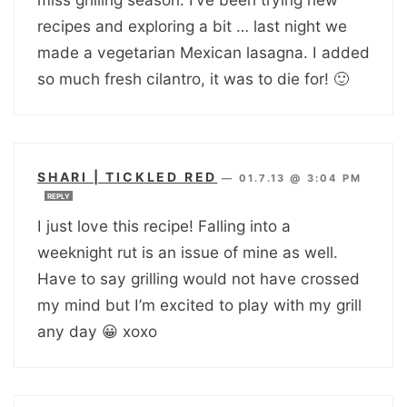
recipes and exploring a bit … last night we
made a vegetarian Mexican lasagna. I added
so much fresh cilantro, it was to die for! 🙂
SHARI | TICKLED RED
—
01.7.13 @ 3:04 PM
REPLY
I just love this recipe! Falling into a
weeknight rut is an issue of mine as well.
Have to say grilling would not have crossed
my mind but I’m excited to play with my grill
any day 😀 xoxo