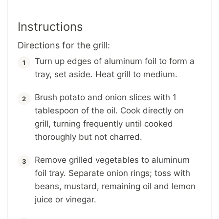
Instructions
Directions for the grill:
Turn up edges of aluminum foil to form a
tray, set aside. Heat grill to medium.
Brush potato and onion slices with 1
tablespoon of the oil. Cook directly on
grill, turning frequently until cooked
thoroughly but not charred.
Remove grilled vegetables to aluminum
foil tray. Separate onion rings; toss with
beans, mustard, remaining oil and lemon
juice or vinegar.