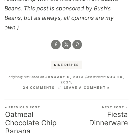
Beans. This post is sponsored by Bush’s
Beans, but as always, all opinions are my
own.)
SIDE DISHES
originally published on
JANUARY 6, 2013
(last updated
AUG 20,
2021
)
24 COMMENTS
LEAVE A COMMENT »
« PREVIOUS POST
NEXT POST »
Oatmeal
Fiesta
Chocolate Chip
Dinnerware
Banana