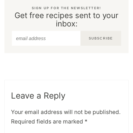
SIGN UP FOR THE NEWSLETTER!
Get free recipes sent to your
inbox:
SUBSCRIBE
Leave a Reply
Your email address will not be published.
Required fields are marked
*