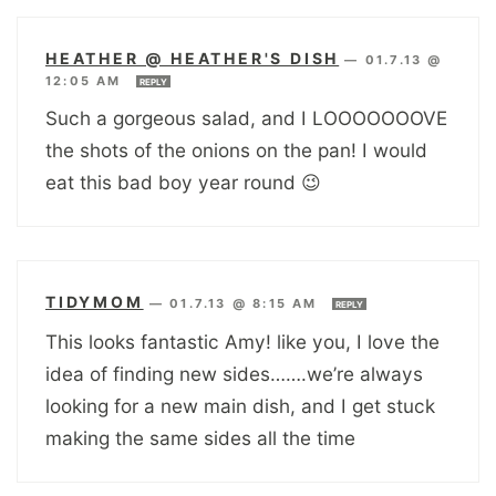
HEATHER @ HEATHER'S DISH
—
01.7.13 @
12:05 AM
REPLY
Such a gorgeous salad, and I LOOOOOOOVE
the shots of the onions on the pan! I would
eat this bad boy year round 😉
TIDYMOM
—
01.7.13 @ 8:15 AM
REPLY
This looks fantastic Amy! like you, I love the
idea of finding new sides…….we’re always
looking for a new main dish, and I get stuck
making the same sides all the time