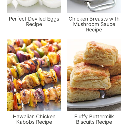
Perfect Deviled Eggs
Chicken Breasts with
Recipe
Mushroom Sauce
Recipe
Hawaiian Chicken
Fluffy Buttermilk
Kabobs Recipe
Biscuits Recipe