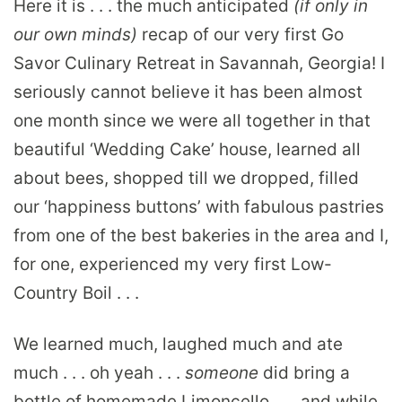
Here it is . . . the much anticipated
(if only in
our own minds)
recap of our very first Go
Savor Culinary Retreat in Savannah, Georgia! I
seriously cannot believe it has been almost
one month since we were all together in that
beautiful ‘Wedding Cake’ house, learned all
about bees, shopped till we dropped, filled
our ‘happiness buttons’ with fabulous pastries
from one of the best bakeries in the area and I,
for one, experienced my very first Low-
Country Boil . . .
We learned much, laughed much and ate
much . . . oh yeah . . .
someone
did bring a
bottle of homemade Limoncello . . . and while