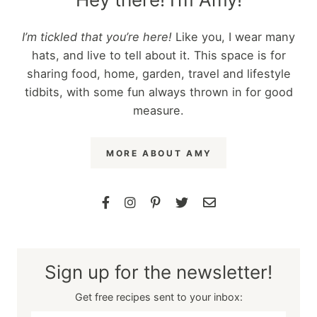
I’m tickled that you’re here!
Like you, I wear many
hats, and live to tell about it. This space is for
sharing food, home, garden, travel and lifestyle
tidbits, with some fun always thrown in for good
measure.
MORE ABOUT AMY
Sign up for the newsletter!
Get free recipes sent to your inbox: