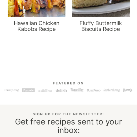
Hawaiian Chicken
Fluffy Buttermilk
Kabobs Recipe
Biscuits Recipe
FEATURED ON
SIGN UP FOR THE NEWSLETTER!
Get free recipes sent to your
inbox: