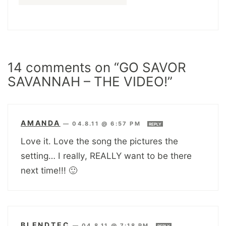
14 comments on “GO SAVOR
SAVANNAH – THE VIDEO!”
AMANDA
—
04.8.11 @ 6:57 PM
REPLY
Love it. Love the song the pictures the
setting… I really, REALLY want to be there
next time!!! 🙂
BLENDTEC
—
04.8.11 @ 7:18 PM