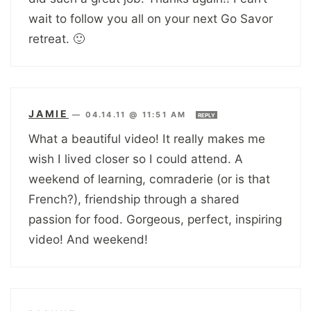
wait to follow you all on your next Go Savor
retreat. 🙂
JAMIE
—
04.14.11 @ 11:51 AM
REPLY
What a beautiful video! It really makes me
wish I lived closer so I could attend. A
weekend of learning, comraderie (or is that
French?), friendship through a shared
passion for food. Gorgeous, perfect, inspiring
video! And weekend!