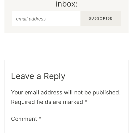
inbox:
SUBSCRIBE
Leave a Reply
Your email address will not be published.
Required fields are marked
*
Comment
*