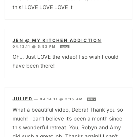
this! LOVE LOVE LOVE it
JEN @ MY KITCHEN ADDICTION
—
04.13.11 @ 5:53 PM
REPLY
Oh… Just LOVE the video! I so wish I could
have been there!
JULIED
—
04.14.11 @ 3:15 AM
REPLY
What a beautiful video, Debra! Thank you so
much! I can’t believe it’s been a month since
this wonderful retreat. You, Robyn and Amy
did such a great job. Thanks again!! I can’t