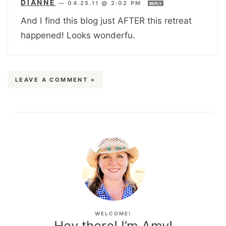
DIANNE
—
04.25.11 @ 2:02 PM
REPLY
And I find this blog just AFTER this retreat
happened! Looks wonderfu.
LEAVE A COMMENT »
WELCOME!
Hey there! I’m Amy!