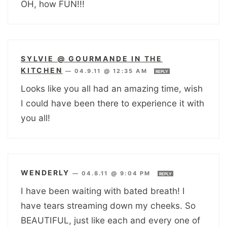
OH, how FUN!!!
SYLVIE @ GOURMANDE IN THE
KITCHEN
—
04.9.11 @ 12:35 AM
REPLY
Looks like you all had an amazing time, wish
I could have been there to experience it with
you all!
WENDERLY
—
04.8.11 @ 9:04 PM
REPLY
I have been waiting with bated breath! I
have tears streaming down my cheeks. So
BEAUTIFUL, just like each and every one of