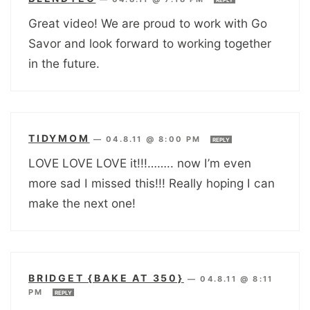
REPLY
Great video! We are proud to work with Go
Savor and look forward to working together
in the future.
TIDYMOM
—
04.8.11 @ 8:00 PM
REPLY
LOVE LOVE LOVE it!!!…….. now I’m even
more sad I missed this!!! Really hoping I can
make the next one!
BRIDGET {BAKE AT 350}
—
04.8.11 @ 8:11
PM
REPLY