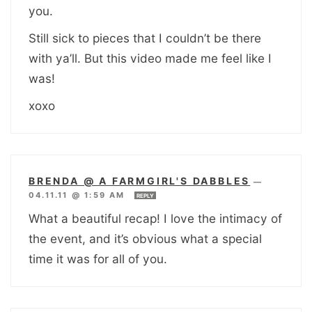
you.
Still sick to pieces that I couldn’t be there
with ya’ll. But this video made me feel like I
was!
xoxo
BRENDA @ A FARMGIRL'S DABBLES
—
04.11.11 @ 1:59 AM
REPLY
What a beautiful recap! I love the intimacy of
the event, and it’s obvious what a special
time it was for all of you.