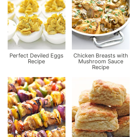
Perfect Deviled Eggs
Chicken Breasts with
Recipe
Mushroom Sauce
Recipe