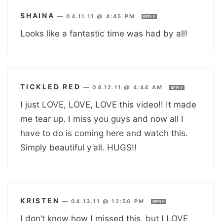
SHAINA
—
04.11.11 @ 4:45 PM
REPLY
Looks like a fantastic time was had by all!
TICKLED RED
—
04.12.11 @ 4:44 AM
REPLY
I just LOVE, LOVE, LOVE this video!! It made
me tear up. I miss you guys and now all I
have to do is coming here and watch this.
Simply beautiful y’all. HUGS!!
KRISTEN
—
04.13.11 @ 12:56 PM
REPLY
I don’t know how I missed this, but I LOVE