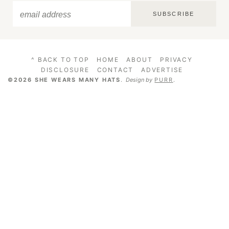
SUBSCRIBE
^ BACK TO TOP
HOME
ABOUT
PRIVACY
DISCLOSURE
CONTACT
ADVERTISE
©2026 SHE WEARS MANY HATS
.
Design by
PURR
.