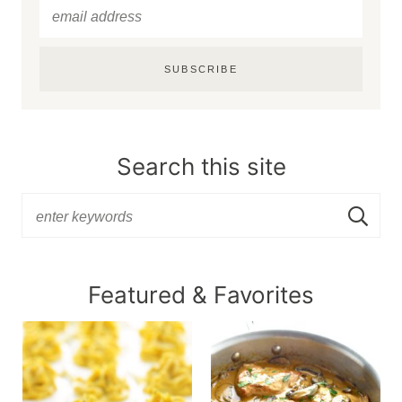
SUBSCRIBE
Search this site
Featured & Favorites