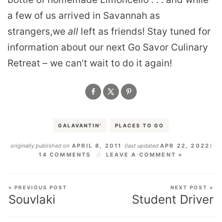
a few of us arrived in Savannah as
strangers,we
all
left as friends! Stay tuned for
information about our next Go Savor Culinary
Retreat – we can’t wait to do it again!
GALAVANTIN'
PLACES TO GO
originally published on
APRIL 8, 2011
(last updated
APR 22, 2022
)
14 COMMENTS
LEAVE A COMMENT »
« PREVIOUS POST
NEXT POST »
Souvlaki
Student Driver