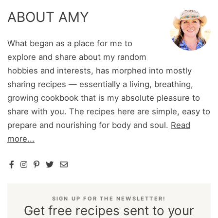
ABOUT AMY
What began as a place for me to
explore and share about my random
hobbies and interests, has morphed into mostly
sharing recipes — essentially a living, breathing,
growing cookbook that is my absolute pleasure to
share with you. The recipes here are simple, easy to
prepare and nourishing for body and soul.
Read
more...
SIGN UP FOR THE NEWSLETTER!
Get free recipes sent to your