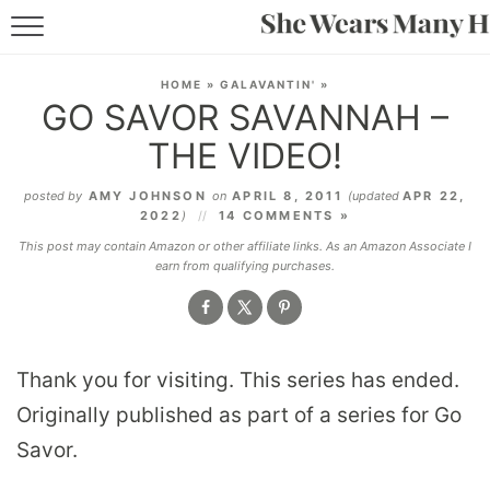
RECIPES
HOME
»
GALAVANTIN'
»
GO SAVOR SAVANNAH –
LIFESTYLE
THE VIDEO!
ABOUT
posted by
AMY JOHNSON
on
APRIL 8, 2011
(updated
APR 22,
2022
)
14 COMMENTS »
SUBSCRIBE
This post may contain Amazon or other affiliate links. As an Amazon Associate I
earn from qualifying purchases.
Thank you for visiting. This series has ended.
Originally published as part of a series for Go
Savor.