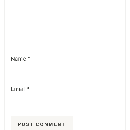
Name
*
Email
*