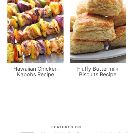
Hawaiian Chicken
Fluffy Buttermilk
Kabobs Recipe
Biscuits Recipe
FEATURED ON