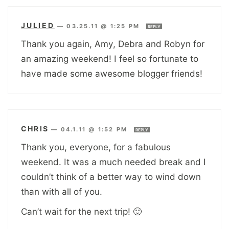
JULIED
—
03.25.11 @ 1:25 PM
REPLY
Thank you again, Amy, Debra and Robyn for
an amazing weekend! I feel so fortunate to
have made some awesome blogger friends!
CHRIS
—
04.1.11 @ 1:52 PM
REPLY
Thank you, everyone, for a fabulous
weekend. It was a much needed break and I
couldn’t think of a better way to wind down
than with all of you.
Can’t wait for the next trip! 🙂