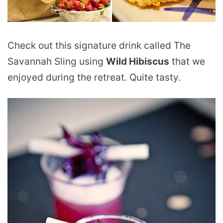
Check out this signature drink called The
Savannah Sling using
Wild Hibiscus
that we
enjoyed during the retreat. Quite tasty.