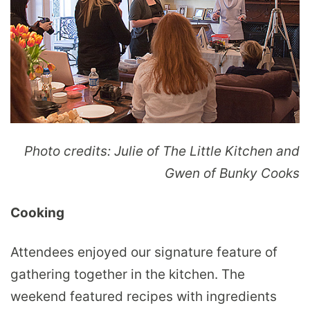
Photo credits: Julie of The Little Kitchen and
Gwen of Bunky Cooks
Cooking
Attendees enjoyed our signature feature of
gathering together in the kitchen. The
weekend featured recipes with ingredients