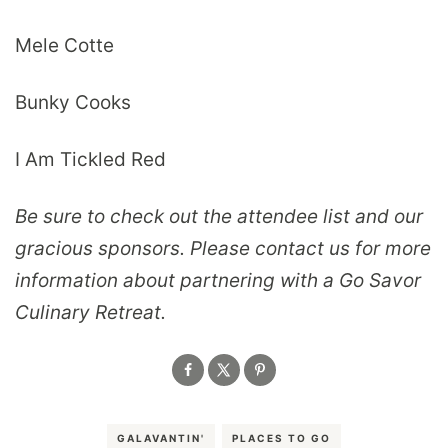
Mele Cotte
Bunky Cooks
I Am Tickled Red
Be sure to check out the attendee list and our
gracious sponsors. Please contact us for more
information about partnering with a Go Savor
Culinary Retreat.
GALAVANTIN'
PLACES TO GO