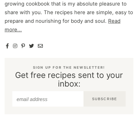
growing cookbook that is my absolute pleasure to
share with you. The recipes here are simple, easy to
prepare and nourishing for body and soul.
Read
more...
SIGN UP FOR THE NEWSLETTER!
Get free recipes sent to your
inbox:
SUBSCRIBE