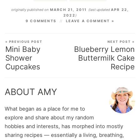
originally published on
MARCH 21, 2011
(last updated
APR 22,
2022
)
9 COMMENTS
LEAVE A COMMENT »
« PREVIOUS POST
NEXT POST »
Mini Baby
Blueberry Lemon
Shower
Buttermilk Cake
Cupcakes
Recipe
ABOUT AMY
What began as a place for me to
explore and share about my random
hobbies and interests, has morphed into mostly
sharing recipes — essentially a living, breathing,