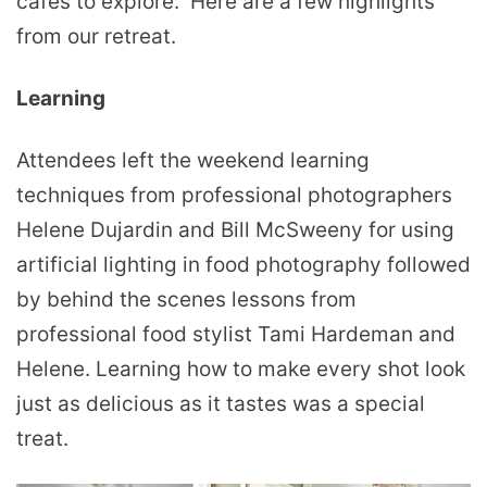
cafes to explore. Here are a few highlights
from our retreat.
Learning
Attendees left the weekend learning
techniques from professional photographers
Helene Dujardin and Bill McSweeny for using
artificial lighting in food photography followed
by behind the scenes lessons from
professional food stylist Tami Hardeman and
Helene. Learning how to make every shot look
just as delicious as it tastes was a special
treat.