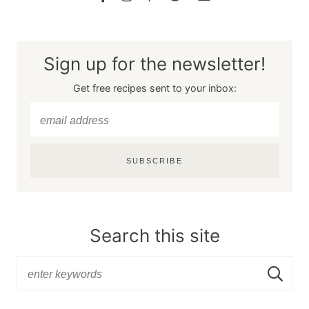
Sign up for the newsletter!
Get free recipes sent to your inbox:
SUBSCRIBE
Search this site