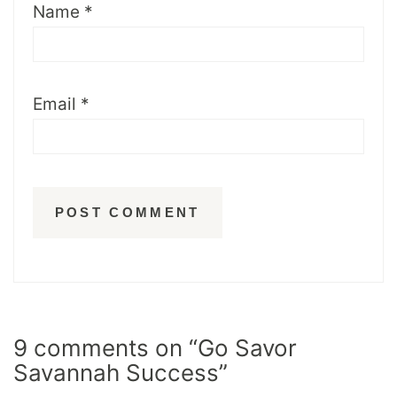
Name
*
Email
*
9 comments on “Go Savor
Savannah Success”