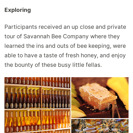
Exploring
Participants received an up close and private
tour of Savannah Bee Company where they
learned the ins and outs of bee keeping, were
able to have a taste of fresh honey, and enjoy
the bounty of these busy little fellas.