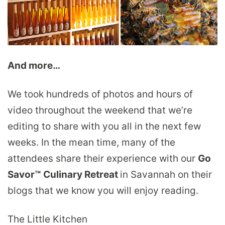
And more…
We took hundreds of photos and hours of
video throughout the weekend that we’re
editing to share with you all in the next few
weeks. In the mean time, many of the
attendees share their experience with our
Go
Savor™
Culinary Retreat
in Savannah on their
blogs that we know you will enjoy reading.
The Little Kitchen