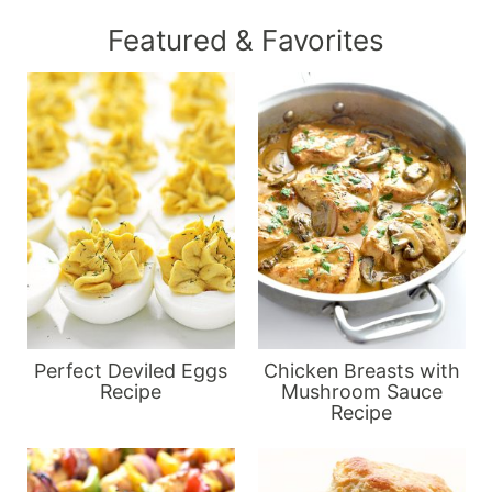
Featured & Favorites
Perfect Deviled Eggs
Chicken Breasts with
Recipe
Mushroom Sauce
Recipe