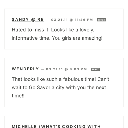
SANDY @ RE
—
03.21.11 @ 11:46 PM
REPLY
Hated to miss it. Looks like a lovely,
informative time. You girls are amazing!
WENDERLY
—
03.21.11 @ 8:03 PM
REPLY
That looks like such a fabulous time! Can’t
wait to Go Savor a city with you the next
time!!
MICHELLE (WHAT'S COOKING WITH