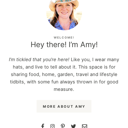
WELCOME!
Hey there! I’m Amy!
I’m tickled that you’re here!
Like you, I wear many
hats, and live to tell about it. This space is for
sharing food, home, garden, travel and lifestyle
tidbits, with some fun always thrown in for good
measure.
MORE ABOUT AMY