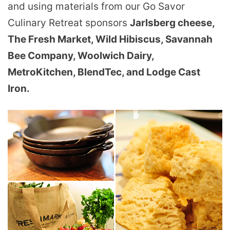
and using materials from our Go Savor
Culinary Retreat sponsors
Jarlsberg cheese,
The Fresh Market,
Wild Hibiscus, Savannah
Bee Company,
Woolwich Dairy,
MetroKitchen, BlendTec, and Lodge Cast
Iron.