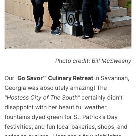
Photo credit: Bill McSweeny
Our
Go Savor™
Culinary Retreat
in Savannah,
Georgia was absolutely amazing! The
“Hostess City of The South”
certainly didn’t
disappoint with her beautiful weather,
fountains dyed green for St. Patrick’s Day
festivities, and fun local bakeries, shops, and