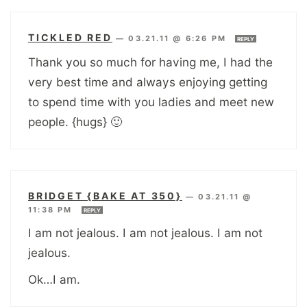
TICKLED RED
—
03.21.11 @ 6:26 PM
REPLY
Thank you so much for having me, I had the
very best time and always enjoying getting
to spend time with you ladies and meet new
people. {hugs} 🙂
BRIDGET {BAKE AT 350}
—
03.21.11 @
11:38 PM
REPLY
I am not jealous. I am not jealous. I am not
jealous.
Ok…I am.