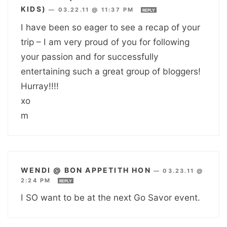
KIDS)
—
03.22.11 @ 11:37 PM
REPLY
I have been so eager to see a recap of your
trip – I am very proud of you for following
your passion and for successfully
entertaining such a great group of bloggers!
Hurray!!!!
xo
m
WENDI @ BON APPETITH HON
—
03.23.11 @
2:24 PM
REPLY
I SO want to be at the next Go Savor event.