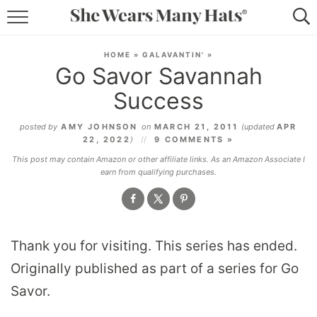
RECIPES
HOME
»
GALAVANTIN'
»
Go Savor Savannah
LIFESTYLE
Success
ABOUT
posted by
AMY JOHNSON
on
MARCH 21, 2011
(updated
APR
22, 2022
)
9 COMMENTS »
SUBSCRIBE
This post may contain Amazon or other affiliate links. As an Amazon Associate I
earn from qualifying purchases.
Thank you for visiting. This series has ended.
Originally published as part of a series for Go
Savor.