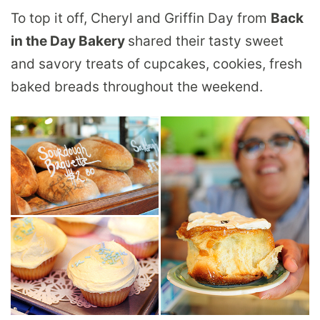
To top it off, Cheryl and Griffin Day from
Back
in the Day Bakery
shared their tasty sweet
and savory treats of cupcakes, cookies, fresh
baked breads throughout the weekend.