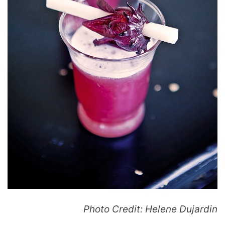
Photo Credit: Helene Dujardin