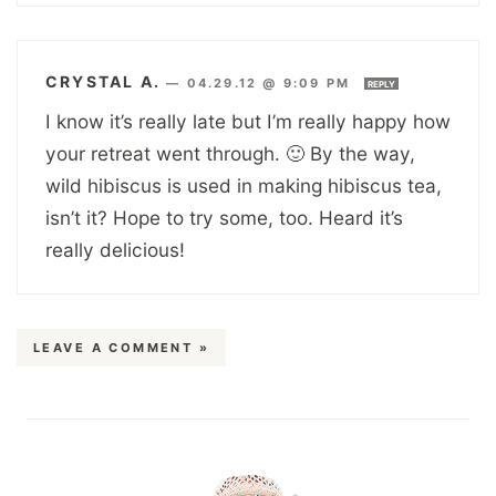
CRYSTAL A.
—
04.29.12 @ 9:09 PM
REPLY
I know it’s really late but I’m really happy how
your retreat went through. 🙂 By the way,
wild hibiscus is used in making hibiscus tea,
isn’t it? Hope to try some, too. Heard it’s
really delicious!
LEAVE A COMMENT »