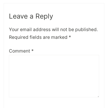
Leave a Reply
Your email address will not be published.
Required fields are marked
*
Comment
*