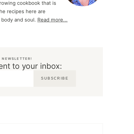
 growing cookbook that is
he recipes here are
r body and soul.
Read more...
E NEWSLETTER!
ent to your inbox:
SUBSCRIBE