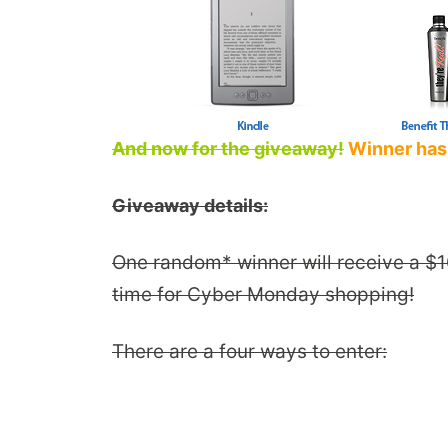
And now for the giveaway!
Winner has
Giveaway details:
One random* winner will receive a $10
time for Cyber Monday shopping!
There are a four ways to enter: