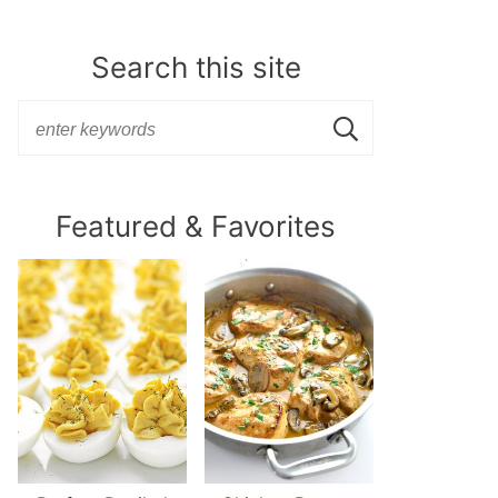
Search this site
Featured & Favorites