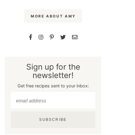
MORE ABOUT AMY
Sign up for the
newsletter!
Get free recipes sent to your inbox:
SUBSCRIBE