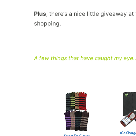
Plus
, there’s a nice little giveaway a
shopping.
A few things that have caught my eye