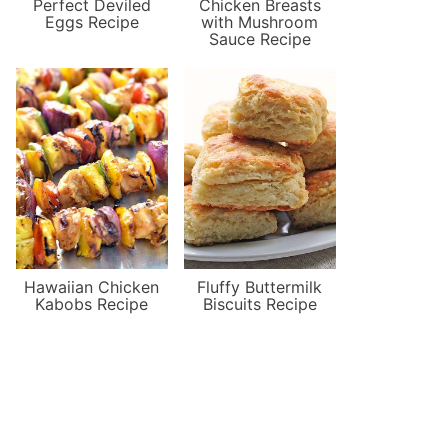
Perfect Deviled
Chicken Breasts
Eggs Recipe
with Mushroom
Sauce Recipe
Hawaiian Chicken
Fluffy Buttermilk
Kabobs Recipe
Biscuits Recipe