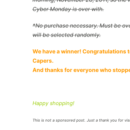
Cyber Monday is over with.
*
No purchase necessary. Must be over
will be selected randomly.
We have a winner! Congratulations t
Capers.
And thanks for everyone who stoppe
Happy shopping!
This is
not
a sponsored post. Just a thank you for vis