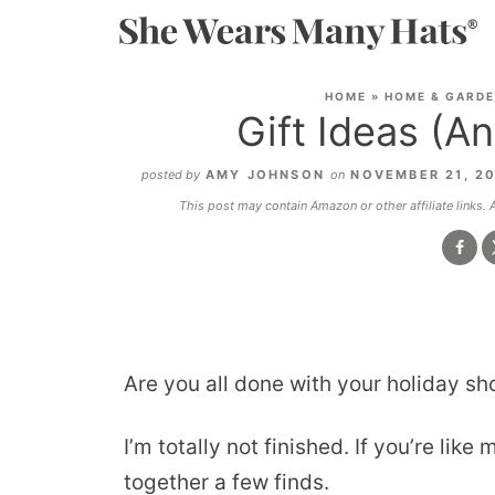
HOME
»
HOME & GARD
Gift Ideas (A
posted by
AMY JOHNSON
on
NOVEMBER 21, 2
This post may contain Amazon or other affiliate links.
Are you all done with your holiday sho
I’m totally not finished. If you’re like
together a few finds.