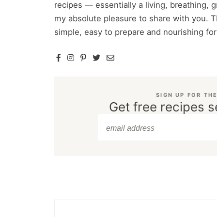
recipes — essentially a living, breathing,
my absolute pleasure to share with you. T
simple, easy to prepare and nourishing fo
SIGN UP FOR TH
Get free recipes s