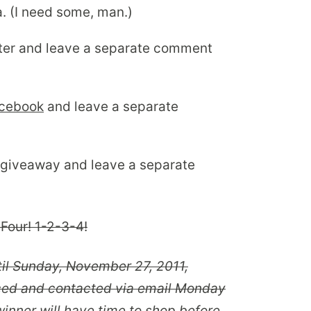
. (I need some, man.)
ter and leave a separate comment
acebook
and leave a separate
 giveaway and leave a separate
Four! 1-2-3-4!
til Sunday, November 27, 2011,
ced and contacted via email Monday
inner will have time to shop before