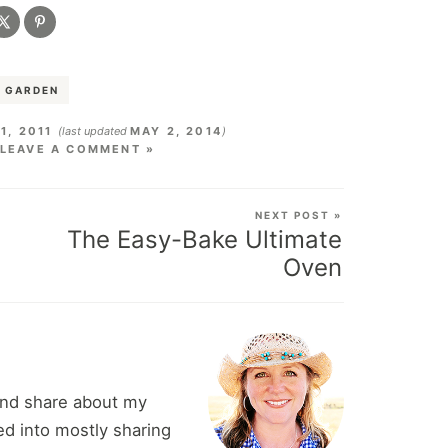
 GARDEN
1, 2011
(last updated
MAY 2, 2014
)
LEAVE A COMMENT »
NEXT POST »
The Easy-Bake Ultimate
Oven
and share about my
d into mostly sharing