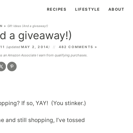
RECIPES
LIFESTYLE
ABOUT
EN
»
Gift Ideas (And a giveaway!)
nd a giveaway!)
011
(updated
MAY 2, 2014
)
482 COMMENTS »
 As an Amazon Associate I earn from qualifying purchases.
pping? If so, YAY! (You stinker.)
 me and still shopping, I’ve tossed