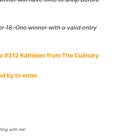
 18. One winner with a valid entry
o #312 Kathleen from The Culinary
d by to enter.
iting with me!