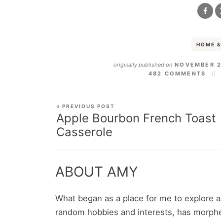
HOME &
originally published on
NOVEMBER 2
482 COMMENTS
« PREVIOUS POST
Apple Bourbon French Toast
Casserole
ABOUT AMY
What began as a place for me to explore 
random hobbies and interests, has morphe