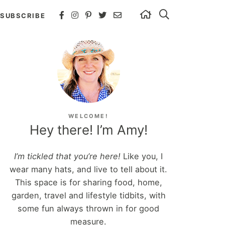
SUBSCRIBE
WELCOME!
Hey there! I’m Amy!
I’m tickled that you’re here!
Like you, I
wear many hats, and live to tell about it.
This space is for sharing food, home,
garden, travel and lifestyle tidbits, with
some fun always thrown in for good
measure.