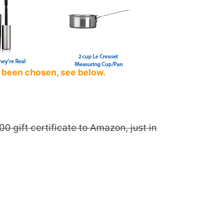
 been chosen, see below.
0 gift certificate to Amazon, just in