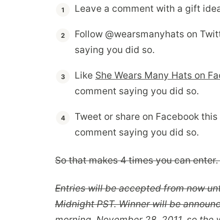
Leave a comment with a gift idea
Follow @wearsmanyhats on Twit
saying you did so.
Like
She Wears Many Hats on F
comment saying you did so.
Tweet or share on Facebook this
comment saying you did so.
So that makes 4 times you can enter. 
Entries will be accepted from now un
Midnight PST. Winner will be announ
morning, November 28, 2011, so the w