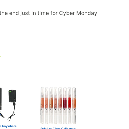
t the end just in time for Cyber Monday
…