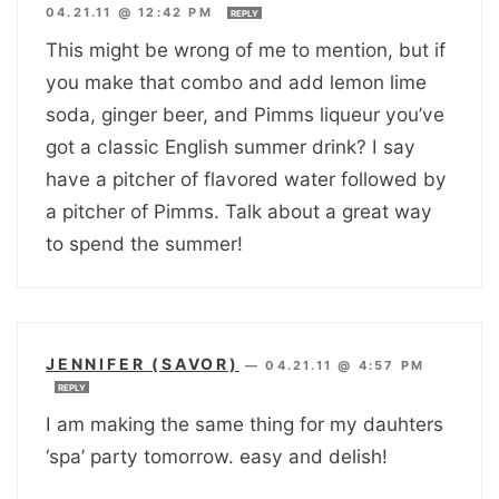
04.21.11 @ 12:42 PM
REPLY
This might be wrong of me to mention, but if
you make that combo and add lemon lime
soda, ginger beer, and Pimms liqueur you’ve
got a classic English summer drink? I say
have a pitcher of flavored water followed by
a pitcher of Pimms. Talk about a great way
to spend the summer!
JENNIFER (SAVOR)
—
04.21.11 @ 4:57 PM
REPLY
I am making the same thing for my dauhters
‘spa’ party tomorrow. easy and delish!