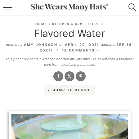
RECIPES
HOME
»
RECIPES
»
APPETIZERS
»
Flavored Water
LIFESTYLE
posted by
AMY JOHNSON
on
APRIL 20, 2011
(updated
SEP 14,
ABOUT
2021
)
42 COMMENTS »
This post may contain Amazon or other affiliate links. As an Amazon Associate I
SUBSCRIBE
earn from qualifying purchases.
JUMP TO RECIPE