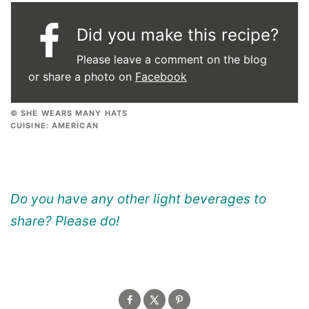
Did you make this recipe?
Please leave a comment on the blog
or share a photo on
Facebook
© SHE WEARS MANY HATS
CUISINE:
AMERICAN
Do you have any other light beverages to
share? Please do!