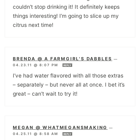
couldn’t stop drinking it! It definitely keeps
things interesting! I’m going to slice up my
citrus next time!
BRENDA @ A FARMGIRL'S DABBLES
—
04.23.11 @ 8:07 PM
REPLY
I’ve had water flavored with all those extras
– separately – but never all at once. I bet it’s
great – can’t wait to try it!
MEGAN @ WHATMEGANSMAKING
—
04.25.11 @ 8:58 AM
REPLY