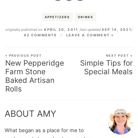
APPETIZERS
DRINKS
originally published on
APRIL 20, 2011
(last updated
SEP 14, 2021
)
42 COMMENTS
LEAVE A COMMENT »
« PREVIOUS POST
NEXT POST »
New Pepperidge
Simple Tips for
Farm Stone
Special Meals
Baked Artisan
Rolls
ABOUT AMY
What began as a place for me to