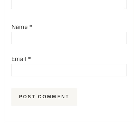
Name
*
Email
*