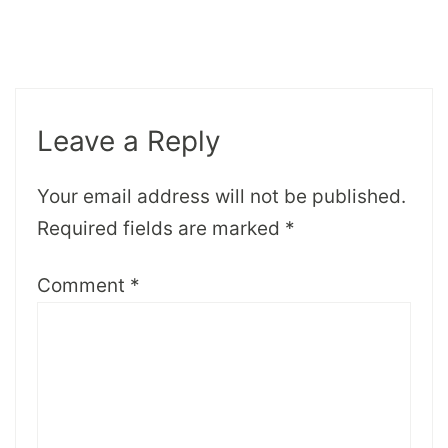
Leave a Reply
Your email address will not be published.
Required fields are marked
*
Comment
*