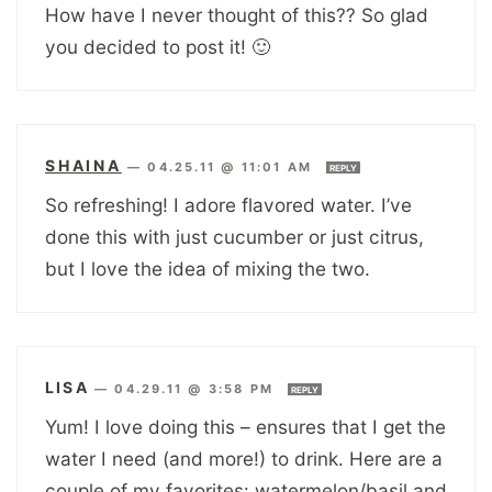
How have I never thought of this?? So glad
you decided to post it! 🙂
SHAINA
—
04.25.11 @ 11:01 AM
REPLY
So refreshing! I adore flavored water. I’ve
done this with just cucumber or just citrus,
but I love the idea of mixing the two.
LISA
—
04.29.11 @ 3:58 PM
REPLY
Yum! I love doing this – ensures that I get the
water I need (and more!) to drink. Here are a
couple of my favorites: watermelon/basil and