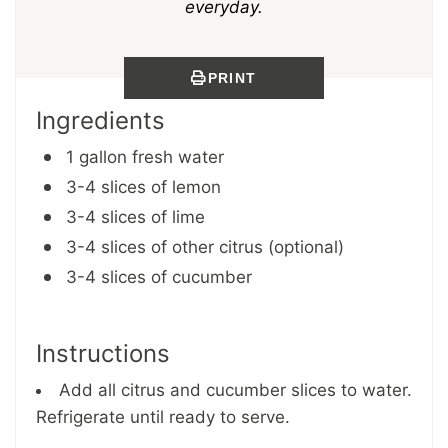
everyday.
PRINT
Ingredients
1 gallon fresh water
3-4 slices of lemon
3-4 slices of lime
3-4 slices of other citrus (optional)
3-4 slices of cucumber
Instructions
Add all citrus and cucumber slices to water.
Refrigerate until ready to serve.