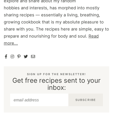
explore and share about my random
hobbies and interests, has morphed into mostly
sharing recipes — essentially a living, breathing,
growing cookbook that is my absolute pleasure to
share with you. The recipes here are simple, easy to
prepare and nourishing for body and soul.
Read
more...
SIGN UP FOR THE NEWSLETTER!
Get free recipes sent to your
inbox:
SUBSCRIBE