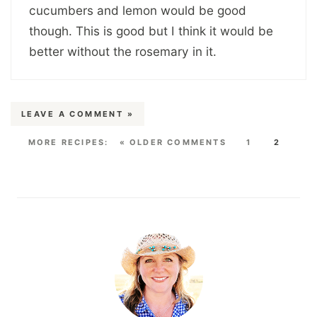
cucumbers and lemon would be good
though. This is good but I think it would be
better without the rosemary in it.
LEAVE A COMMENT »
« OLDER COMMENTS
1
2