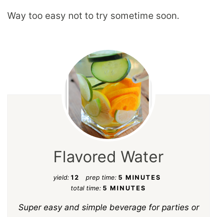
Way too easy not to try sometime soon.
Flavored Water
yield:
12
prep time:
5 MINUTES
total time:
5 MINUTES
Super easy and simple beverage for parties or