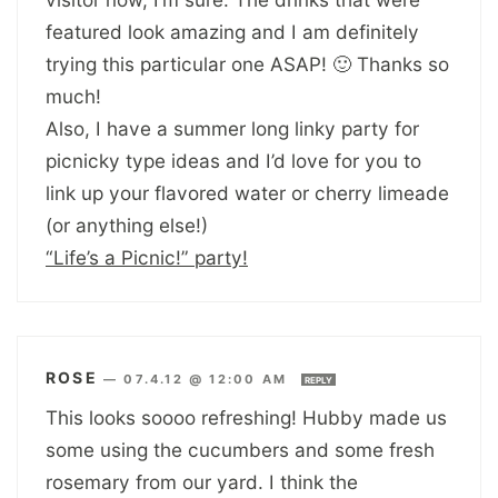
featured look amazing and I am definitely
trying this particular one ASAP! 🙂 Thanks so
much!
Also, I have a summer long linky party for
picnicky type ideas and I’d love for you to
link up your flavored water or cherry limeade
(or anything else!)
“Life’s a Picnic!” party!
ROSE
—
07.4.12 @ 12:00 AM
REPLY
This looks soooo refreshing! Hubby made us
some using the cucumbers and some fresh
rosemary from our yard. I think the