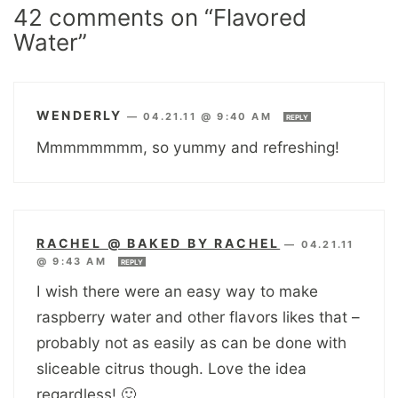
42 comments on “Flavored
Water”
WENDERLY
—
04.21.11 @ 9:40 AM
REPLY
Mmmmmmmm, so yummy and refreshing!
RACHEL @ BAKED BY RACHEL
—
04.21.11
@ 9:43 AM
REPLY
I wish there were an easy way to make
raspberry water and other flavors likes that –
probably not as easily as can be done with
sliceable citrus though. Love the idea
regardless! 🙂