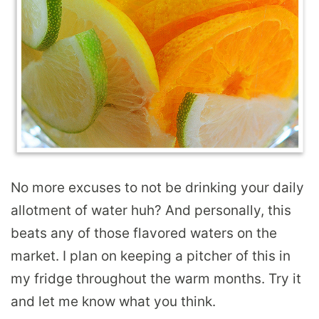
No more excuses to not be drinking your daily
allotment of water huh? And personally, this
beats any of those flavored waters on the
market. I plan on keeping a pitcher of this in
my fridge throughout the warm months. Try it
and let me know what you think.