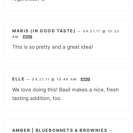
MARIS (IN GOOD TASTE)
—
04.21.11 @ 10:22
AM
REPLY
This is so pretty and a great idea!
ELLE
—
04.21.11 @ 10:46 AM
REPLY
We love doing this! Basil makes a nice, fresh
tasting addition, too.
AMBER | BLUEBONNETS & BROWNIES
—