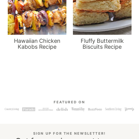
Hawaiian Chicken
Fluffy Buttermilk
Kabobs Recipe
Biscuits Recipe
FEATURED ON
SIGN UP FOR THE NEWSLETTER!