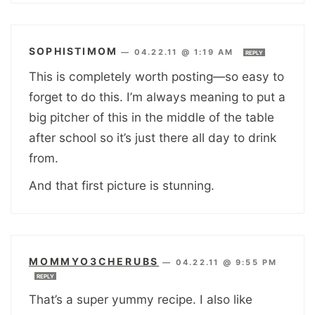
SOPHISTIMOM
—
04.22.11 @ 1:19 AM
REPLY
This is completely worth posting—so easy to
forget to do this. I’m always meaning to put a
big pitcher of this in the middle of the table
after school so it’s just there all day to drink
from.
And that first picture is stunning.
MOMMYO3CHERUBS
—
04.22.11 @ 9:55 PM
REPLY
That’s a super yummy recipe. I also like