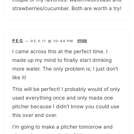
strawberries/cucumber. Both are worth a try!
PEG
—
05.5.11 @ 10:44 PM
REPLY
I came across this at the perfect time. I
made up my mind to finally start drinking
more water. The only problem is; I just don’t
like it!
This will be perfect! I probably would of only
used everything once and only made one
pitcher because I didn’t know you could use
this over and over.
I’m going to make a pitcher tomorrow and