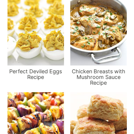
Perfect Deviled Eggs
Chicken Breasts with
Recipe
Mushroom Sauce
Recipe