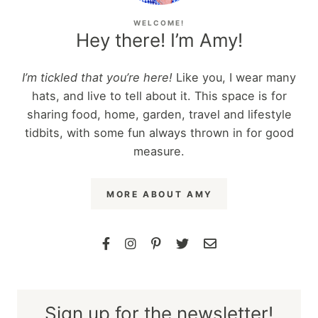
WELCOME!
Hey there! I’m Amy!
I’m tickled that you’re here!
Like you, I wear many
hats, and live to tell about it. This space is for
sharing food, home, garden, travel and lifestyle
tidbits, with some fun always thrown in for good
measure.
MORE ABOUT AMY
Sign up for the newsletter!