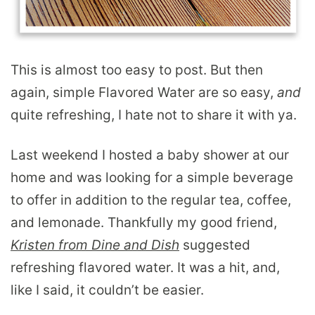
This is almost too easy to post. But then
again, simple Flavored Water are so easy,
and
quite refreshing, I hate not to share it with ya.
Last weekend I hosted a baby shower at our
home and was looking for a simple beverage
to offer in addition to the regular tea, coffee,
and lemonade. Thankfully my good friend,
Kristen from Dine and Dish
suggested
refreshing flavored water. It was a hit, and,
like I said, it couldn’t be easier.