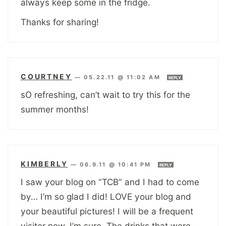
always keep some in the fridge.
Thanks for sharing!
COURTNEY
—
05.22.11 @ 11:02 AM
REPLY
sO refreshing, can’t wait to try this for the
summer months!
KIMBERLY
—
06.9.11 @ 10:41 PM
REPLY
I saw your blog on “TCB” and I had to come
by… I’m so glad I did! LOVE your blog and
your beautiful pictures! I will be a frequent
visitor now, I’m sure. The drinks that were