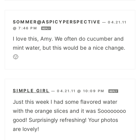
SOMMER@ASPICYPERSPECTIVE
—
04.21.11
@ 7:46 PM
REPLY
I love this, Amy. We often do cucumber and
mint water, but this would be a nice change.
🙂
SIMPLE GIRL
—
04.21.11 @ 10:09 PM
REPLY
Just this week I had some flavored water
with the orange slices and it was Soooooooo
good! Surprisingly refreshing! Your photos
are lovely!