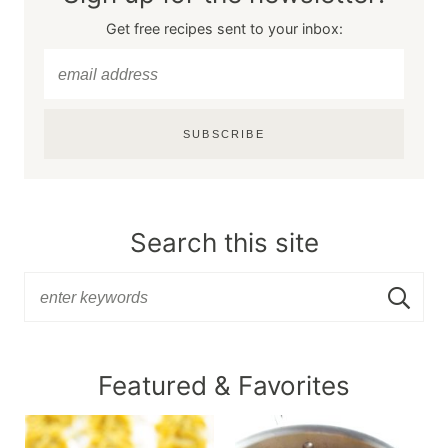
Get free recipes sent to your inbox:
SUBSCRIBE
Search this site
Featured & Favorites