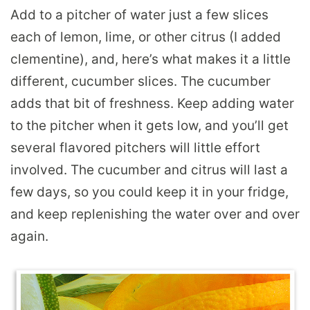
Add to a pitcher of water just a few slices
each of lemon, lime, or other citrus (I added
clementine), and, here’s what makes it a little
different, cucumber slices. The cucumber
adds that bit of freshness. Keep adding water
to the pitcher when it gets low, and you’ll get
several flavored pitchers will little effort
involved. The cucumber and citrus will last a
few days, so you could keep it in your fridge,
and keep replenishing the water over and over
again.