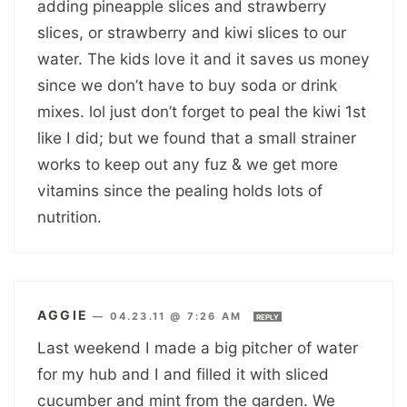
adding pineapple slices and strawberry
slices, or strawberry and kiwi slices to our
water. The kids love it and it saves us money
since we don’t have to buy soda or drink
mixes. lol just don’t forget to peal the kiwi 1st
like I did; but we found that a small strainer
works to keep out any fuz & we get more
vitamins since the pealing holds lots of
nutrition.
AGGIE
—
04.23.11 @ 7:26 AM
REPLY
Last weekend I made a big pitcher of water
for my hub and I and filled it with sliced
cucumber and mint from the garden. We