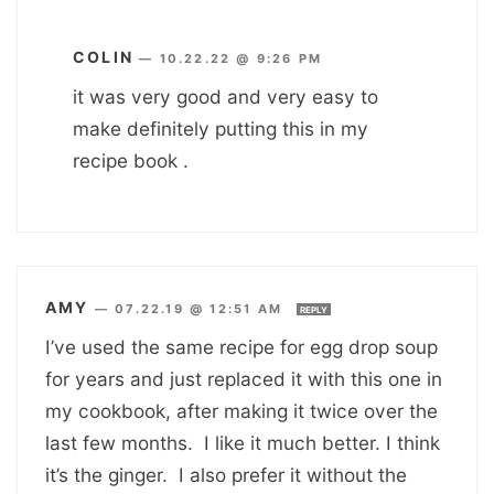
COLIN
—
10.22.22 @ 9:26 PM
it was very good and very easy to
make definitely putting this in my
recipe book .
AMY
—
07.22.19 @ 12:51 AM
REPLY
I’ve used the same recipe for egg drop soup
for years and just replaced it with this one in
my cookbook, after making it twice over the
last few months. I like it much better. I think
it’s the ginger. I also prefer it without the