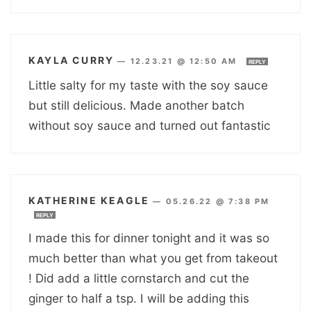
KAYLA CURRY
—
12.23.21 @ 12:50 AM
REPLY
Little salty for my taste with the soy sauce
but still delicious. Made another batch
without soy sauce and turned out fantastic
KATHERINE KEAGLE
—
05.26.22 @ 7:38 PM
REPLY
I made this for dinner tonight and it was so
much better than what you get from takeout
! Did add a little cornstarch and cut the
ginger to half a tsp. I will be adding this