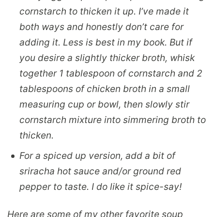
cornstarch to thicken it up. I’ve made it
both ways and honestly don’t care for
adding it. Less is best in my book. But if
you desire a slightly thicker broth, whisk
together 1 tablespoon of cornstarch and 2
tablespoons of chicken broth in a small
measuring cup or bowl, then slowly stir
cornstarch mixture into simmering broth to
thicken.
For a spiced up version, add a bit of
sriracha hot sauce and/or ground red
pepper to taste. I do like it spice-say!
Here are some of my other favorite soup