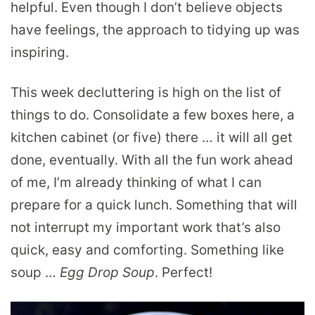
helpful. Even though I don’t believe objects
have feelings, the approach to tidying up was
inspiring.
This week decluttering is high on the list of
things to do. Consolidate a few boxes here, a
kitchen cabinet (or five) there … it will all get
done, eventually. With all the fun work ahead
of me, I’m already thinking of what I can
prepare for a quick lunch. Something that will
not interrupt my important work that’s also
quick, easy and comforting. Something like
soup …
Egg Drop Soup
. Perfect!