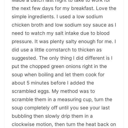
the next few days for my breakfast. Love the
simple ingredients. I used a low sodium
chicken broth and low sodium soy sauce as I
need to watch my salt intake due to blood
pressure. It was plenty salty enough for me. I
did use a little cornstarch to thicken as
suggested. The only thing I did different is I
put the chopped green onions right in the
soup when boiling and let them cook for
about 5 minutes before I added the
scrambled eggs. My method was to
scramble them in a measuring cup, turn the
soup completely off until you see your last
bubbling then slowly drip them in a
clockwise motion, then turn the heat back on