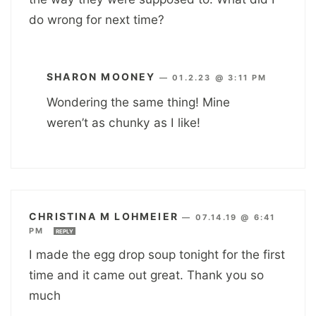
do wrong for next time?
SHARON MOONEY
—
01.2.23 @ 3:11 PM
Wondering the same thing! Mine
weren’t as chunky as I like!
CHRISTINA M LOHMEIER
—
07.14.19 @ 6:41
PM
REPLY
I made the egg drop soup tonight for the first
time and it came out great. Thank you so
much