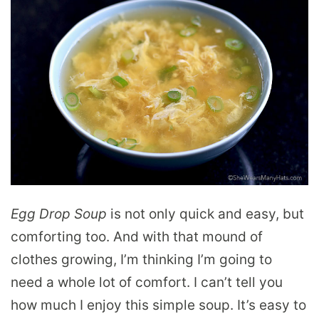
Egg Drop Soup
is not only quick and easy, but
comforting too. And with that mound of
clothes growing, I’m thinking I’m going to
need a whole lot of comfort. I can’t tell you
how much I enjoy this simple soup. It’s easy to