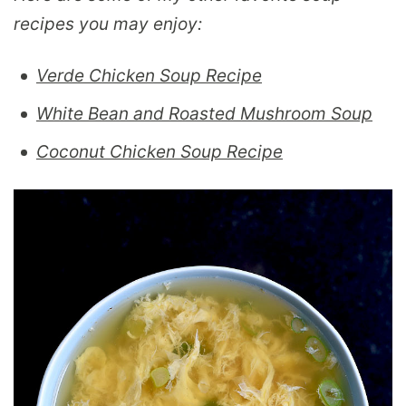
recipes you may enjoy:
Verde Chicken Soup Recipe
White Bean and Roasted Mushroom Soup
Coconut Chicken Soup Recipe