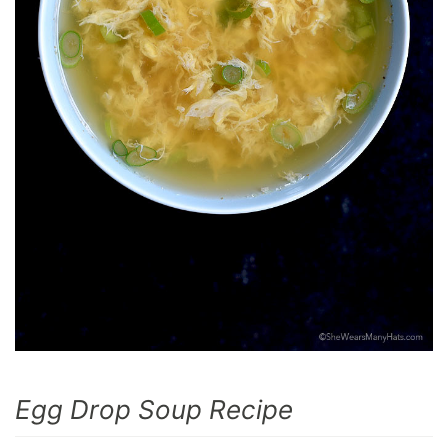
Egg Drop Soup Recipe