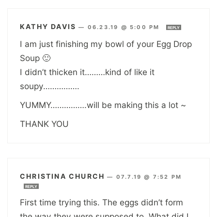
KATHY DAVIS
—
06.23.19 @ 5:00 PM
REPLY
I am just finishing my bowl of your Egg Drop
Soup 🙂
I didn’t thicken it………kind of like it
soupy…………….
YUMMY…………….will be making this a lot ~
THANK YOU
CHRISTINA CHURCH
—
07.7.19 @ 7:52 PM
REPLY
First time trying this. The eggs didn’t form
the way they were supposed to. What did I