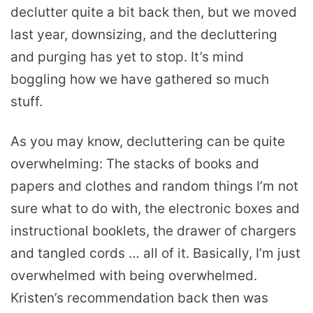
declutter quite a bit back then, but we moved
last year, downsizing, and the decluttering
and purging has yet to stop. It’s mind
boggling how we have gathered so much
stuff.
As you may know, decluttering can be quite
overwhelming: The stacks of books and
papers and clothes and random things I’m not
sure what to do with, the electronic boxes and
instructional booklets, the drawer of chargers
and tangled cords … all of it. Basically, I’m just
overwhelmed with being overwhelmed.
Kristen’s recommendation back then was