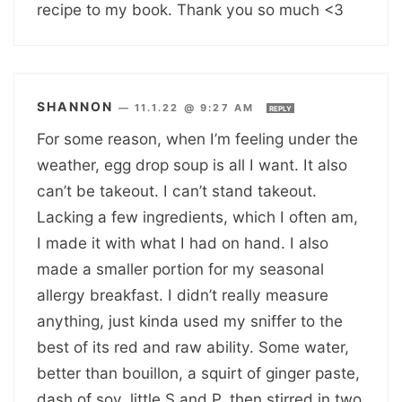
recipe to my book. Thank you so much <3
SHANNON
—
11.1.22 @ 9:27 AM
REPLY
For some reason, when I’m feeling under the
weather, egg drop soup is all I want. It also
can’t be takeout. I can’t stand takeout.
Lacking a few ingredients, which I often am,
I made it with what I had on hand. I also
made a smaller portion for my seasonal
allergy breakfast. I didn’t really measure
anything, just kinda used my sniffer to the
best of its red and raw ability. Some water,
better than bouillon, a squirt of ginger paste,
dash of soy, little S and P, then stirred in two