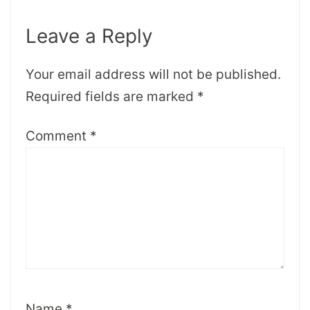
Leave a Reply
Your email address will not be published.
Required fields are marked
*
Comment
*
Name
*