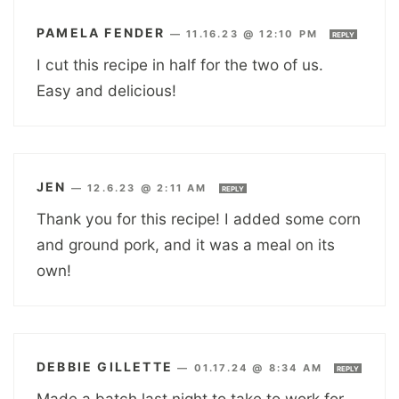
PAMELA FENDER
—
11.16.23 @ 12:10 PM
REPLY
I cut this recipe in half for the two of us.
Easy and delicious!
JEN
—
12.6.23 @ 2:11 AM
REPLY
Thank you for this recipe! I added some corn
and ground pork, and it was a meal on its
own!
DEBBIE GILLETTE
—
01.17.24 @ 8:34 AM
REPLY
Made a batch last night to take to work for