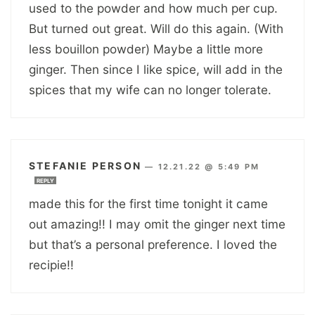
used to the powder and how much per cup.
But turned out great. Will do this again. (With
less bouillon powder) Maybe a little more
ginger. Then since I like spice, will add in the
spices that my wife can no longer tolerate.
STEFANIE PERSON
—
12.21.22 @ 5:49 PM
REPLY
made this for the first time tonight it came
out amazing!! I may omit the ginger next time
but that’s a personal preference. I loved the
recipie!!