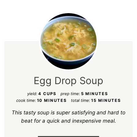
Egg Drop Soup
yield:
4 CUPS
prep time:
5 MINUTES
cook time:
10 MINUTES
total time:
15 MINUTES
This tasty soup is super satisfying and hard to
beat for a quick and inexpensive meal.