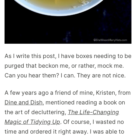
As I write this post, I have boxes needing to be
purged that beckon me, or rather, mock me.
Can you hear them? I can. They are not nice.
A few years ago a friend of mine, Kristen, from
Dine and Dish
, mentioned reading a book on
the art of decluttering,
The Life-Changing
Magic of Tidying Up
. Of course, I wasted no
time and ordered it right away. I was able to