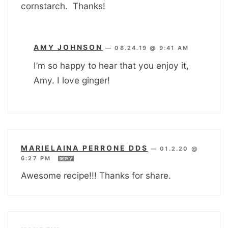
cornstarch. Thanks!
AMY JOHNSON
—
08.24.19 @ 9:41 AM
I’m so happy to hear that you enjoy it,
Amy. I love ginger!
MARIELAINA PERRONE DDS
—
01.2.20 @
6:27 PM
REPLY
Awesome recipe!!! Thanks for share.