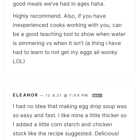
good meals we’ve had in ages haha.
Highly recommend. Also, if you have
inexperienced cooks working with you, can
be a good teaching tool to show when water
is simmering vs when it isn’t (a thing i have
had to learn to not get my eggs all wonky
LOL)
ELEANOR
—
12.8.21 @ 7:08 PM
REPLY
I had no idea that making egg drop soup was
so easy and fast. I like mine a little thicker so
I added a little corn starch and chicken
stock like the recipe suggested. Delicious!