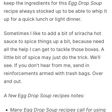
keep the ingredients for this
Egg Drop Soup
recipe always stocked up to be able to whip it
up for a quick lunch or light dinner.
Sometimes I like to add a bit of sriracha hot
sauce to spice things up a bit, because need
all the help I can get to tackle those boxes. A
little bit of spice may just do the trick. We’ll
see. If you don’t hear from me, send in
reinforcements armed with trash bags. Over
and out.
A few Egg Drop Soup recipes notes:
Many Egg Drop Soup recipes call for using