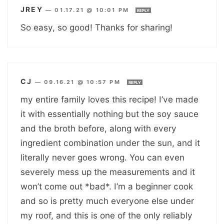
JREY
—
01.17.21 @ 10:01 PM
REPLY
So easy, so good! Thanks for sharing!
CJ
—
09.16.21 @ 10:57 PM
REPLY
my entire family loves this recipe! I’ve made
it with essentially nothing but the soy sauce
and the broth before, along with every
ingredient combination under the sun, and it
literally never goes wrong. You can even
severely mess up the measurements and it
won’t come out *bad*. I’m a beginner cook
and so is pretty much everyone else under
my roof, and this is one of the only reliably