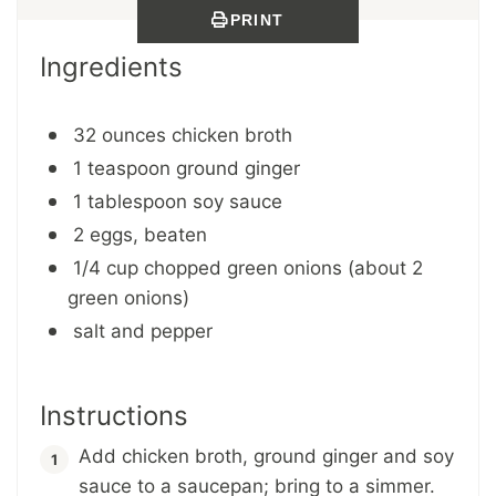
PRINT
Ingredients
32 ounces chicken broth
1 teaspoon ground ginger
1 tablespoon soy sauce
2 eggs, beaten
1/4 cup chopped green onions (about 2
green onions)
salt and pepper
Instructions
Add chicken broth, ground ginger and soy
sauce to a saucepan; bring to a simmer.