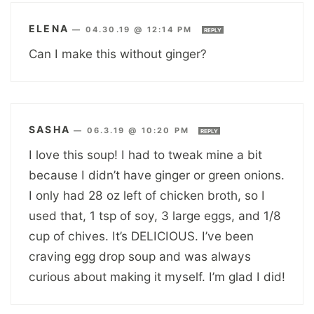
ELENA
—
04.30.19 @ 12:14 PM
REPLY
Can I make this without ginger?
SASHA
—
06.3.19 @ 10:20 PM
REPLY
I love this soup! I had to tweak mine a bit
because I didn’t have ginger or green onions.
I only had 28 oz left of chicken broth, so I
used that, 1 tsp of soy, 3 large eggs, and 1/8
cup of chives. It’s DELICIOUS. I’ve been
craving egg drop soup and was always
curious about making it myself. I’m glad I did!