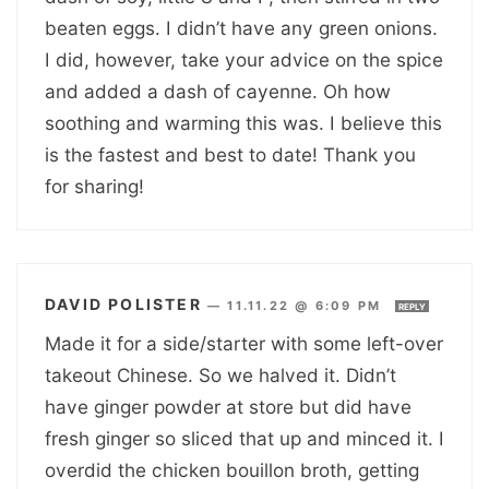
beaten eggs. I didn’t have any green onions.
I did, however, take your advice on the spice
and added a dash of cayenne. Oh how
soothing and warming this was. I believe this
is the fastest and best to date! Thank you
for sharing!
DAVID POLISTER
—
11.11.22 @ 6:09 PM
REPLY
Made it for a side/starter with some left-over
takeout Chinese. So we halved it. Didn’t
have ginger powder at store but did have
fresh ginger so sliced that up and minced it. I
overdid the chicken bouillon broth, getting