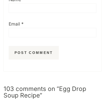
Email
*
103 comments on “Egg Drop
Soup Recipe”