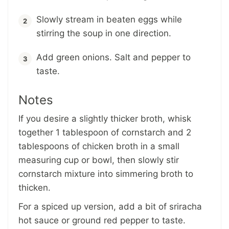
Slowly stream in beaten eggs while
stirring the soup in one direction.
Add green onions. Salt and pepper to
taste.
Notes
If you desire a slightly thicker broth, whisk
together 1 tablespoon of cornstarch and 2
tablespoons of chicken broth in a small
measuring cup or bowl, then slowly stir
cornstarch mixture into simmering broth to
thicken.
For a spiced up version, add a bit of sriracha
hot sauce or ground red pepper to taste.