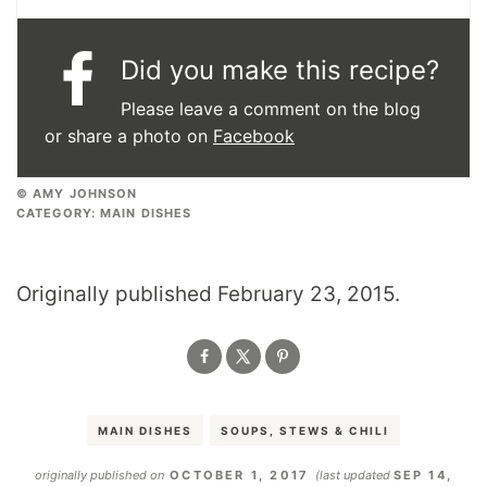
Did you make this recipe?
Please leave a comment on the blog
or share a photo on
Facebook
© AMY JOHNSON
CATEGORY:
MAIN DISHES
Originally published February 23, 2015.
MAIN DISHES
SOUPS, STEWS & CHILI
originally published on
OCTOBER 1, 2017
(last updated
SEP 14,