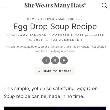
RECIPES
HOME
»
RECIPES
»
MAIN DISHES
»
Egg Drop Soup Recipe
LIFESTYLE
posted by
AMY JOHNSON
on
OCTOBER 1, 2017
(updated
SEP
ABOUT
14, 2021
)
103 COMMENTS »
This post may contain Amazon or other affiliate links. As an Amazon Associate I
SUBSCRIBE
earn from qualifying purchases.
JUMP TO RECIPE
This simple, yet oh so satisfying,
Egg Drop
Soup
recipe can be made in no time.