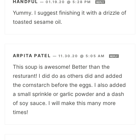
HANDFUL
—
01.19.20 @ 5:28 PM
REPLY
Yummy. I suggest finishing it with a drizzle of
toasted sesame oil.
ARPITA PATEL
—
11.30.20 @ 5:05 AM
REPLY
This soup is awesome! Better than the
resturant! I did do as others did and added
the cornstarch before the eggs. I also added
a small sprinkle or garlic powder and a dash
of soy sauce. I will make this many more
times!