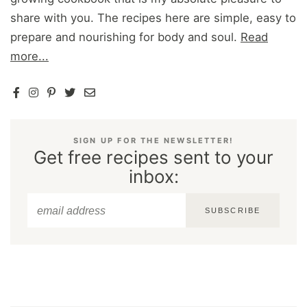
share with you. The recipes here are simple, easy to
prepare and nourishing for body and soul.
Read
more...
SIGN UP FOR THE NEWSLETTER!
Get free recipes sent to your
inbox:
SUBSCRIBE