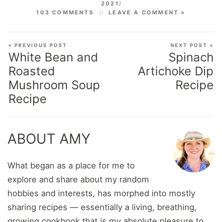
2021
)
103 COMMENTS
LEAVE A COMMENT »
« PREVIOUS POST
NEXT POST »
White Bean and
Spinach
Roasted
Artichoke Dip
Mushroom Soup
Recipe
Recipe
ABOUT AMY
What began as a place for me to
explore and share about my random
hobbies and interests, has morphed into mostly
sharing recipes — essentially a living, breathing,
growing cookbook that is my absolute pleasure to