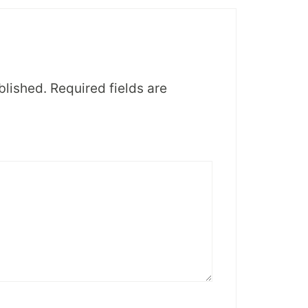
blished.
Required fields are