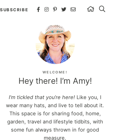
SUBSCRIBE
WELCOME!
Hey there! I’m Amy!
I’m tickled that you’re here!
Like you, I
wear many hats, and live to tell about it.
This space is for sharing food, home,
garden, travel and lifestyle tidbits, with
some fun always thrown in for good
measure.