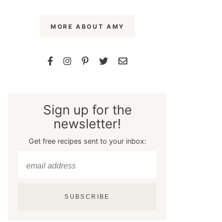
MORE ABOUT AMY
Sign up for the
newsletter!
Get free recipes sent to your inbox:
SUBSCRIBE