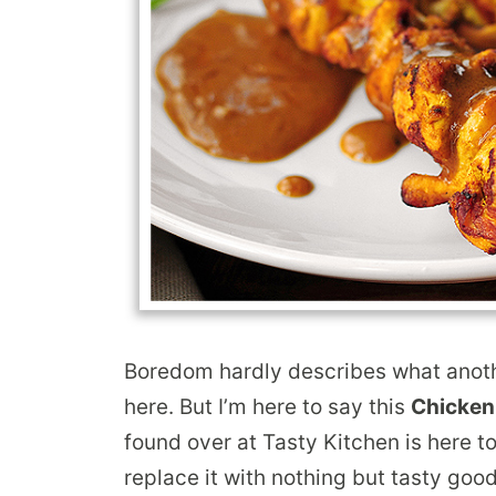
Boredom hardly describes what anoth
here. But I’m here to say this
Chicken
found over at Tasty Kitchen is here 
replace it with nothing but tasty goo