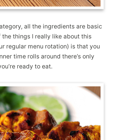
tegory, all the ingredients are basic
the things I really like about this
 our regular menu rotation) is that you
nner time rolls around there’s only
ou’re ready to eat.