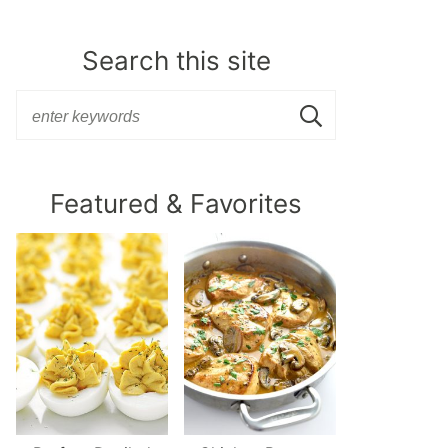
Search this site
Featured & Favorites