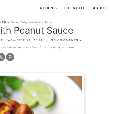
RECIPES
LIFESTYLE
ABOUT
KEN
»
Chicken Satay with Peanut Sauce
ith Peanut Sauce
011
(updated
SEP 14, 2021
)
36 COMMENTS »
 As an Amazon Associate I earn from qualifying purchases.