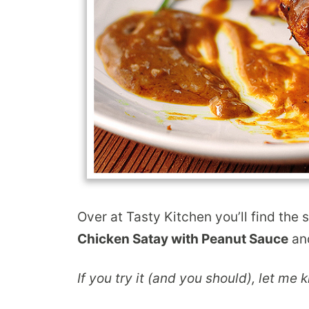
Over at Tasty Kitchen you’ll find the 
Chicken Satay with Peanut Sauce
and
If you try it (and you should), let me