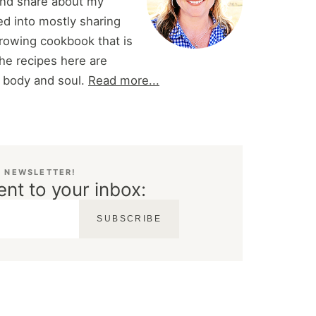
and share about my
d into mostly sharing
 growing cookbook that is
he recipes here are
r body and soul.
Read more...
E NEWSLETTER!
ent to your inbox:
SUBSCRIBE