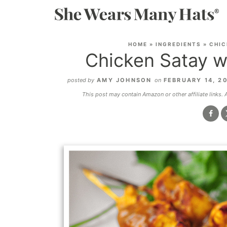
HOME
»
INGREDIENTS
»
CHIC
Chicken Satay w
posted by
AMY JOHNSON
on
FEBRUARY 14, 2
This post may contain Amazon or other affiliate links.