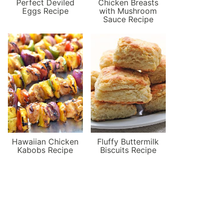
Perfect Deviled
Chicken Breasts
Eggs Recipe
with Mushroom
Sauce Recipe
Hawaiian Chicken
Fluffy Buttermilk
Kabobs Recipe
Biscuits Recipe