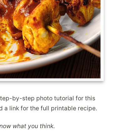
step-by-step photo tutorial for this
 a link for the full printable recipe.
 know what you think.