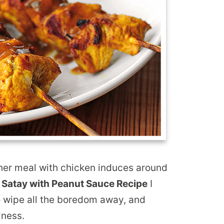
er meal with chicken induces around
 Satay with Peanut Sauce Recipe
I
to wipe all the boredom away, and
dness.