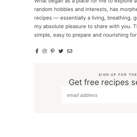
What began as a place for me to explore 
random hobbies and interests, has morphe
recipes — essentially a living, breathing,
my absolute pleasure to share with you. T
simple, easy to prepare and nourishing fo
SIGN UP FOR TH
Get free recipes s