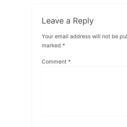
Leave a Reply
Your email address will not be pu
marked
*
Comment
*