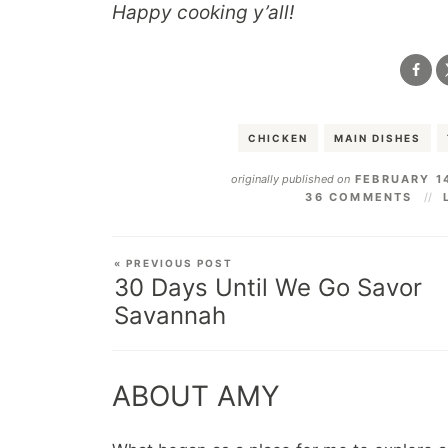
Happy cooking y’all!
CHICKEN
MAIN DISHES
originally published on
FEBRUARY 1
36 COMMENTS
« PREVIOUS POST
30 Days Until We Go Savor
Savannah
ABOUT AMY