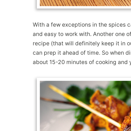
With a few exceptions in the spices ca
and easy to work with. Another one of 
recipe (that will definitely keep it in
can prep it ahead of time. So when di
about 15-20 minutes of cooking and y