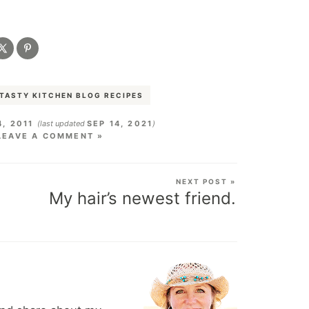
TASTY KITCHEN BLOG RECIPES
4, 2011
(last updated
SEP 14, 2021
)
LEAVE A COMMENT »
NEXT POST »
My hair’s newest friend.