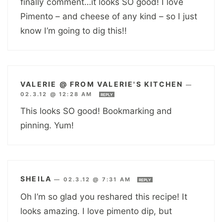
finally comment…it looks SO good! I love
Pimento – and cheese of any kind – so I just
know I’m going to dig this!!
VALERIE @ FROM VALERIE'S KITCHEN
—
02.3.12 @ 12:28 AM
REPLY
This looks SO good! Bookmarking and
pinning. Yum!
SHEILA
—
02.3.12 @ 7:31 AM
REPLY
Oh I’m so glad you reshared this recipe! It
looks amazing. I love pimento dip, but