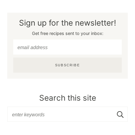
Sign up for the newsletter!
Get free recipes sent to your inbox:
SUBSCRIBE
Search this site