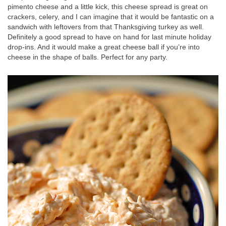
pimento cheese and a little kick, this cheese spread is great on
crackers, celery, and I can imagine that it would be fantastic on a
sandwich with leftovers from that Thanksgiving turkey as well.
Definitely a good spread to have on hand for last minute holiday
drop-ins. And it would make a great cheese ball if you’re into
cheese in the shape of balls. Perfect for any party.