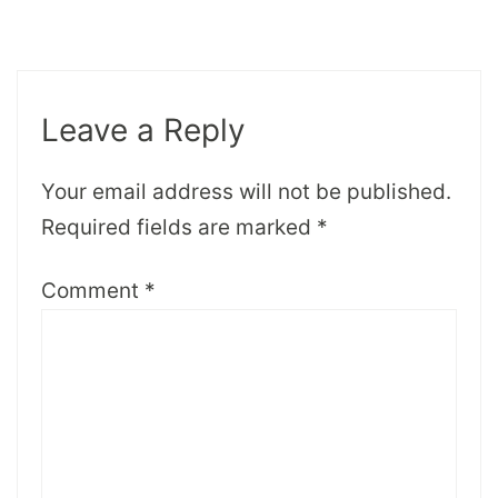
Leave a Reply
Your email address will not be published.
Required fields are marked
*
Comment
*