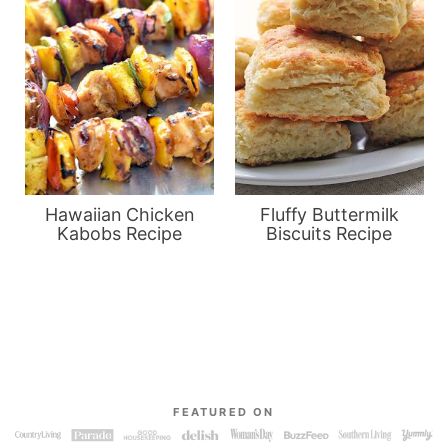
Hawaiian Chicken
Fluffy Buttermilk
Kabobs Recipe
Biscuits Recipe
FEATURED ON