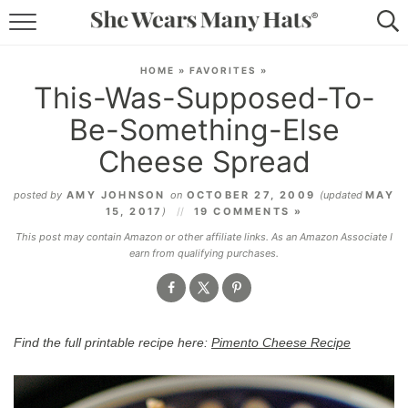
RECIPES
HOME
»
FAVORITES
»
This-Was-Supposed-To-
LIFESTYLE
Be-Something-Else
ABOUT
Cheese Spread
SUBSCRIBE
posted by
AMY JOHNSON
on
OCTOBER 27, 2009
(updated
MAY
15, 2017
)
19 COMMENTS »
This post may contain Amazon or other affiliate links. As an Amazon Associate I
earn from qualifying purchases.
Find the full printable recipe here:
Pimento Cheese Recipe