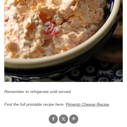
Remember to refrigerate until served.
Find the full printable recipe here:
Pimento Cheese Recipe