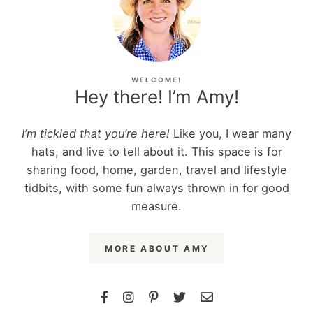
WELCOME!
Hey there! I’m Amy!
I’m tickled that you’re here!
Like you, I wear many
hats, and live to tell about it. This space is for
sharing food, home, garden, travel and lifestyle
tidbits, with some fun always thrown in for good
measure.
MORE ABOUT AMY