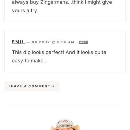
always buy Zingermans…think I might give
yours a try.
EMIL
—
06.28.12 @ 8:56 AM
REPLY
This dip looks perfect! And it looks quite
easy to make…
LEAVE A COMMENT »