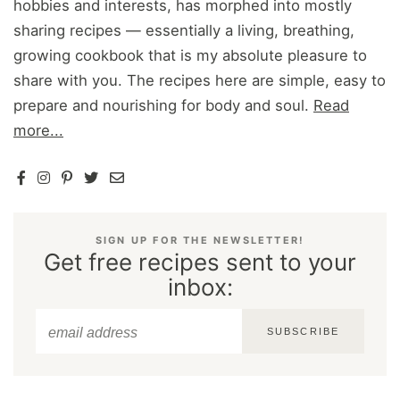
hobbies and interests, has morphed into mostly
sharing recipes — essentially a living, breathing,
growing cookbook that is my absolute pleasure to
share with you. The recipes here are simple, easy to
prepare and nourishing for body and soul.
Read
more...
SIGN UP FOR THE NEWSLETTER!
Get free recipes sent to your
inbox:
SUBSCRIBE