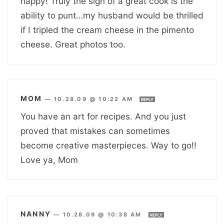
happy! Truly the sign of a great cook is the
ability to punt…my husband would be thrilled
if I tripled the cream cheese in the pimento
cheese. Great photos too.
MOM
—
10.28.09 @ 10:22 AM
REPLY
You have an art for recipes. And you just
proved that mistakes can sometimes
become creative masterpieces. Way to go!!
Love ya, Mom
NANNY
—
10.28.09 @ 10:38 AM
REPLY