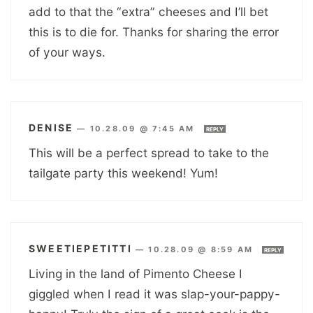
add to that the “extra” cheeses and I’ll bet
this is to die for. Thanks for sharing the error
of your ways.
DENISE
—
10.28.09 @ 7:45 AM
REPLY
This will be a perfect spread to take to the
tailgate party this weekend! Yum!
SWEETIEPETITTI
—
10.28.09 @ 8:59 AM
REPLY
Living in the land of Pimento Cheese I
giggled when I read it was slap-your-pappy-