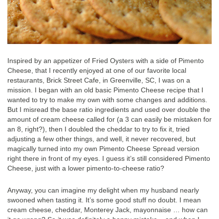
Inspired by an appetizer of Fried Oysters with a side of Pimento
Cheese, that I recently enjoyed at one of our favorite local
restaurants, Brick Street Cafe, in Greenville, SC, I was on a
mission. I began with an old basic Pimento Cheese recipe that I
wanted to try to make my own with some changes and additions.
But I misread the base ratio ingredients and used over double the
amount of cream cheese called for (a 3 can easily be mistaken for
an 8, right?), then I doubled the cheddar to try to fix it, tried
adjusting a few other things, and well, it never recovered, but
magically turned into my own Pimento Cheese Spread version
right there in front of my eyes. I guess it’s still considered Pimento
Cheese, just with a lower pimento-to-cheese ratio?
Anyway, you can imagine my delight when my husband nearly
swooned when tasting it. It’s some good stuff no doubt. I mean
cream cheese, cheddar, Monterey Jack, mayonnaise … how can