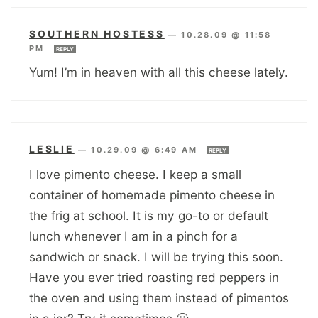
SOUTHERN HOSTESS
—
10.28.09 @ 11:58
PM
REPLY
Yum! I’m in heaven with all this cheese lately.
LESLIE
—
10.29.09 @ 6:49 AM
REPLY
I love pimento cheese. I keep a small
container of homemade pimento cheese in
the frig at school. It is my go-to or default
lunch whenever I am in a pinch for a
sandwich or snack. I will be trying this soon.
Have you ever tried roasting red peppers in
the oven and using them instead of pimentos