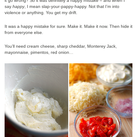
it go wrong? So it was definitely a happy mistake – and when I
say
happy
, I mean slap-your-pappy-happy. Not that I’m into
violence or anything. You get my drift.
It was a happy mistake for sure. Make it. Make it now. Then hide it
from everyone else.
You’ll need cream cheese, sharp cheddar, Monterey Jack,
mayonnaise, pimentos, red onion…
.