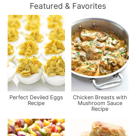
Featured & Favorites
Perfect Deviled Eggs
Chicken Breasts with
Recipe
Mushroom Sauce
Recipe