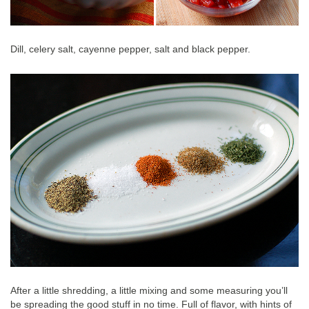
Dill, celery salt, cayenne pepper, salt and black pepper.
After a little shredding, a little mixing and some measuring you’ll
be spreading the good stuff in no time. Full of flavor, with hints of