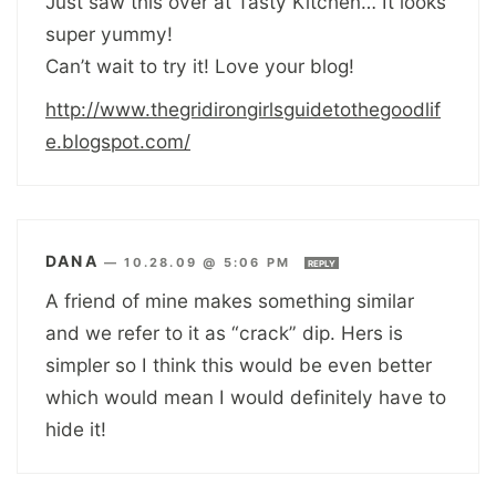
Just saw this over at Tasty Kitchen… It looks
super yummy!
Can’t wait to try it! Love your blog!
http://www.thegridirongirlsguidetothegoodlif
e.blogspot.com/
DANA
—
10.28.09 @ 5:06 PM
REPLY
A friend of mine makes something similar
and we refer to it as “crack” dip. Hers is
simpler so I think this would be even better
which would mean I would definitely have to
hide it!