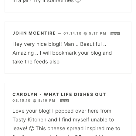
in a jar? Try it sometimes 🙂
JOHN MCENTIRE
—
07.14.10 @ 5:17 PM
REPLY
Hey very nice blog!! Man .. Beautiful ..
Amazing .. I will bookmark your blog and
take the feeds also
CAROLYN - WHAT LIFE DISHES OUT
—
08.15.10 @ 8:19 PM
REPLY
Love your blog! I popped over here from
Tasty Kitchen and I find myself unable to
leave! 🙂 This cheese spread inspired me to