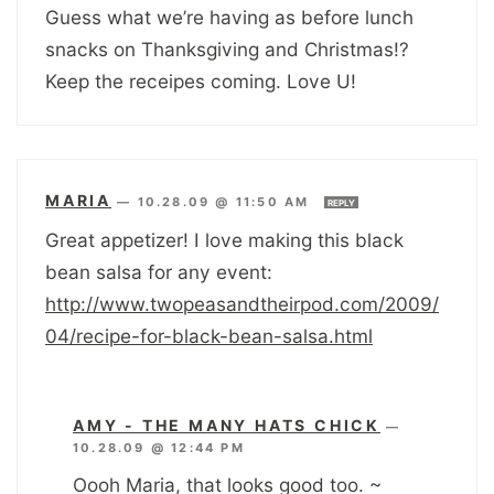
Guess what we’re having as before lunch
snacks on Thanksgiving and Christmas!?
Keep the receipes coming. Love U!
MARIA
—
10.28.09 @ 11:50 AM
REPLY
Great appetizer! I love making this black
bean salsa for any event:
http://www.twopeasandtheirpod.com/2009/
04/recipe-for-black-bean-salsa.html
AMY - THE MANY HATS CHICK
—
10.28.09 @ 12:44 PM
Oooh Maria, that looks good too. ~