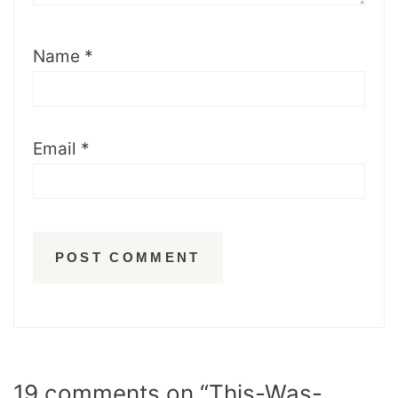
Name
*
Email
*
19 comments on “This-Was-