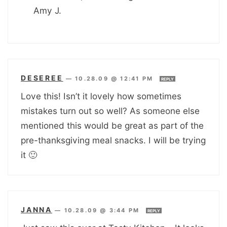
Amy J.
DESEREE
—
10.28.09 @ 12:41 PM
REPLY
Love this! Isn’t it lovely how sometimes
mistakes turn out so well? As someone else
mentioned this would be great as part of the
pre-thanksgiving meal snacks. I will be trying
it 🙂
JANNA
—
10.28.09 @ 3:44 PM
REPLY