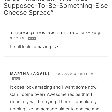
Supposed-To-Be-Something-Else
Cheese Spread”
JESSICA @ HOW SWEET IT IS
—
10.27.09 @
9:57 PM
REPLY
It still looks amazing. 🙂
MARTHA (AGAIN)
—
10.27.09 @ 10:11 PM
REPLY
It does look amazing and I want some now.
Can I come over? Awesome recipe that I
definitely will be trying. There is absolutely
nothing like homemade pimento cheese and