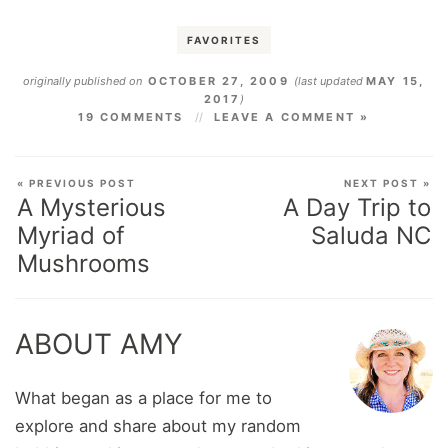
FAVORITES
originally published on
OCTOBER 27, 2009
(last updated
MAY 15,
2017
)
19 COMMENTS
LEAVE A COMMENT »
« PREVIOUS POST
NEXT POST »
A Mysterious
A Day Trip to
Myriad of
Saluda NC
Mushrooms
ABOUT AMY
What began as a place for me to
explore and share about my random