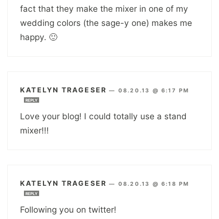
fact that they make the mixer in one of my
wedding colors (the sage-y one) makes me
happy. 🙂
KATELYN TRAGESER
—
08.20.13 @ 6:17 PM
REPLY
Love your blog! I could totally use a stand
mixer!!!
KATELYN TRAGESER
—
08.20.13 @ 6:18 PM
REPLY
Following you on twitter!