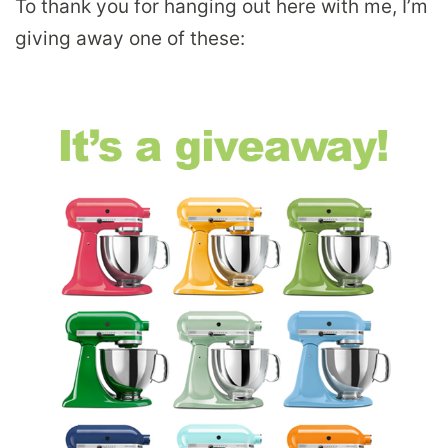
To thank you for hanging out here with me, I’m
giving away one of these: