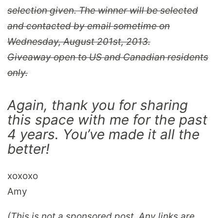
selection given. The winner will be selected
and contacted by email sometime on
Wednesday, August 201st, 2013.
Giveaway open to US and Canadian residents
only.
Again, thank you for sharing
this space with me for the past
4 years. You’ve made it all the
better!
xoxoxo
Amy
(This is not a sponsored post. Any links are