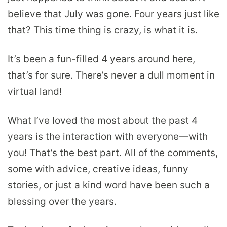
believe that July was gone. Four years just like
that? This time thing is crazy, is what it is.
It’s been a fun-filled 4 years around here,
that’s for sure. There’s never a dull moment in
virtual land!
What I’ve loved the most about the past 4
years is the interaction with everyone—with
you! That’s the best part. All of the comments,
some with advice, creative ideas, funny
stories, or just a kind word have been such a
blessing over the years.