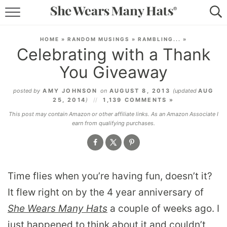
RECIPES
HOME
»
RANDOM MUSINGS
»
RAMBLING...
»
Celebrating with a Thank
LIFESTYLE
You Giveaway
ABOUT
posted by
AMY JOHNSON
on
AUGUST 8, 2013
(updated
AUG
25, 2014
)
1,139 COMMENTS »
SUBSCRIBE
This post may contain Amazon or other affiliate links. As an Amazon Associate I
earn from qualifying purchases.
Time flies when you’re having fun, doesn’t it?
It flew right on by the 4 year anniversary of
She Wears Many Hats
a couple of weeks ago. I
just happened to think about it and couldn’t