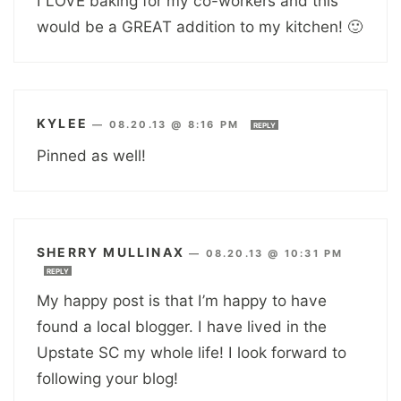
I LOVE baking for my co-workers and this
would be a GREAT addition to my kitchen! 🙂
KYLEE
—
08.20.13 @ 8:16 PM
REPLY
Pinned as well!
SHERRY MULLINAX
—
08.20.13 @ 10:31 PM
REPLY
My happy post is that I’m happy to have
found a local blogger. I have lived in the
Upstate SC my whole life! I look forward to
following your blog!