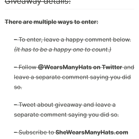
Giveaway details:
There are multiple ways to enter:
– To enter, leave a happy comment below.
(It has to be a happy one to count.)
– Follow
@WearsManyHats on Twitter
and
leave a separate comment saying you did
so.
– Tweet about giveaway and leave a
separate comment saying you did so.
– Subscribe to
SheWearsManyHats.com