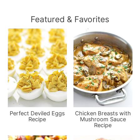
Featured & Favorites
Perfect Deviled Eggs
Chicken Breasts with
Recipe
Mushroom Sauce
Recipe