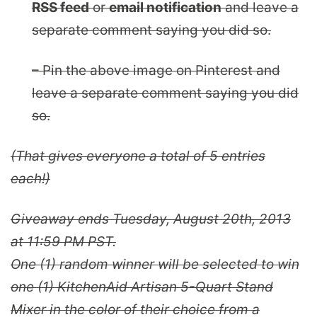
RSS feed
or
email notification
and leave a
separate comment saying you did so.
– Pin the above image on Pinterest and
leave a separate comment saying you did
so.
(That gives everyone a total of 5 entries
each!)
Giveaway ends Tuesday, August 20th, 2013
at 11:59 PM PST.
One (1) random winner will be selected to win
one (1)
KitchenAid Artisan 5-Quart Stand
Mixer
in the color of their choice from a