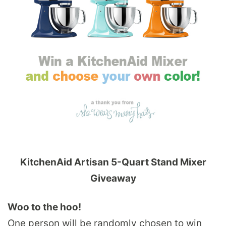
KitchenAid Artisan 5-Quart Stand Mixer
Giveaway
Woo to the hoo!
One person will be randomly chosen to win