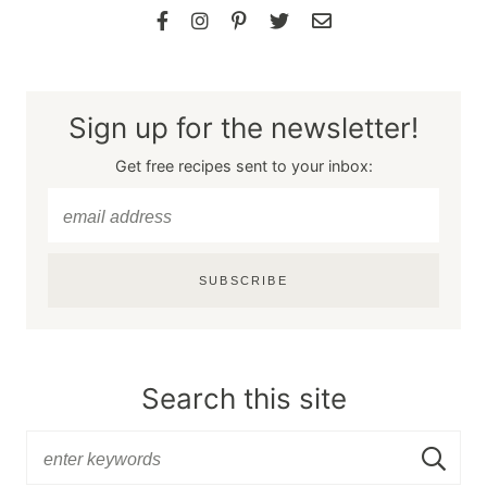
Sign up for the newsletter!
Get free recipes sent to your inbox:
SUBSCRIBE
Search this site