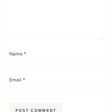
Name
*
Email
*