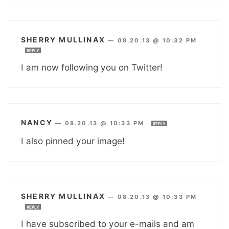
SHERRY MULLINAX
—
08.20.13 @ 10:32 PM
REPLY
I am now following you on Twitter!
NANCY
—
08.20.13 @ 10:33 PM
REPLY
I also pinned your image!
SHERRY MULLINAX
—
08.20.13 @ 10:33 PM
REPLY
I have subscribed to your e-mails and am