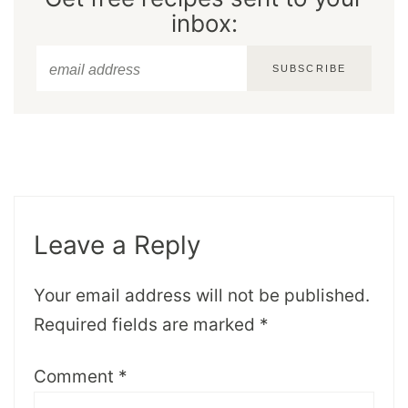
inbox:
SUBSCRIBE
Leave a Reply
Your email address will not be published.
Required fields are marked
*
Comment
*