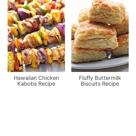
Hawaiian Chicken
Fluffy Buttermilk
Kabobs Recipe
Biscuits Recipe