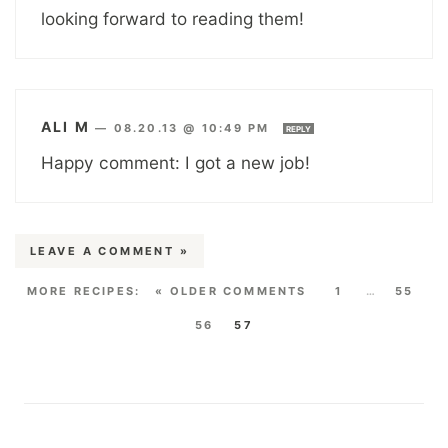
looking forward to reading them!
ALI M
—
08.20.13 @ 10:49 PM
REPLY
Happy comment: I got a new job!
LEAVE A COMMENT »
« OLDER COMMENTS
1
…
55
56
57