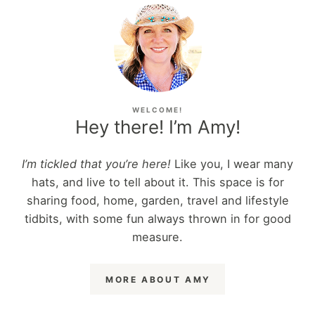
WELCOME!
Hey there! I’m Amy!
I’m tickled that you’re here!
Like you, I wear many
hats, and live to tell about it. This space is for
sharing food, home, garden, travel and lifestyle
tidbits, with some fun always thrown in for good
measure.
MORE ABOUT AMY