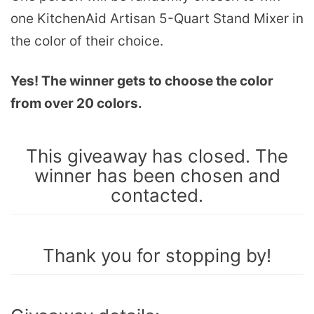
one KitchenAid Artisan 5-Quart Stand Mixer in
the color of their choice.
Yes! The winner gets to choose the color
from over 20 colors.
This giveaway has closed. The
winner has been chosen and
contacted.
Thank you for stopping by!