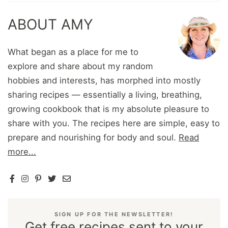
ABOUT AMY
What began as a place for me to
explore and share about my random
hobbies and interests, has morphed into mostly
sharing recipes — essentially a living, breathing,
growing cookbook that is my absolute pleasure to
share with you. The recipes here are simple, easy to
prepare and nourishing for body and soul.
Read
more...
SIGN UP FOR THE NEWSLETTER!
Get free recipes sent to your