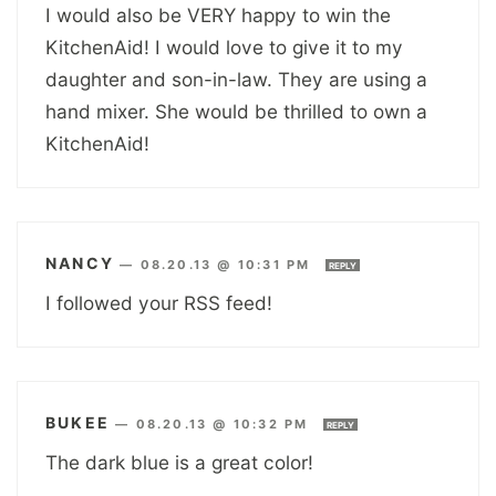
I would also be VERY happy to win the
KitchenAid! I would love to give it to my
daughter and son-in-law. They are using a
hand mixer. She would be thrilled to own a
KitchenAid!
NANCY
—
08.20.13 @ 10:31 PM
REPLY
I followed your RSS feed!
BUKEE
—
08.20.13 @ 10:32 PM
REPLY
The dark blue is a great color!