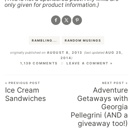
only given for product information.)
RAMBLING...
RANDOM MUSINGS
originally published on
AUGUST 8, 2013
(last updated
AUG 25,
2014
)
1,139 COMMENTS
LEAVE A COMMENT »
« PREVIOUS POST
NEXT POST »
Ice Cream
Adventure
Sandwiches
Getaways with
Georgia
Pellegrini (AND a
giveaway too!)