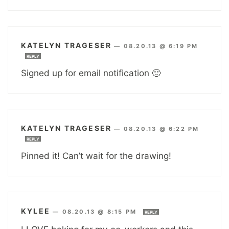
KATELYN TRAGESER
—
08.20.13 @ 6:19 PM
REPLY
Signed up for email notification 🙂
KATELYN TRAGESER
—
08.20.13 @ 6:22 PM
REPLY
Pinned it! Can’t wait for the drawing!
KYLEE
—
08.20.13 @ 8:15 PM
REPLY