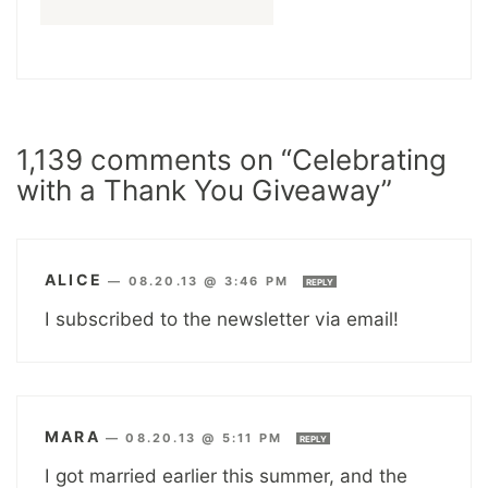
1,139 comments on “Celebrating
with a Thank You Giveaway”
ALICE
—
08.20.13 @ 3:46 PM
REPLY
I subscribed to the newsletter via email!
MARA
—
08.20.13 @ 5:11 PM
REPLY
I got married earlier this summer, and the