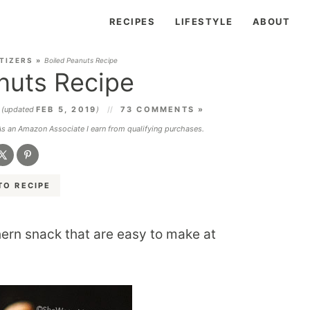
RECIPES
LIFESTYLE
ABOUT
TIZERS
»
Boiled Peanuts Recipe
nuts Recipe
5
(updated
FEB 5, 2019
)
73 COMMENTS »
 As an Amazon Associate I earn from qualifying purchases.
TO RECIPE
hern snack that are easy to make at