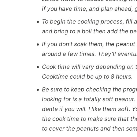
if you have time, and plan ahead, g
To begin the cooking process, fill 
and bring to a boil then add the p
If you don’t soak them, the peanut w
around a few times. They’ll eventu
Cook time will vary depending on 
Cooktime could be up to 8 hours.
Be sure to keep checking the progr
looking for is a totally soft peanut. 
dente if you will. I like them soft
the cook time to make sure that th
to cover the peanuts and then so