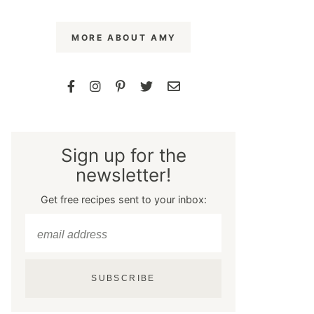
MORE ABOUT AMY
Sign up for the
newsletter!
Get free recipes sent to your inbox:
SUBSCRIBE