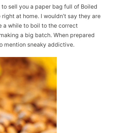
 to sell you a paper bag full of Boiled
right at home. I wouldn’t say they are
 a while to boil to the correct
u making a big batch. When prepared
t to mention sneaky addictive.