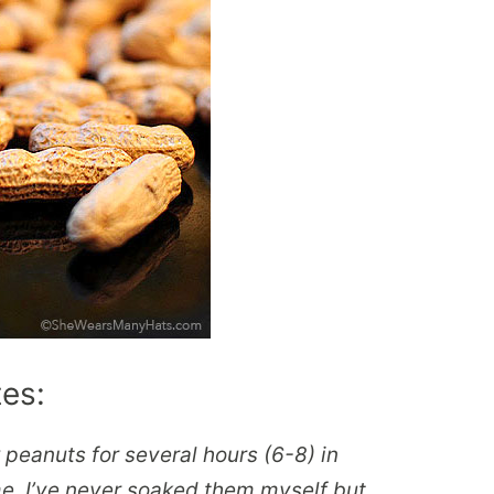
tes:
eanuts for several hours (6-8) in
me. I’ve never soaked them myself but