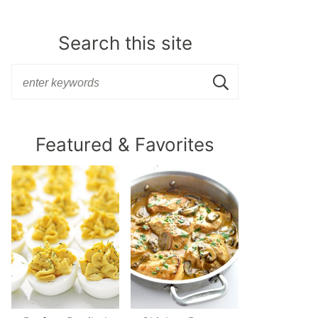
Search this site
Featured & Favorites