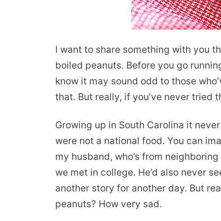
I want to share something with you tha
boiled peanuts. Before you go running 
know it may sound odd to those who’v
that. But really, if you’ve never tried
Growing up in South Carolina it neve
were not a national food. You can ima
my husband, who’s from neighboring N
we met in college. He’d also never se
another story for another day. But rea
peanuts? How very sad.