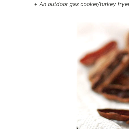
An outdoor gas cooker/turkey fryer