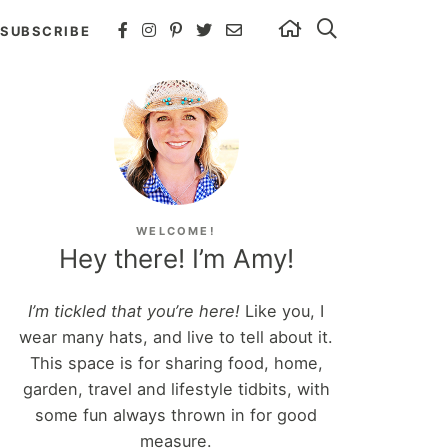
SUBSCRIBE
WELCOME!
Hey there! I’m Amy!
I’m tickled that you’re here!
Like you, I
wear many hats, and live to tell about it.
This space is for sharing food, home,
garden, travel and lifestyle tidbits, with
some fun always thrown in for good
measure.