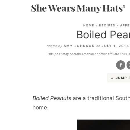
HOME
»
RECIPES
»
APPE
Boiled Pea
posted by
AMY JOHNSON
on
JULY 1, 201
This post may contain Amazon or other affiliate links.
JUMP 
Boiled Peanuts
are a traditional Sout
home.