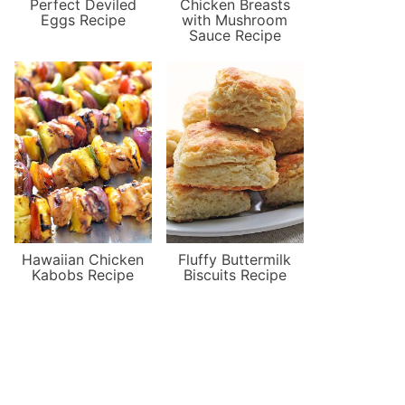
Perfect Deviled
Chicken Breasts
Eggs Recipe
with Mushroom
Sauce Recipe
Hawaiian Chicken
Fluffy Buttermilk
Kabobs Recipe
Biscuits Recipe