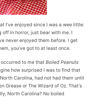
t I’ve enjoyed since I was a wee little:
off in horror, just bear with me. I
e never enjoyed them before. I get
 them, you’ve got to at least once.
r occurred to me that
Boiled Peanuts
gine how surprised I was to find that
orth Carolina, had not had them until
en Grease or The Wizard of Oz. That’s
lly, North Carolina? No boiled