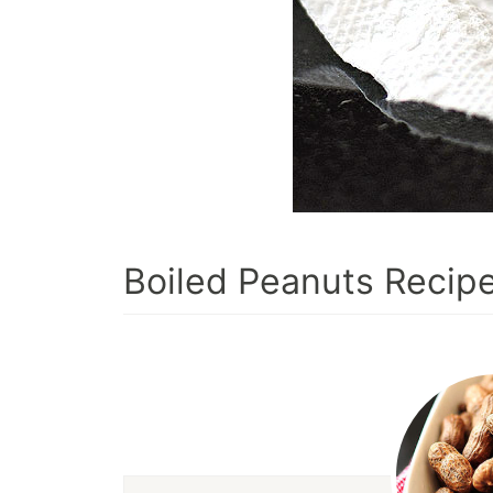
Boiled Peanuts Recip