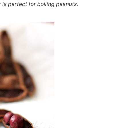
 is perfect for boiling peanuts.