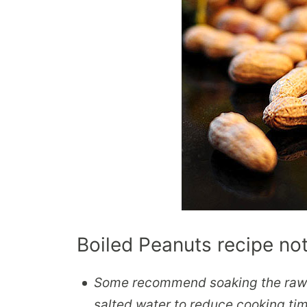
Boiled Peanuts recipe no
Some recommend soaking the raw p
salted water to reduce cooking ti