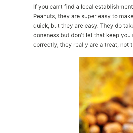
If you can’t find a local establishment
Peanuts, they are super easy to make 
quick, but they are easy. They do take
doneness but don’t let that keep yo
correctly, they really are a treat, no