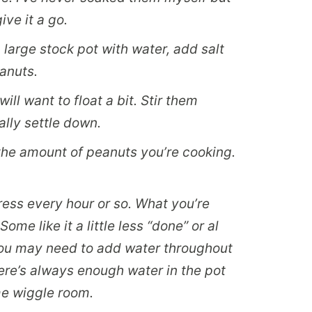
ive it a go.
a large stock pot with water, add salt
eanuts.
ill want to float a bit. Stir them
ally settle down.
the amount of peanuts you’re cooking.
ess every hour or so. What you’re
Some like it a little less “done” or al
. You may need to add water throughout
ere’s always enough water in the pot
me wiggle room.