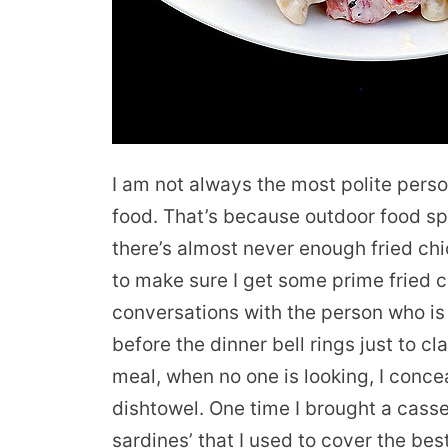
I am not always the most polite pers
food. That’s because outdoor food s
there’s almost never enough fried chi
to make sure I get some prime fried 
conversations with the person who is 
before the dinner bell rings just to cl
meal, when no one is looking, I conce
dishtowel. One time I brought a casse
sardines’ that I used to cover the bes