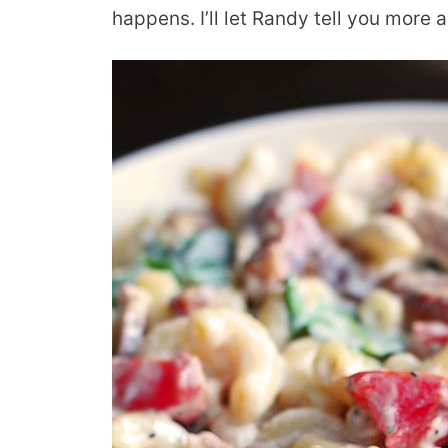
happens. I’ll let Randy tell you more 