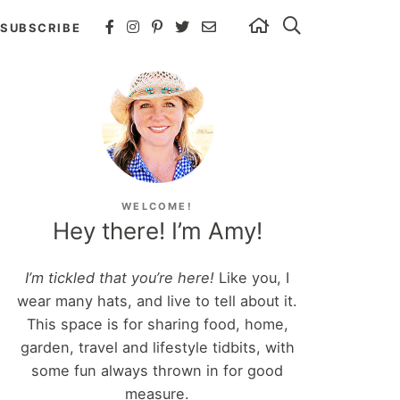
SUBSCRIBE
WELCOME!
Hey there! I’m Amy!
I’m tickled that you’re here!
Like you, I
wear many hats, and live to tell about it.
This space is for sharing food, home,
garden, travel and lifestyle tidbits, with
some fun always thrown in for good
measure.