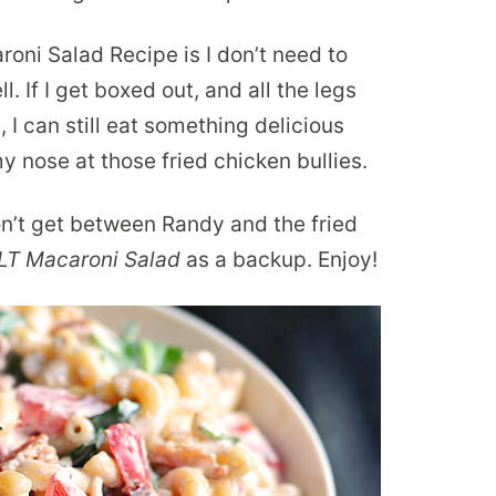
oni Salad Recipe is I don’t need to
. If I get boxed out, and all the legs
 I can still eat something delicious
y nose at those fried chicken bullies.
n’t get between Randy and the fried
LT Macaroni Salad
as a backup. Enjoy!