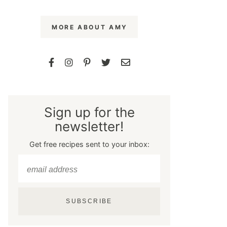
MORE ABOUT AMY
Sign up for the
newsletter!
Get free recipes sent to your inbox:
SUBSCRIBE