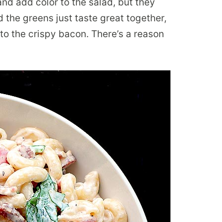
and add color to the salad, but they
 the greens just taste great together,
to the crispy bacon. There’s a reason