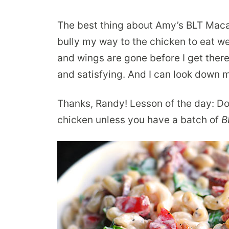
The best thing about Amy’s BLT Macar
bully my way to the chicken to eat well
and wings are gone before I get there,
and satisfying. And I can look down m
Thanks, Randy! Lesson of the day: Do
chicken unless you have a batch of
B