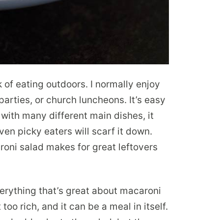
k of eating outdoors. I normally enjoy
parties, or church luncheons. It’s easy
s with many different main dishes, it
even picky eaters will scarf it down.
roni salad makes for great leftovers
erything that’s great about macaroni
too rich, and it can be a meal in itself.