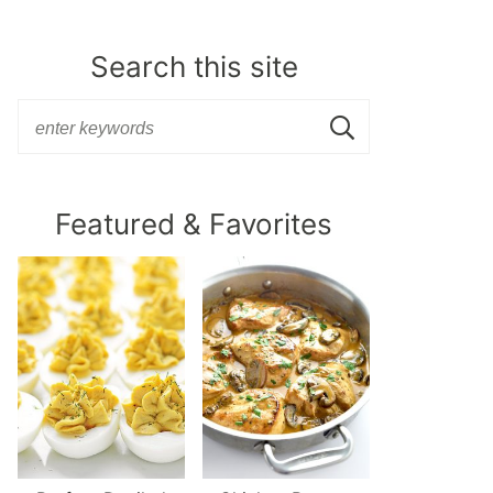
Search this site
Featured & Favorites