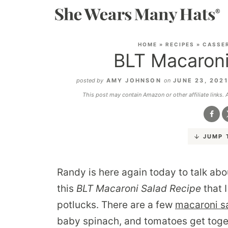
HOME
»
RECIPES
»
CASSE
BLT Macaroni
posted by
AMY JOHNSON
on
JUNE 23, 202
This post may contain Amazon or other affiliate links.
JUMP 
Randy is here again today to talk abo
this
BLT Macaroni Salad Recipe
that 
potlucks. There are a few
macaroni s
baby spinach, and tomatoes get toge