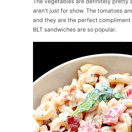
The vegetables are definitely pretty 
aren’t just for show. The tomatoes and
and they are the perfect compliment 
BLT sandwiches are so popular.