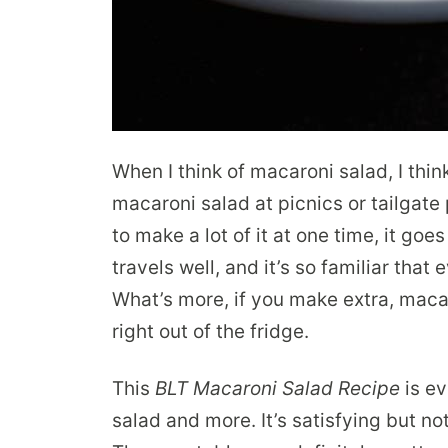
When I think of macaroni salad, I thin
macaroni salad at picnics or tailgate 
to make a lot of it at one time, it goe
travels well, and it’s so familiar that 
What’s more, if you make extra, maca
right out of the fridge.
This
BLT Macaroni Salad Recipe
is ev
salad and more. It’s satisfying but not 