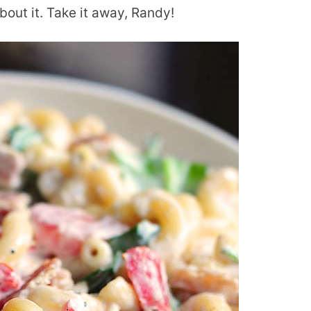
about it. Take it away, Randy!