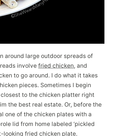
on around large outdoor spreads of
preads involve
fried chicken
, and
cken to go around. I do what it takes
chicken pieces. Sometimes I begin
closest to the chicken platter right
aim the best real estate. Or, before the
al one of the chicken plates with a
role lid from home labeled ‘pickled
t-looking fried chicken plate.