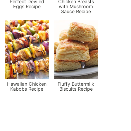
Perfect Deviled
Chicken Breasts
Eggs Recipe
with Mushroom
Sauce Recipe
Hawaiian Chicken
Fluffy Buttermilk
Kabobs Recipe
Biscuits Recipe