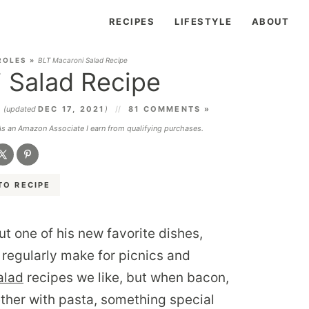
RECIPES
LIFESTYLE
ABOUT
ROLES
»
BLT Macaroni Salad Recipe
 Salad Recipe
1
(updated
DEC 17, 2021
)
81 COMMENTS »
 As an Amazon Associate I earn from qualifying purchases.
TO RECIPE
ut one of his new favorite dishes,
I regularly make for picnics and
alad
recipes we like, but when bacon,
ther with pasta, something special