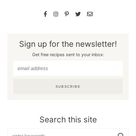
Sign up for the newsletter!
Get free recipes sent to your inbox:
SUBSCRIBE
Search this site