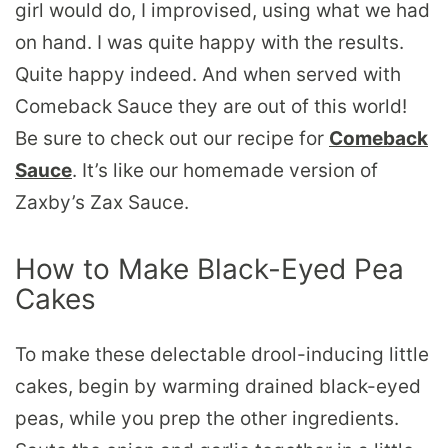
girl would do, I improvised, using what we had
on hand. I was quite happy with the results.
Quite happy indeed. And when served with
Comeback Sauce they are out of this world!
Be sure to check out our recipe for
Comeback
Sauce
. It’s like our homemade version of
Zaxby’s Zax Sauce.
How to Make Black-Eyed Pea
Cakes
To make these delectable drool-inducing little
cakes, begin by warming drained black-eyed
peas, while you prep the other ingredients.