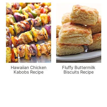
Hawaiian Chicken
Fluffy Buttermilk
Kabobs Recipe
Biscuits Recipe