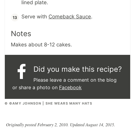
lined plate.
Serve with
Comeback Sauce
.
Notes
Makes about 8-12 cakes.
Did you make this recipe?
Please leave a comment on the blog
or share a photo on
Facebook
© ©AMY JOHNSON | SHE WEARS MANY HATS
Originally posted February 2, 2010. Updated August 14, 2015.