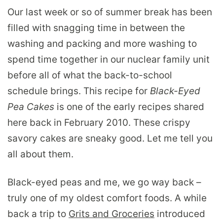
Our last week or so of summer break has been
filled with snagging time in between the
washing and packing and more washing to
spend time together in our nuclear family unit
before all of what the back-to-school
schedule brings. This recipe for
Black-Eyed
Pea Cakes
is one of the early recipes shared
here back in February 2010. These crispy
savory cakes are sneaky good. Let me tell you
all about them.
Black-eyed peas and me, we go way back –
truly one of my oldest comfort foods. A while
back a trip to
Grits and Groceries
introduced