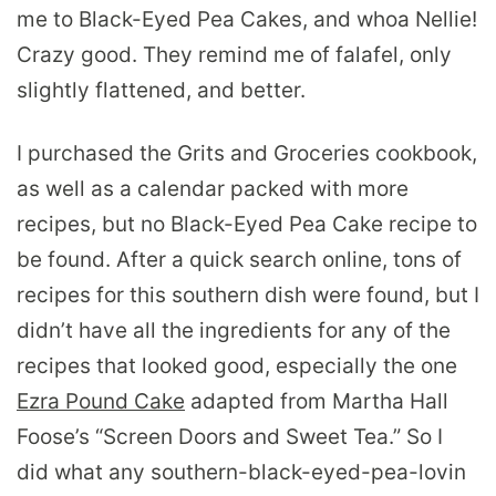
me to Black-Eyed Pea Cakes, and whoa Nellie!
Crazy good. They remind me of falafel, only
slightly flattened, and better.
I purchased the Grits and Groceries cookbook,
as well as a calendar packed with more
recipes, but no Black-Eyed Pea Cake recipe to
be found. After a quick search online, tons of
recipes for this southern dish were found, but I
didn’t have all the ingredients for any of the
recipes that looked good, especially the one
Ezra Pound Cake
adapted from Martha Hall
Foose’s “Screen Doors and Sweet Tea.” So I
did what any southern-black-eyed-pea-lovin