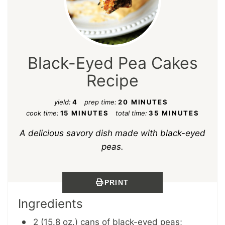
Black-Eyed Pea Cakes
Recipe
yield:
4
prep time:
20 MINUTES
cook time:
15 MINUTES
total time:
35 MINUTES
A delicious savory dish made with black-eyed
peas.
PRINT
Ingredients
2 (15.8 oz.) cans of black-eyed peas;