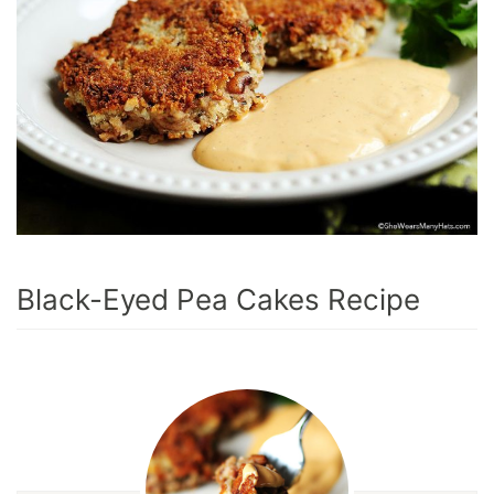
Black-Eyed Pea Cakes Recipe