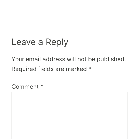
Leave a Reply
Your email address will not be published.
Required fields are marked
*
Comment
*