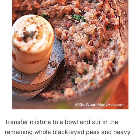
Transfer mixture to a bowl and stir in the
remaining whole black-eyed peas and heavy