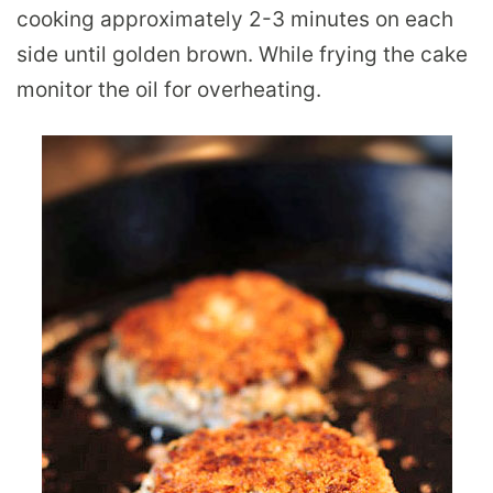
cooking approximately 2-3 minutes on each
side until golden brown. While frying the cake
monitor the oil for overheating.