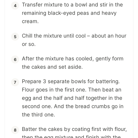
Transfer mixture to a bowl and stir in the
remaining black-eyed peas and heavy
cream.
Chill the mixture until cool – about an hour
or so.
After the mixture has cooled, gently form
the cakes and set aside.
Prepare 3 separate bowls for battering.
Flour goes in the first one. Then beat an
egg and the half and half together in the
second one. And the bread crumbs go in
the third one.
Batter the cakes by coating first with flour,
then the egg mixture and finish with the