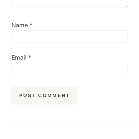
Name
*
Email
*