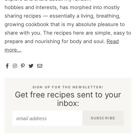
hobbies and interests, has morphed into mostly
sharing recipes — essentially a living, breathing,
growing cookbook that is my absolute pleasure to
share with you. The recipes here are simple, easy to
prepare and nourishing for body and soul.
Read
more...
SIGN UP FOR THE NEWSLETTER!
Get free recipes sent to your
inbox:
SUBSCRIBE