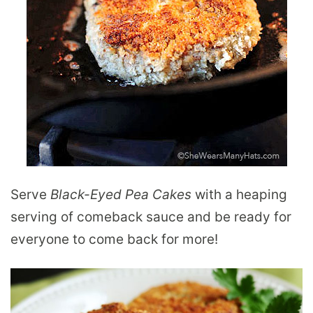
Serve
Black-Eyed Pea Cakes
with a heaping
serving of comeback sauce and be ready for
everyone to come back for more!