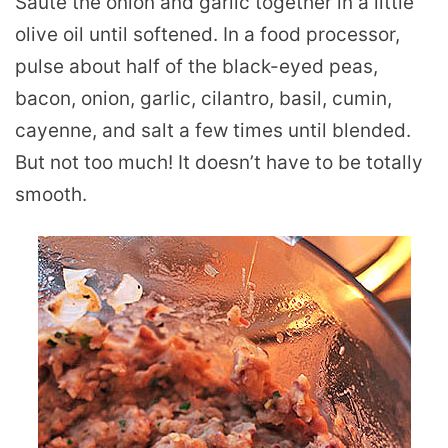
Saute the onion and garlic together in a little
olive oil until softened. In a food processor,
pulse about half of the black-eyed peas,
bacon, onion, garlic, cilantro, basil, cumin,
cayenne, and salt a few times until blended.
But not too much! It doesn’t have to be totally
smooth.