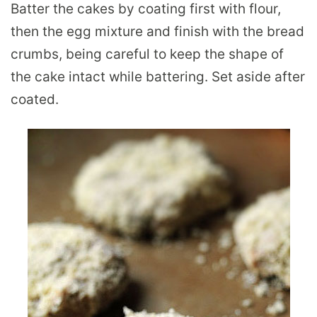
Batter the cakes by coating first with flour,
then the egg mixture and finish with the bread
crumbs, being careful to keep the shape of
the cake intact while battering. Set aside after
coated.