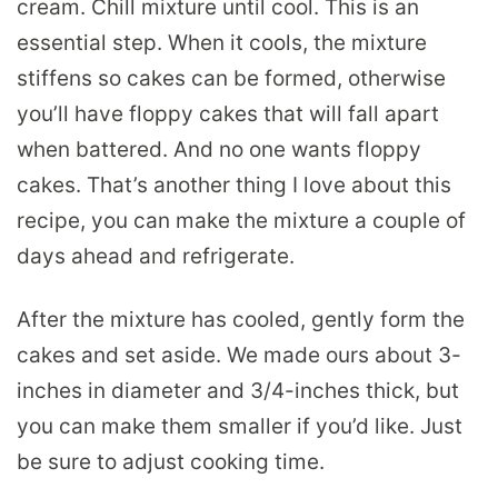
cream. Chill mixture until cool. This is an
essential step. When it cools, the mixture
stiffens so cakes can be formed, otherwise
you’ll have floppy cakes that will fall apart
when battered. And no one wants floppy
cakes. That’s another thing I love about this
recipe, you can make the mixture a couple of
days ahead and refrigerate.
After the mixture has cooled, gently form the
cakes and set aside. We made ours about 3-
inches in diameter and 3/4-inches thick, but
you can make them smaller if you’d like. Just
be sure to adjust cooking time.