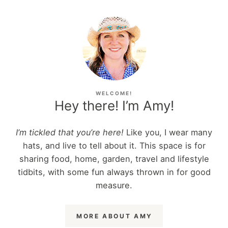
WELCOME!
Hey there! I’m Amy!
I’m tickled that you’re here!
Like you, I wear many
hats, and live to tell about it. This space is for
sharing food, home, garden, travel and lifestyle
tidbits, with some fun always thrown in for good
measure.
MORE ABOUT AMY