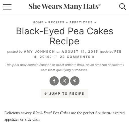
RECIPES
HOME
»
RECIPES
»
APPETIZERS
»
Black-Eyed Pea Cakes
LIFESTYLE
Recipe
ABOUT
posted by
AMY JOHNSON
on
AUGUST 14, 2015
(updated
FEB
4, 2019
)
22 COMMENTS »
SUBSCRIBE
This post may contain Amazon or other affiliate links. As an Amazon Associate I
earn from qualifying purchases.
JUMP TO RECIPE
Black-Eyed Pea Cakes
Delicious savory
are the perfect Southern-inspired
appetizer or side dish.