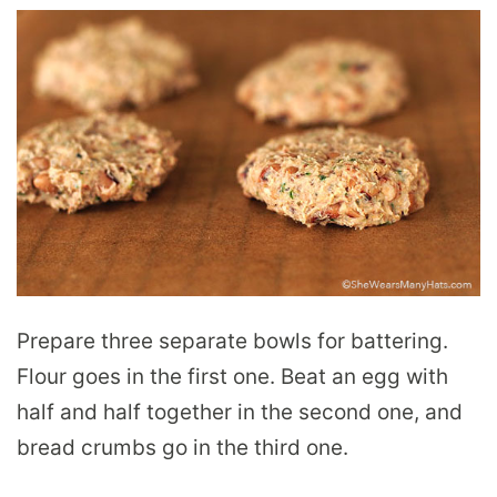
Prepare three separate bowls for battering.
Flour goes in the first one. Beat an egg with
half and half together in the second one, and
bread crumbs go in the third one.