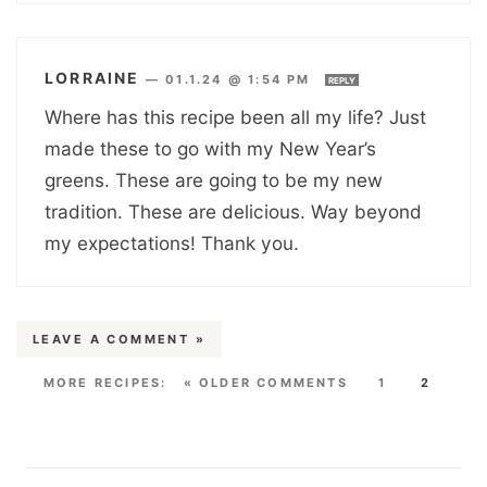
LORRAINE
—
01.1.24 @ 1:54 PM
REPLY
Where has this recipe been all my life? Just
made these to go with my New Year’s
greens. These are going to be my new
tradition. These are delicious. Way beyond
my expectations! Thank you.
LEAVE A COMMENT »
« OLDER COMMENTS
1
2