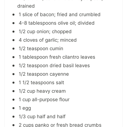
drained
1 slice of bacon; fried and crumbled
4-8 tablespoons olive oil; divided
1/2 cup onion; chopped
4 cloves of garlic; minced
1/2 teaspoon cumin
1 tablespoon fresh cilantro leaves
1/2 teaspoon dried basil leaves
1/2 teaspoon cayenne
1 1/2 teaspoons salt
1/2 cup heavy cream
1 cup all-purpose flour
1 egg
1/3 cup half and half
2 cups panko or fresh bread crumbs