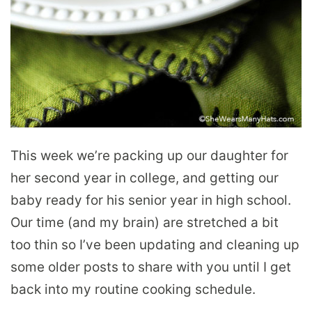
This week we’re packing up our daughter for
her second year in college, and getting our
baby ready for his senior year in high school.
Our time (and my brain) are stretched a bit
too thin so I’ve been updating and cleaning up
some older posts to share with you until I get
back into my routine cooking schedule.