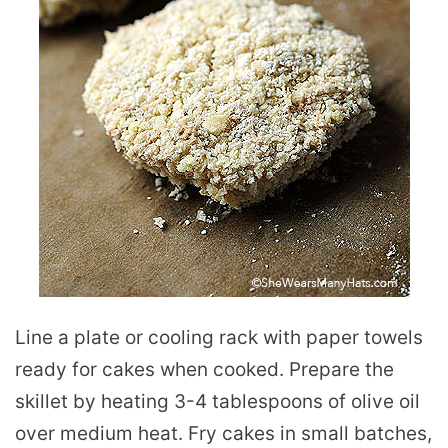
Line a plate or cooling rack with paper towels
ready for cakes when cooked. Prepare the
skillet by heating 3-4 tablespoons of olive oil
over medium heat. Fry cakes in small batches,