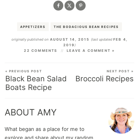
APPETIZERS
THE BODACIOUS BEAN RECIPES
originally published on
AUGUST 14, 2015
(last updated
FEB 4,
2019
)
22 COMMENTS
LEAVE A COMMENT »
« PREVIOUS POST
NEXT POST »
Black Bean Salad
Broccoli Recipes
Boats Recipe
ABOUT AMY
What began as a place for me to
explore and share about my random