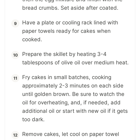
bread crumbs. Set aside after coated.
Have a plate or cooling rack lined with
paper towels ready for cakes when
cooked.
Prepare the skillet by heating 3-4
tablespoons of olive oil over medium heat.
Fry cakes in small batches, cooking
approximately 2-3 minutes on each side
until golden brown. Be sure to watch the
oil for overheating, and, if needed, add
additional oil or start with new oil if it gets
too dark.
Remove cakes, let cool on paper towel