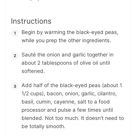
Instructions
Begin by warming the black-eyed peas,
while you prep the other ingredients.
Sauté the onion and garlic together in
about 2 tablespoons of olive oil until
softened.
Add half of the black-eyed peas (about 1
1/2 cups), bacon, onion, garlic, cilantro,
basil, cumin, cayenne, salt to a food
processor and pulse a few times until
blended. Not too much. It doesn’t need to
be totally smooth.