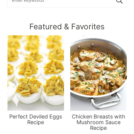
Featured & Favorites
Perfect Deviled Eggs
Chicken Breasts with
Recipe
Mushroom Sauce
Recipe