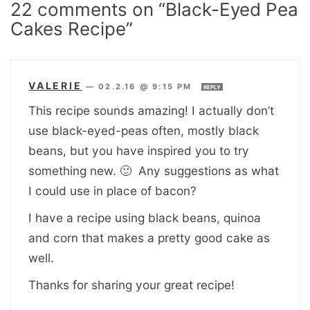
22 comments on “Black-Eyed Pea
Cakes Recipe”
VALERIE
—
02.2.16 @ 9:15 PM
REPLY
This recipe sounds amazing! I actually don’t
use black-eyed-peas often, mostly black
beans, but you have inspired you to try
something new. 🙂 Any suggestions as what
I could use in place of bacon?
I have a recipe using black beans, quinoa
and corn that makes a pretty good cake as
well.
Thanks for sharing your great recipe!