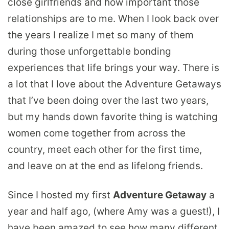
close girlfriends and how important those
relationships are to me. When I look back over
the years I realize I met so many of them
during those unforgettable bonding
experiences that life brings your way. There is
a lot that I love about the Adventure Getaways
that I’ve been doing over the last two years,
but my hands down favorite thing is watching
women come together from across the
country, meet each other for the first time,
and leave on at the end as lifelong friends.
Since I hosted my first
Adventure Getaway
a
year and half ago, (where Amy was a guest!), I
have been amazed to see how many different