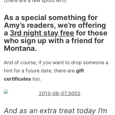
(there are a few spots left!)
As a special something for
Amy’s readers, we’re offering
a
3rd night stay free
for those
who sign up with a friend for
Montana.
And of course, if you want to drop someone a
hint for a future date, there are
gift
certificates
too.
And as an extra treat today I’m