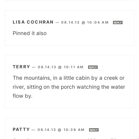
LISA COCHRAN
—
08.14.13 @ 10:04 AM
REPLY
Pinned it also
TERRY
—
08.14.13 @ 10:11 AM
REPLY
The mountains, in a little cabin by a creek or
river, sitting on the porch watching the water
flow by.
PATTY
—
08.14.13 @ 10:36 AM
REPLY