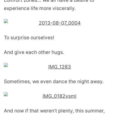
comfort zones… we all have a desire to
experience life more viscerally.
To surprise ourselves!
And give each other hugs.
Sometimes, we even dance the night away.
And now if that weren’t plenty, this summer,