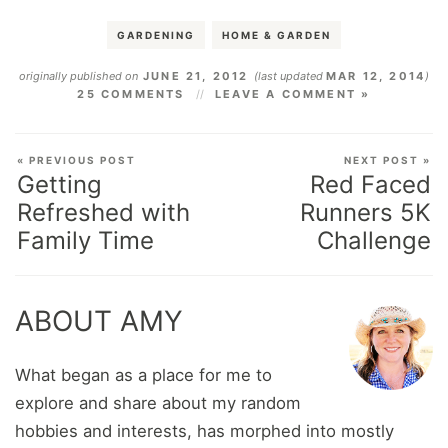
GARDENING
HOME & GARDEN
originally published on
JUNE 21, 2012
(last updated
MAR 12, 2014
)
25 COMMENTS
LEAVE A COMMENT »
« PREVIOUS POST
NEXT POST »
Getting
Red Faced
Refreshed with
Runners 5K
Family Time
Challenge
ABOUT AMY
What began as a place for me to
explore and share about my random
hobbies and interests, has morphed into mostly