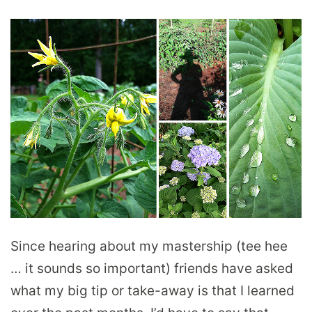
Since hearing about my mastership (tee hee
… it sounds so important) friends have asked
what my big tip or take-away is that I learned