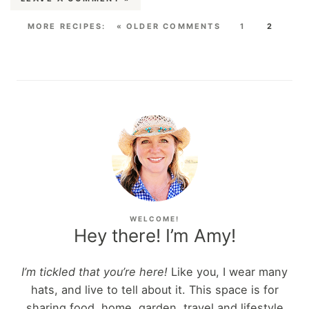
« OLDER COMMENTS
1
2
WELCOME!
Hey there! I’m Amy!
I’m tickled that you’re here!
Like you, I wear many
hats, and live to tell about it. This space is for
sharing food, home, garden, travel and lifestyle