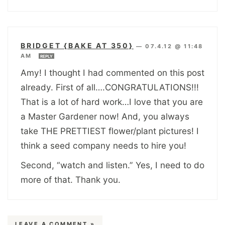
BRIDGET {BAKE AT 350}
—
07.4.12 @ 11:48
AM
REPLY
Amy! I thought I had commented on this post
already. First of all….CONGRATULATIONS!!!
That is a lot of hard work…I love that you are
a Master Gardener now! And, you always
take THE PRETTIEST flower/plant pictures! I
think a seed company needs to hire you!
Second, “watch and listen.” Yes, I need to do
more of that. Thank you.
LEAVE A COMMENT »