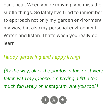
can’t hear. When you’re moving, you miss the
subtle things. So lately I’ve tried to remember
to approach not only my garden environment
my way, but also my personal environment.
Watch and listen. That’s when you really do
learn.
Happy gardening and happy living!
(By the way, all of the photos in this post were
taken with my iphone. I’m having a little too
much fun lately on Instagram. Are you too?)