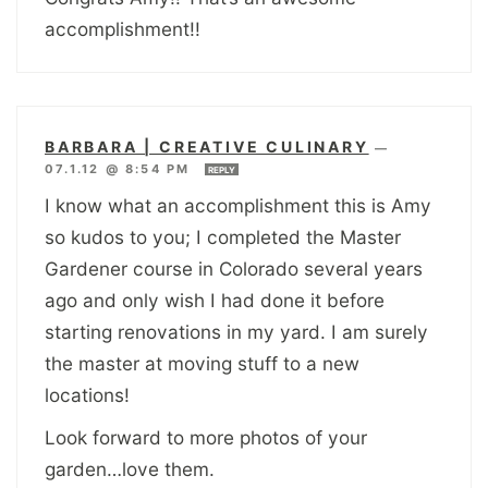
accomplishment!!
BARBARA | CREATIVE CULINARY
—
07.1.12 @ 8:54 PM
REPLY
I know what an accomplishment this is Amy
so kudos to you; I completed the Master
Gardener course in Colorado several years
ago and only wish I had done it before
starting renovations in my yard. I am surely
the master at moving stuff to a new
locations!
Look forward to more photos of your
garden…love them.