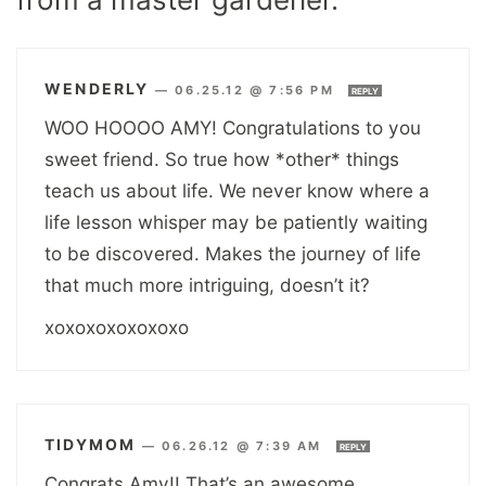
WENDERLY
—
06.25.12 @ 7:56 PM
REPLY
WOO HOOOO AMY! Congratulations to you
sweet friend. So true how *other* things
teach us about life. We never know where a
life lesson whisper may be patiently waiting
to be discovered. Makes the journey of life
that much more intriguing, doesn’t it?
xoxoxoxoxoxoxo
TIDYMOM
—
06.26.12 @ 7:39 AM
REPLY
Congrats Amy!! That’s an awesome