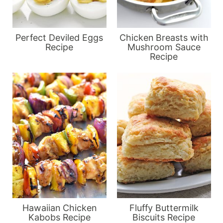
Perfect Deviled Eggs
Chicken Breasts with
Recipe
Mushroom Sauce
Recipe
Hawaiian Chicken
Fluffy Buttermilk
Kabobs Recipe
Biscuits Recipe