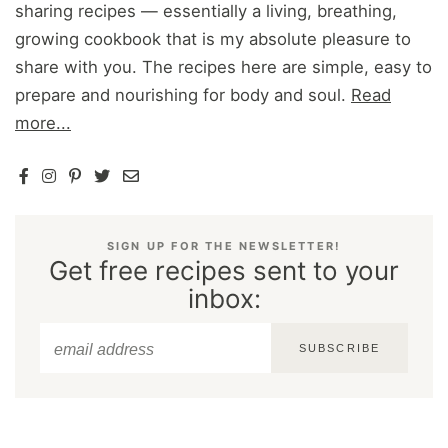
sharing recipes — essentially a living, breathing,
growing cookbook that is my absolute pleasure to
share with you. The recipes here are simple, easy to
prepare and nourishing for body and soul.
Read
more...
SIGN UP FOR THE NEWSLETTER!
Get free recipes sent to your
inbox:
SUBSCRIBE