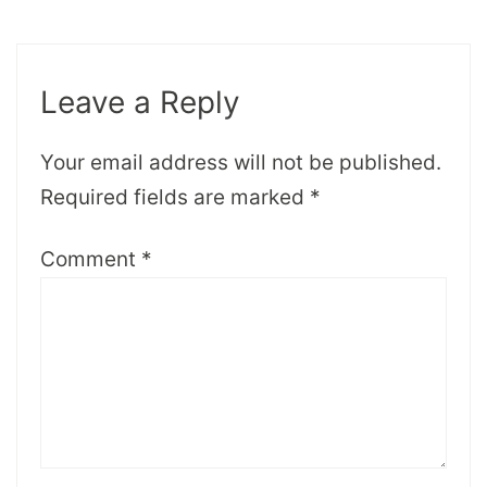
Leave a Reply
Your email address will not be published.
Required fields are marked
*
Comment
*