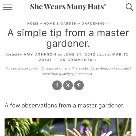
RECIPES
HOME
»
HOME & GARDEN
»
GARDENING
»
A simple tip from a master
LIFESTYLE
gardener.
ABOUT
posted by
AMY JOHNSON
on
JUNE 21, 2012
(updated
MAR 12,
2014
)
25 COMMENTS »
SUBSCRIBE
This post may contain Amazon or other affiliate links. As an Amazon Associate I
earn from qualifying purchases.
A few observations from a master gardener.