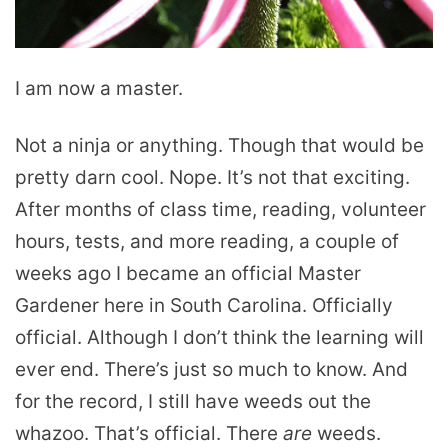
I am now a master.
Not a ninja or anything. Though that would be
pretty darn cool. Nope. It’s not that exciting.
After months of class time, reading, volunteer
hours, tests, and more reading, a couple of
weeks ago I became an official Master
Gardener here in South Carolina. Officially
official. Although I don’t think the learning will
ever end. There’s just so much to know. And
for the record, I still have weeds out the
whazoo. That’s official. There
are
weeds.