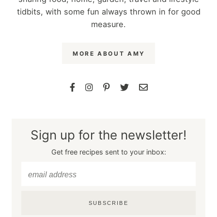
tidbits, with some fun always thrown in for good
measure.
MORE ABOUT AMY
Sign up for the newsletter!
Get free recipes sent to your inbox:
SUBSCRIBE