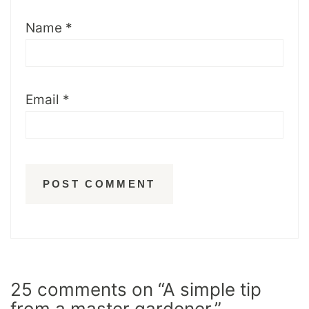
Name
*
Email
*
25 comments on “A simple tip
from a master gardener.”