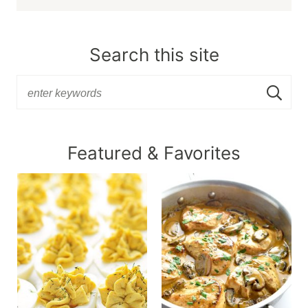
Search this site
Featured & Favorites