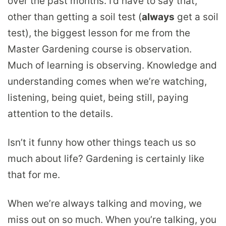
over the past months. I’d have to say that,
other than getting a soil test (
always
get a soil
test), the biggest lesson for me from the
Master Gardening course is observation.
Much of learning is observing. Knowledge and
understanding comes when we’re watching,
listening, being quiet, being still, paying
attention to the details.
Isn’t it funny how other things teach us so
much about life? Gardening is certainly like
that for me.
When we’re always talking and moving, we
miss out on so much. When you’re talking, you