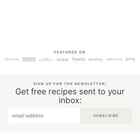
FEATURED ON
SIGN UP FOR THE NEWSLETTER!
Get free recipes sent to your
inbox:
SUBSCRIBE