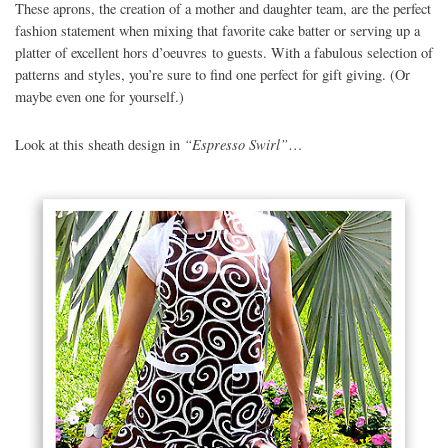
These aprons, the creation of a mother and daughter team, are the perfect
fashion statement when mixing that favorite cake batter or serving up a
platter of excellent hors d’oeuvres to guests. With a fabulous selection of
patterns and styles, you’re sure to find one perfect for gift giving. (Or
maybe even one for yourself.)
“Espresso Swirl”
Look at this sheath design in
…