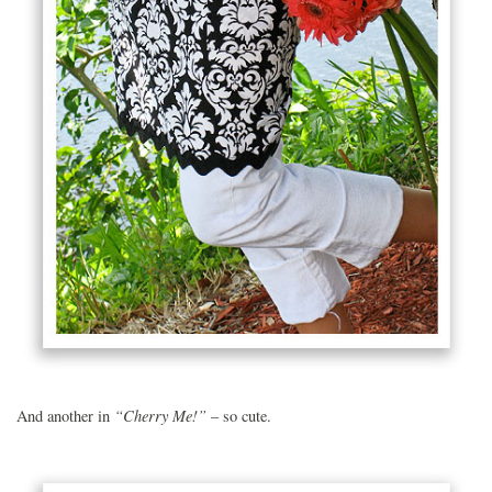
“Cherry Me!”
And another in
– so cute.