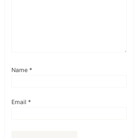
Name
*
Email
*