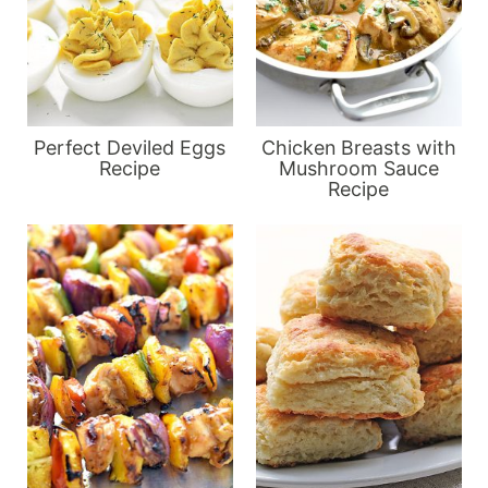
Perfect Deviled Eggs
Chicken Breasts with
Recipe
Mushroom Sauce
Recipe