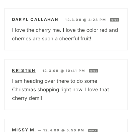
DARYL CALLAHAN
—
12.3.09 @ 4:23 PM
REPLY
I love the cherry me. I love the color red and
cherries are such a cheerful fruit!
KRISTEN
—
12.3.09 @ 10:41 PM
REPLY
I am heading over there to do some
Christmas shopping right now. I love that
cherry demi!
MISSY M.
—
12.4.09 @ 5:50 PM
REPLY