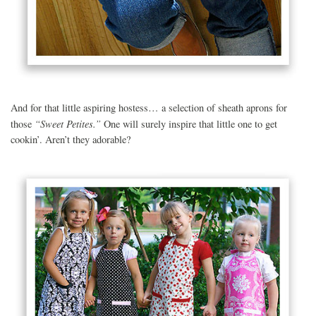
And for that little aspiring hostess… a selection of sheath aprons for
“Sweet Petites.”
those
One will surely inspire that little one to get
cookin’. Aren’t they adorable?