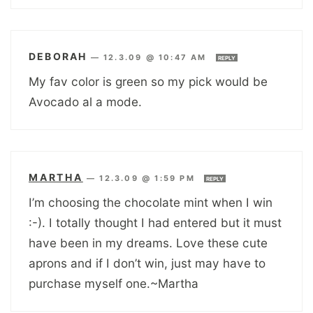
DEBORAH
—
12.3.09 @ 10:47 AM
REPLY
My fav color is green so my pick would be
Avocado al a mode.
MARTHA
—
12.3.09 @ 1:59 PM
REPLY
I’m choosing the chocolate mint when I win
:-). I totally thought I had entered but it must
have been in my dreams. Love these cute
aprons and if I don’t win, just may have to
purchase myself one.~Martha