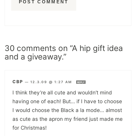
30 comments on “A hip gift idea
and a giveaway.”
CBP
—
12.3.09 @ 1:27 AM
REPLY
I think they’re all cute and wouldn’t mind
having one of each! But… if I have to choose
I would choose the Black a la mode… almost
as cute as the apron my friend just made me
for Christmas!