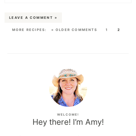
LEAVE A COMMENT »
« OLDER COMMENTS
1
2
WELCOME!
Hey there! I’m Amy!