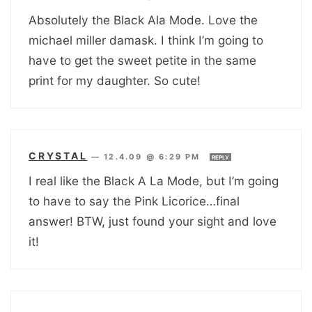
Absolutely the Black Ala Mode. Love the
michael miller damask. I think I’m going to
have to get the sweet petite in the same
print for my daughter. So cute!
CRYSTAL
—
12.4.09 @ 6:29 PM
REPLY
I real like the Black A La Mode, but I’m going
to have to say the Pink Licorice…final
answer! BTW, just found your sight and love
it!