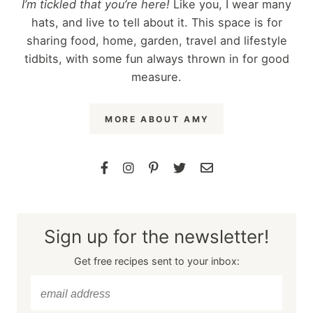
I’m tickled that you’re here!
Like you, I wear many
hats, and live to tell about it. This space is for
sharing food, home, garden, travel and lifestyle
tidbits, with some fun always thrown in for good
measure.
MORE ABOUT AMY
Sign up for the newsletter!
Get free recipes sent to your inbox: