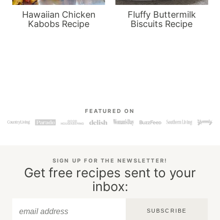
Hawaiian Chicken
Fluffy Buttermilk
Kabobs Recipe
Biscuits Recipe
FEATURED ON
SIGN UP FOR THE NEWSLETTER!
Get free recipes sent to your
inbox:
SUBSCRIBE