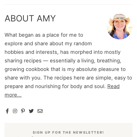
ABOUT AMY
What began as a place for me to
explore and share about my random
hobbies and interests, has morphed into mostly
sharing recipes — essentially a living, breathing,
growing cookbook that is my absolute pleasure to
share with you. The recipes here are simple, easy to
prepare and nourishing for body and soul.
Read
more...
SIGN UP FOR THE NEWSLETTER!