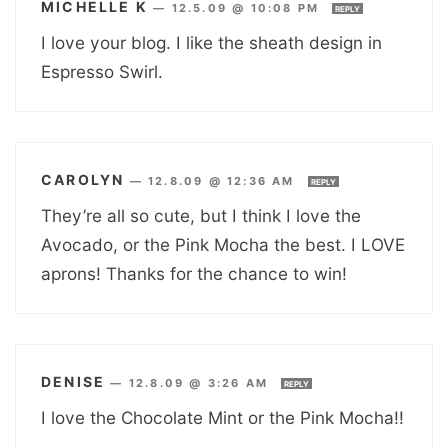
MICHELLE K
—
12.5.09 @ 10:08 PM
REPLY
I love your blog. I like the sheath design in
Espresso Swirl.
CAROLYN
—
12.8.09 @ 12:36 AM
REPLY
They’re all so cute, but I think I love the
Avocado, or the Pink Mocha the best. I LOVE
aprons! Thanks for the chance to win!
DENISE
—
12.8.09 @ 3:26 AM
REPLY
I love the Chocolate Mint or the Pink Mocha!!