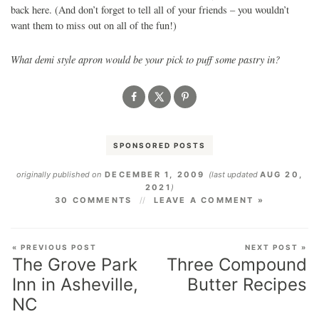
back here. (And don’t forget to tell all of your friends – you wouldn’t
want them to miss out on all of the fun!)
What demi style apron would be your pick to puff some pastry in?
SPONSORED POSTS
originally published on
DECEMBER 1, 2009
(last updated
AUG 20,
2021
)
30 COMMENTS
LEAVE A COMMENT »
« PREVIOUS POST
NEXT POST »
The Grove Park
Three Compound
Inn in Asheville,
Butter Recipes
NC