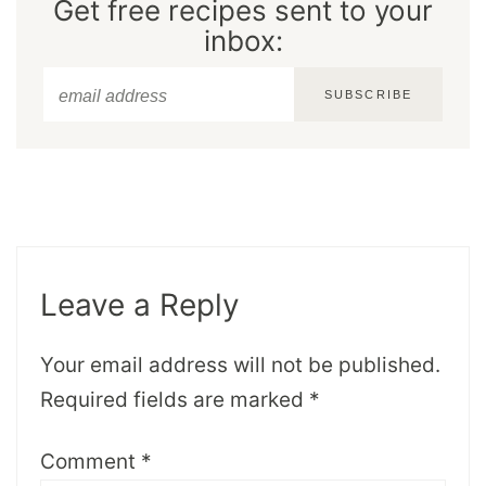
Get free recipes sent to your
inbox:
SUBSCRIBE
Leave a Reply
Your email address will not be published.
Required fields are marked
*
Comment
*