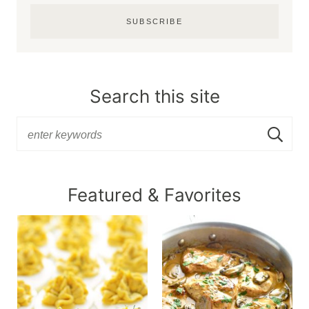
SUBSCRIBE
Search this site
Featured & Favorites