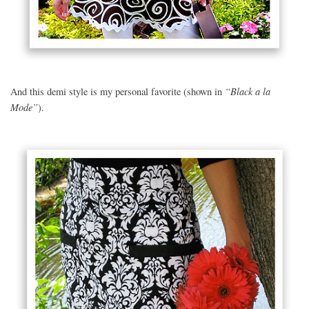
“Black a la
And this demi style is my personal favorite (shown in
Mode”
).