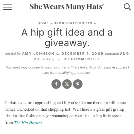
RECIPES
HOME
»
SPONSORED POSTS
»
A hip gift idea and a
LIFESTYLE
giveaway.
ABOUT
posted by
AMY JOHNSON
on
DECEMBER 1, 2009
(updated
AUG
20, 2021
)
30 COMMENTS »
SUBSCRIBE
This post may contain Amazon or other affiliate links. As an Amazon Associate I
earn from qualifying purchases.
Christmas is fast approaching and if you’re like me there are still some
names unchecked on that shopping list. Well here’s a great gift giving
idea for that fashionista (or wannabe) on your list – a hip little apron
The Hip Hostess
from
.