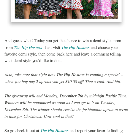
And guess what? Today you get the chance to win a demi style apron
The Hip Hostess
The Hip Hostess
from
! Just visit
and choose your
favorite demi style, then come back here and leave a comment telling
what demi style you’d like to don.
Also, take note that right now The Hip Hostess is running a special –
when you buy any 2 aprons you get $10.00 off! That’s cool. And hip.
The giveaway will end Monday, December 7th by midnight Pacific Time.
Winners will be announced as soon as I can get to it on Tuesday,
December 8th. The winner should receive the fashionable apron to wrap
in time for Christmas. How cool is that?
The Hip Hostess
So go check it out at
and report your favorite finding