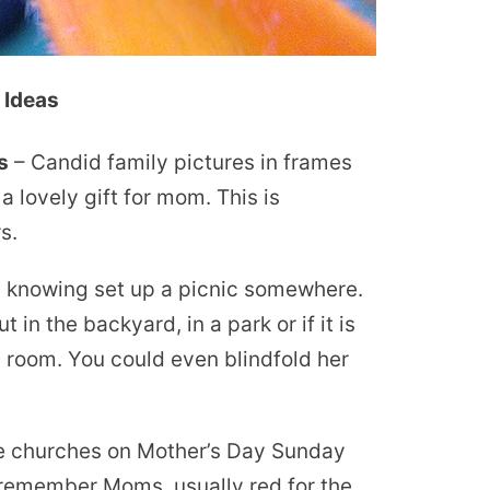
 Ideas
s
– Candid family pictures in frames
a lovely gift for mom. This is
s.
knowing set up a picnic somewhere.
 in the backyard, in a park or if it is
ly room. You could even blindfold her
 churches on Mother’s Day Sunday
 remember Moms, usually red for the