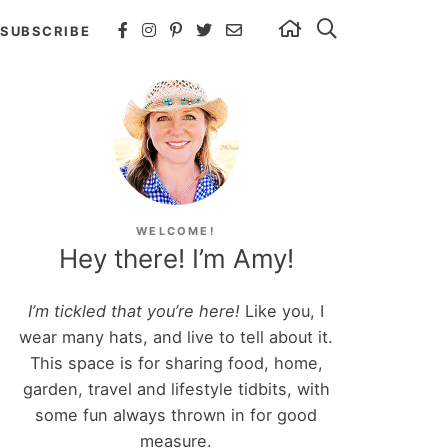
SUBSCRIBE
WELCOME!
Hey there! I’m Amy!
I’m tickled that you’re here!
Like you, I
wear many hats, and live to tell about it.
This space is for sharing food, home,
garden, travel and lifestyle tidbits, with
some fun always thrown in for good
measure.