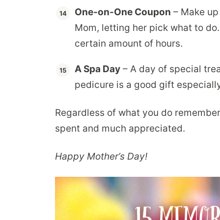
One-on-One Coupon
– Make up 
Mom, letting her pick what to do
certain amount of hours.
A Spa Day
– A day of special tre
pedicure is a good gift especial
Regardless of what you do remember 
spent and much appreciated.
Happy Mother’s Day!