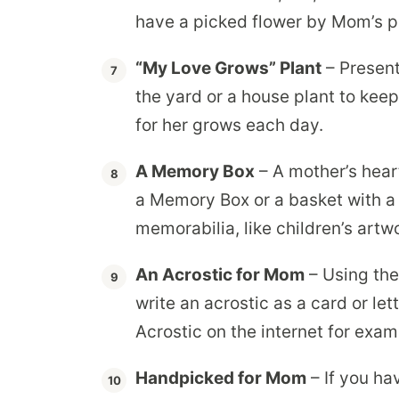
have a picked flower by Mom’s p
“My Love Grows” Plant
– Present
the yard or a house plant to keep
for her grows each day.
A Memory Box
– A mother’s hear
a Memory Box or a basket with a 
memorabilia, like children’s ar
An Acrostic for Mom
– Using the
write an acrostic as a card or le
Acrostic on the internet for exa
Handpicked for Mom
– If you ha