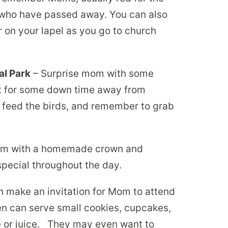
 who have passed away. You can also
r on your lapel as you go to church
al Park
– Surprise mom with some
ot for some down time away from
 feed the birds, and remember to grab
m with a homemade crown and
special throughout the day.
n make an invitation for Mom to attend
ren can serve small cookies, cupcakes,
 or juice. They may even want to