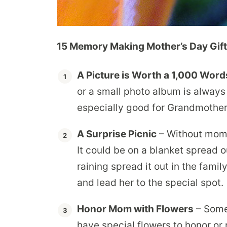
15 Memory Making Mother’s Day Gift
A Picture is Worth a 1,000 Word
or a small photo album is always 
especially good for Grandmother
A Surprise Picnic
– Without mom 
It could be on a blanket spread out
raining spread it out in the fami
and lead her to the special spot.
Honor Mom with Flowers
– Some
have special flowers to honor or