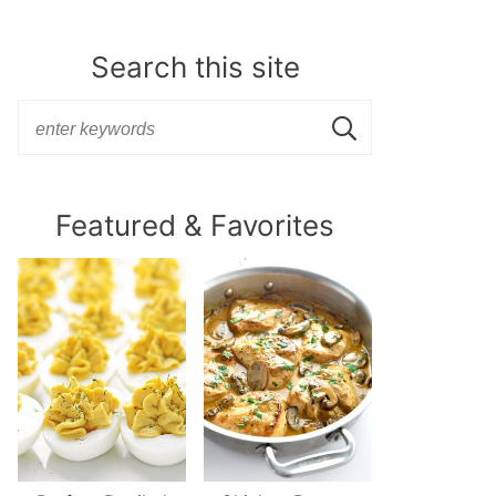
Search this site
Featured & Favorites