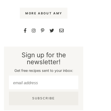
MORE ABOUT AMY
Sign up for the
newsletter!
Get free recipes sent to your inbox:
SUBSCRIBE