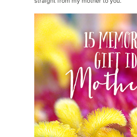
straight from my mother to you.