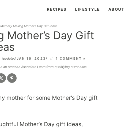
RECIPES
LIFESTYLE
ABOUT
 Memory Making Mother’s Day Gift Ideas
 Mother’s Day Gift
eas
4
(updated
JAN 16, 2023
)
1 COMMENT »
 As an Amazon Associate I earn from qualifying purchases.
d my mother for some Mother’s Day gift
ughtful Mother’s Day gift ideas,