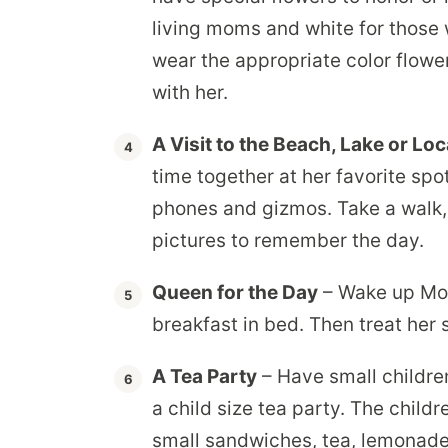
living moms and white for those
wear the appropriate color flowe
with her.
A Visit to the Beach, Lake or Loc
time together at her favorite sp
phones and gizmos. Take a walk,
pictures to remember the day.
Queen for the Day
– Wake up Mo
breakfast in bed. Then treat her 
A Tea Party
– Have small childre
a child size tea party. The child
small sandwiches, tea, lemonade