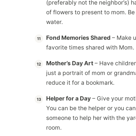
(preferably not the neighbor’s) h
of flowers to present to mom. Be 
water.
Fond Memories Shared
– Make u
favorite times shared with Mom.
Mother’s Day Art
– Have children
just a portrait of mom or grandm
reduce it for a bookmark.
Helper for a Day
– Give your moth
You can be the helper or you ca
someone to help her with the yard
room.