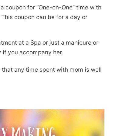
a coupon for “One-on-One” time with
. This coupon can be for a day or
atment at a Spa or just a manicure or
ly if you accompany her.
that any time spent with mom is well