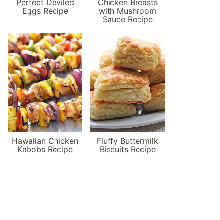
Perfect Deviled
Chicken Breasts
Eggs Recipe
with Mushroom
Sauce Recipe
Hawaiian Chicken
Fluffy Buttermilk
Kabobs Recipe
Biscuits Recipe