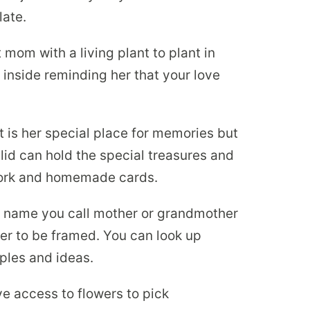
late.
 mom with a living plant to plant in
 inside reminding her that your love
t is her special place for memories but
lid can hold the special treasures and
twork and homemade cards.
 name you call mother or grandmother
tter to be framed. You can look up
mples and ideas.
ve access to flowers to pick