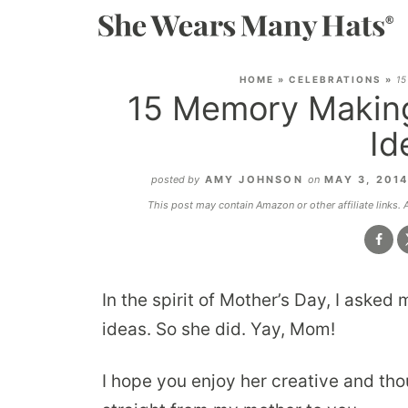
HOME
»
CELEBRATIONS
»
15
15 Memory Making
Id
posted by
AMY JOHNSON
on
MAY 3, 201
This post may contain Amazon or other affiliate links.
In the spirit of Mother’s Day, I aske
ideas. So she did. Yay, Mom!
I hope you enjoy her creative and tho