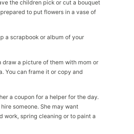
ave the children pick or cut a bouquet
prepared to put flowers in a vase of
p a scrapbook or album of your
 draw a picture of them with mom or
a. You can frame it or copy and
er a coupon for a helper for the day.
n hire someone. She may want
 work, spring cleaning or to paint a