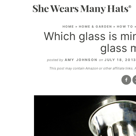
HOME
»
HOME & GARDEN
»
HOW TO
Which glass is mi
glass 
posted by
AMY JOHNSON
on
JULY 18, 201
This post may contain Amazon or other affiliate links.