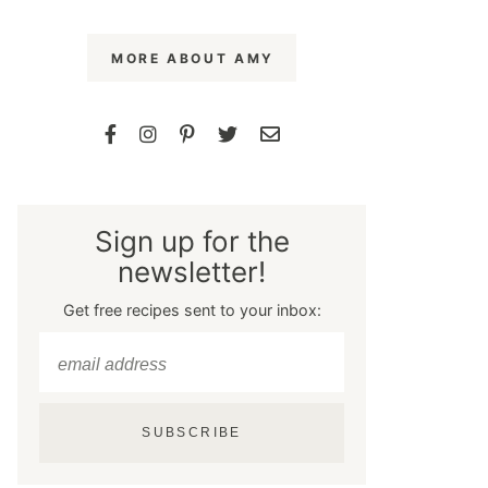
MORE ABOUT AMY
Sign up for the
newsletter!
Get free recipes sent to your inbox:
SUBSCRIBE