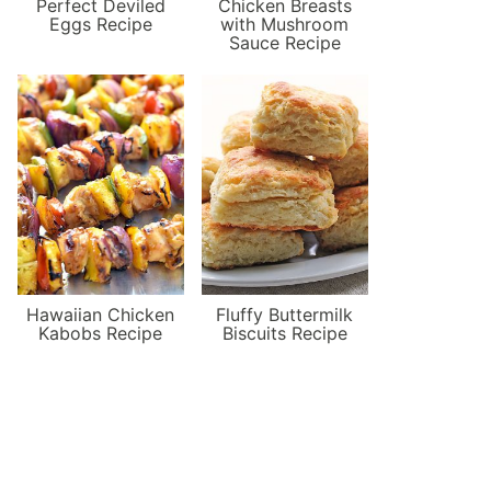
Perfect Deviled
Chicken Breasts
Eggs Recipe
with Mushroom
Sauce Recipe
Hawaiian Chicken
Fluffy Buttermilk
Kabobs Recipe
Biscuits Recipe