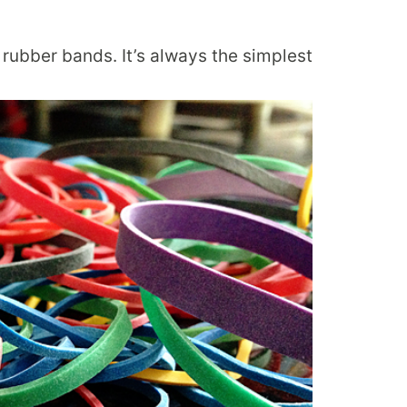
rubber bands. It’s always the simplest