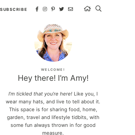
SUBSCRIBE
WELCOME!
Hey there! I’m Amy!
I’m tickled that you’re here!
Like you, I
wear many hats, and live to tell about it.
This space is for sharing food, home,
garden, travel and lifestyle tidbits, with
some fun always thrown in for good
measure.