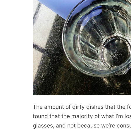
The amount of dirty dishes that the fo
found that the majority of what I’m l
glasses, and not because we’re consu