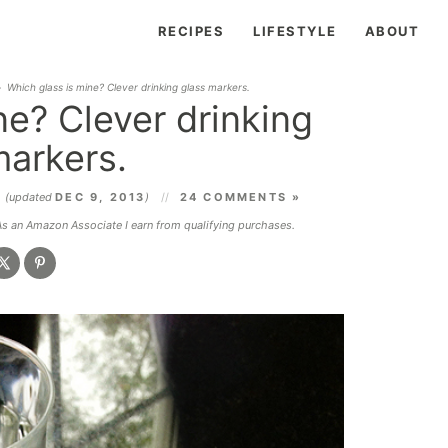
RECIPES
LIFESTYLE
ABOUT
»
Which glass is mine? Clever drinking glass markers.
ne? Clever drinking
markers.
3
(updated
DEC 9, 2013
)
24 COMMENTS »
 As an Amazon Associate I earn from qualifying purchases.