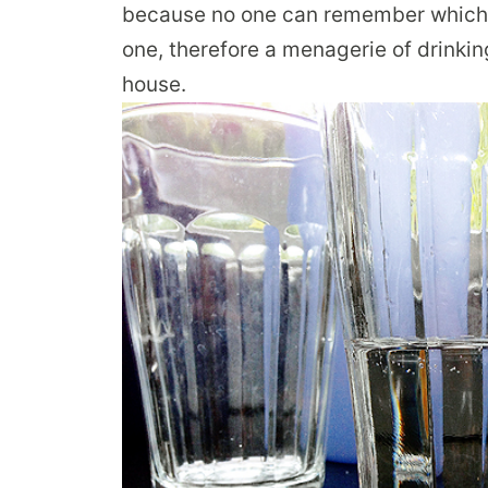
because no one can remember which gl
one, therefore a menagerie of drinkin
house.