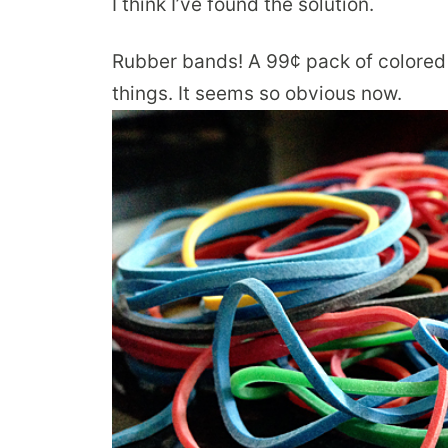
I think I’ve found the solution.
Rubber bands! A 99¢ pack of colored 
things. It seems so obvious now.