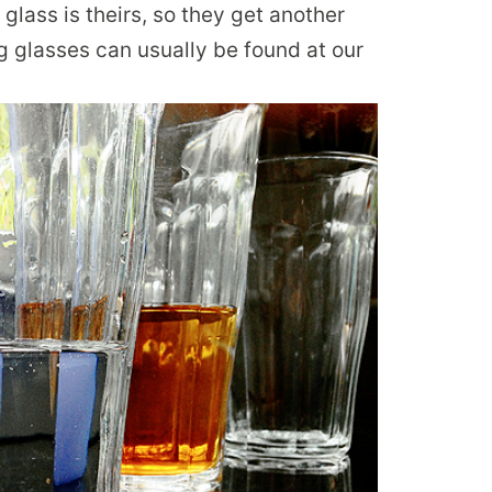
ass is theirs, so they get another
g glasses can usually be found at our