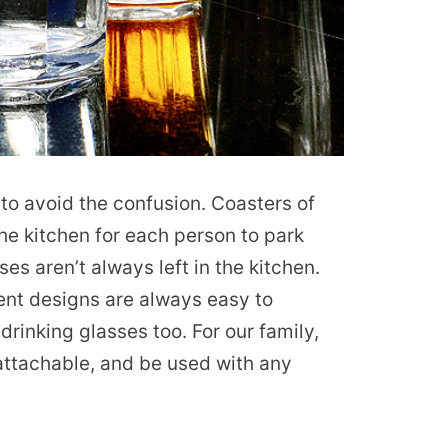
s to avoid the confusion. Coasters of
 the kitchen for each person to park
ses aren’t always left in the kitchen.
rent designs are always easy to
 drinking glasses too. For our family,
 attachable, and be used with any