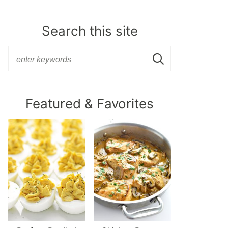
Search this site
Featured & Favorites