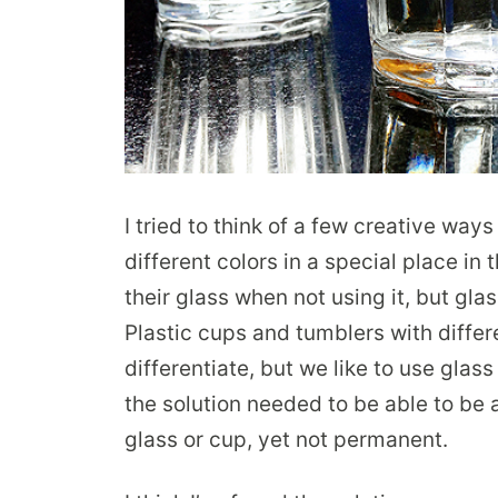
I tried to think of a few creative way
different colors in a special place in
their glass when not using it, but glas
Plastic cups and tumblers with diffe
differentiate, but we like to use glass
the solution needed to be able to be
glass or cup, yet not permanent.