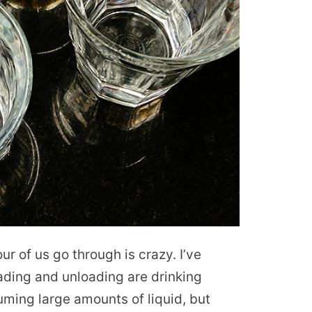
ur of us go through is crazy. I’ve
oading and unloading are drinking
ming large amounts of liquid, but