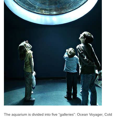
The aquarium is divided into five “galleries”: Ocean Voyager, Cold