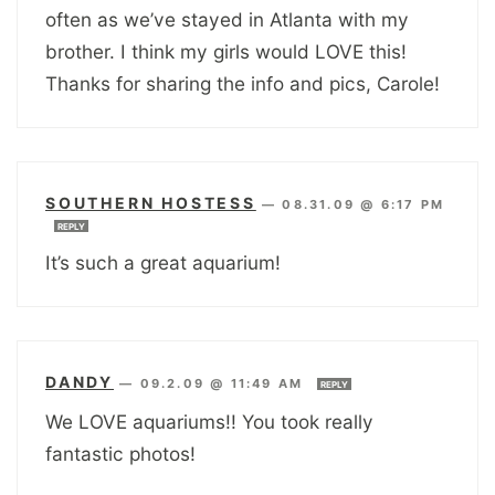
often as we’ve stayed in Atlanta with my
brother. I think my girls would LOVE this!
Thanks for sharing the info and pics, Carole!
SOUTHERN HOSTESS
—
08.31.09 @ 6:17 PM
REPLY
It’s such a great aquarium!
DANDY
—
09.2.09 @ 11:49 AM
REPLY
We LOVE aquariums!! You took really
fantastic photos!