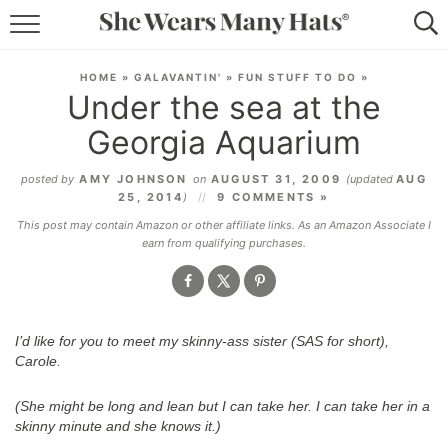
RECIPES
HOME
»
GALAVANTIN'
»
FUN STUFF TO DO
»
Under the sea at the
LIFESTYLE
Georgia Aquarium
ABOUT
posted by
AMY JOHNSON
on
AUGUST 31, 2009
(updated
AUG
25, 2014
)
9 COMMENTS »
SUBSCRIBE
This post may contain Amazon or other affiliate links. As an Amazon Associate I
earn from qualifying purchases.
I’d like for you to meet my skinny-ass sister (SAS for short),
Carole.
(She might be long and lean but I can take her. I can take her in a
skinny
minute and she knows it.)