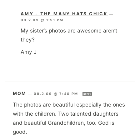
AMY - THE MANY HATS CHICK
—
09.2.09 @ 1:51 PM
My sister’s photos are awesome aren’t
they?
Amy J
MOM
—
09.2.09 @ 7:40 PM
REPLY
The photos are beautiful especially the ones
with the children. Two talented daughters
and beautiful Grandchildren, too. God is
good.