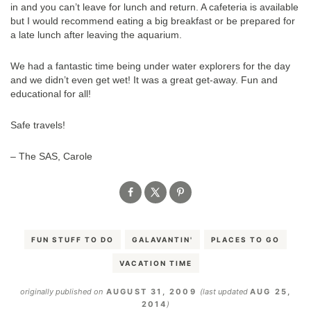
in and you can’t leave for lunch and return. A cafeteria is available
but I would recommend eating a big breakfast or be prepared for
a late lunch after leaving the aquarium.
We had a fantastic time being under water explorers for the day
and we didn’t even get wet! It was a great get-away. Fun and
educational for all!
Safe travels!
– The SAS, Carole
FUN STUFF TO DO
GALAVANTIN'
PLACES TO GO
VACATION TIME
originally published on
AUGUST 31, 2009
(last updated
AUG 25,
2014
)