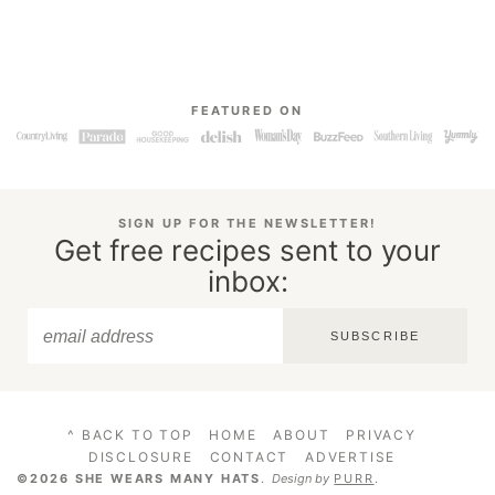
FEATURED ON
SIGN UP FOR THE NEWSLETTER!
Get free recipes sent to your
inbox:
SUBSCRIBE
^ BACK TO TOP
HOME
ABOUT
PRIVACY
DISCLOSURE
CONTACT
ADVERTISE
©2026 SHE WEARS MANY HATS
.
Design by
PURR
.