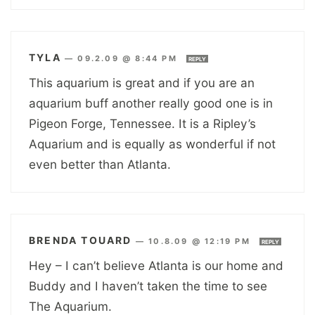
TYLA
—
09.2.09 @ 8:44 PM
REPLY
This aquarium is great and if you are an
aquarium buff another really good one is in
Pigeon Forge, Tennessee. It is a Ripley’s
Aquarium and is equally as wonderful if not
even better than Atlanta.
BRENDA TOUARD
—
10.8.09 @ 12:19 PM
REPLY
Hey – I can’t believe Atlanta is our home and
Buddy and I haven’t taken the time to see
The Aquarium.