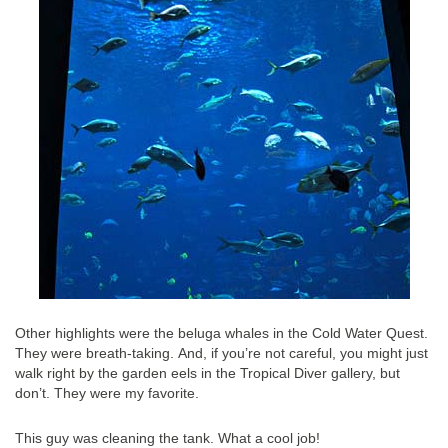
Other highlights were the beluga whales in the Cold Water Quest.
They were breath-taking. And, if you’re not careful, you might just
walk right by the garden eels in the Tropical Diver gallery, but
don’t. They were my favorite.
This guy was cleaning the tank. What a cool job!