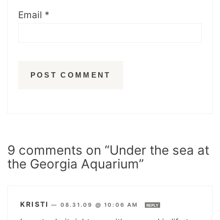
Email
*
9 comments on “Under the sea at
the Georgia Aquarium”
KRISTI
—
08.31.09 @ 10:06 AM
REPLY