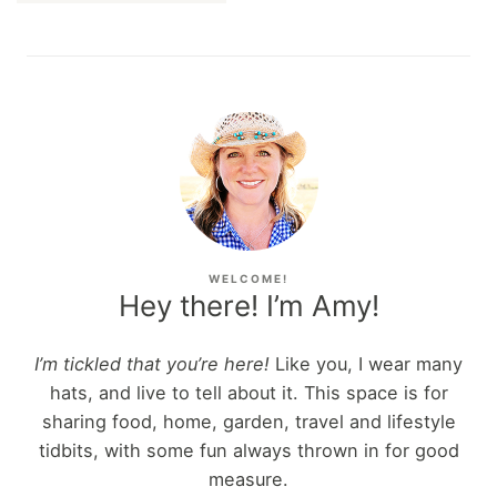
WELCOME!
Hey there! I’m Amy!
I’m tickled that you’re here!
Like you, I wear many
hats, and live to tell about it. This space is for
sharing food, home, garden, travel and lifestyle
tidbits, with some fun always thrown in for good
measure.