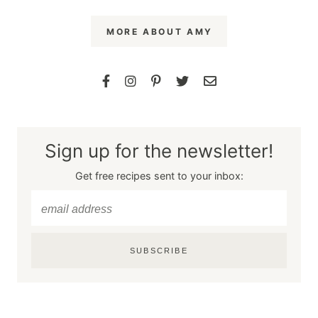
MORE ABOUT AMY
Sign up for the newsletter!
Get free recipes sent to your inbox:
SUBSCRIBE