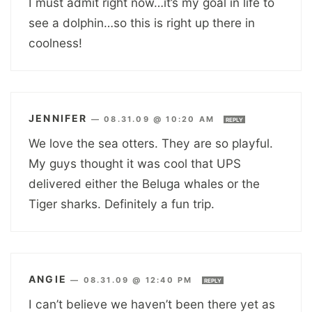
I must admit right now…it’s my goal in life to
see a dolphin…so this is right up there in
coolness!
JENNIFER
—
08.31.09 @ 10:20 AM
REPLY
We love the sea otters. They are so playful.
My guys thought it was cool that UPS
delivered either the Beluga whales or the
Tiger sharks. Definitely a fun trip.
ANGIE
—
08.31.09 @ 12:40 PM
REPLY
I can’t believe we haven’t been there yet as