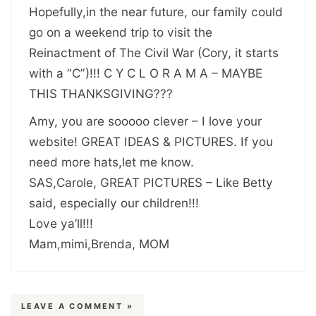
Hopefully,in the near future, our family could
go on a weekend trip to visit the
Reinactment of The Civil War (Cory, it starts
with a “C”)!!! C Y C L O R A M A – MAYBE
THIS THANKSGIVING???
Amy, you are sooooo clever – I love your
website! GREAT IDEAS & PICTURES. If you
need more hats,let me know.
SAS,Carole, GREAT PICTURES – Like Betty
said, especially our children!!!
Love ya’ll!!!
Mam,mimi,Brenda, MOM
LEAVE A COMMENT »