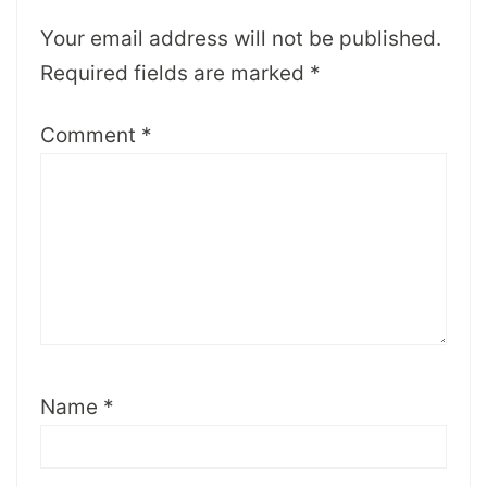
Your email address will not be published.
Required fields are marked
*
Comment
*
Name
*