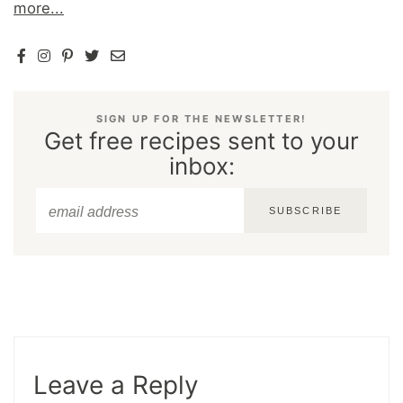
more...
SIGN UP FOR THE NEWSLETTER!
Get free recipes sent to your
inbox:
SUBSCRIBE
Leave a Reply