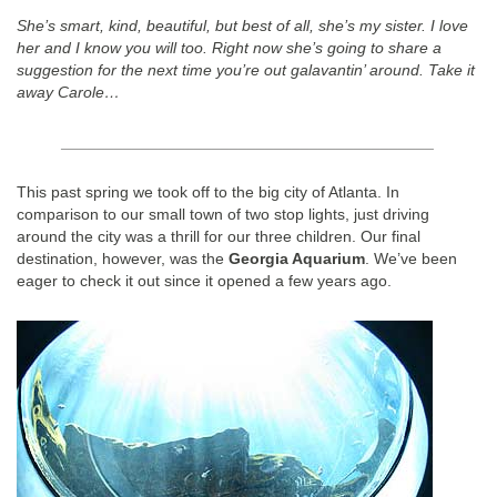
She’s smart, kind, beautiful, but best of all, she’s my sister. I love
her and I know you will too. Right now she’s going to share a
suggestion for the next time you’re out galavantin’ around. Take it
away Carole…
__________________________________________
This past spring we took off to the big city of Atlanta. In
comparison to our small town of two stop lights, just driving
around the city was a thrill for our three children. Our final
destination, however, was the
Georgia Aquarium
. We’ve been
eager to check it out since it opened a few years ago.