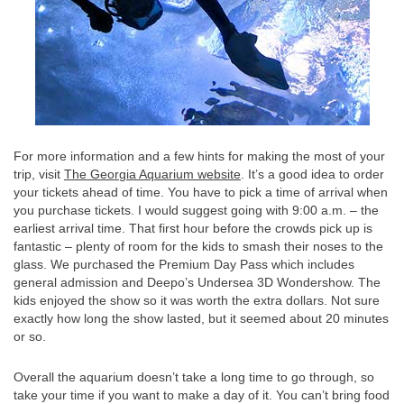
For more information and a few hints for making the most of your
trip, visit
The Georgia Aquarium website
. It’s a good idea to order
your tickets ahead of time. You have to pick a time of arrival when
you purchase tickets. I would suggest going with 9:00 a.m. – the
earliest arrival time. That first hour before the crowds pick up is
fantastic – plenty of room for the kids to smash their noses to the
glass. We purchased the Premium Day Pass which includes
general admission and Deepo’s Undersea 3D Wondershow. The
kids enjoyed the show so it was worth the extra dollars. Not sure
exactly how long the show lasted, but it seemed about 20 minutes
or so.
Overall the aquarium doesn’t take a long time to go through, so
take your time if you want to make a day of it. You can’t bring food