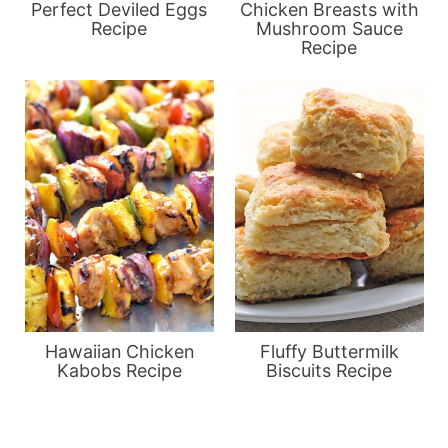
Perfect Deviled Eggs
Chicken Breasts with
Recipe
Mushroom Sauce
Recipe
Hawaiian Chicken
Fluffy Buttermilk
Kabobs Recipe
Biscuits Recipe