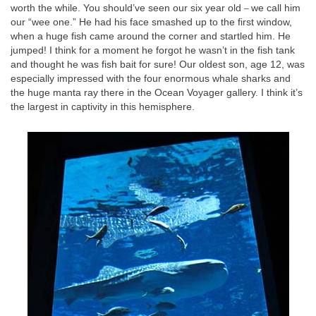
worth the while. You should’ve seen our six year old
we call him
–
our “wee one.” He had his face smashed up to the first window,
when a huge fish came around the corner and startled him. He
jumped! I think for a moment he forgot he wasn’t in the fish tank
and thought he was fish bait for sure! Our oldest son, age 12, was
especially impressed with the four enormous whale sharks and
the huge manta ray there in the Ocean Voyager gallery. I think it’s
the largest in captivity in this hemisphere.