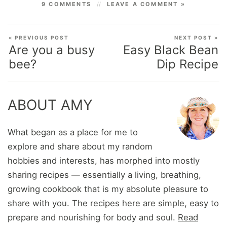
9 COMMENTS
LEAVE A COMMENT »
« PREVIOUS POST
NEXT POST »
Are you a busy
Easy Black Bean
bee?
Dip Recipe
ABOUT AMY
What began as a place for me to
explore and share about my random
hobbies and interests, has morphed into mostly
sharing recipes — essentially a living, breathing,
growing cookbook that is my absolute pleasure to
share with you. The recipes here are simple, easy to
prepare and nourishing for body and soul.
Read