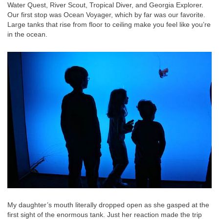
Water Quest, River Scout, Tropical Diver, and Georgia Explorer.
Our first stop was Ocean Voyager, which by far was our favorite.
Large tanks that rise from floor to ceiling make you feel like you’re
in the ocean.
My daughter’s mouth literally dropped open as she gasped at the
first sight of the enormous tank. Just her reaction made the trip