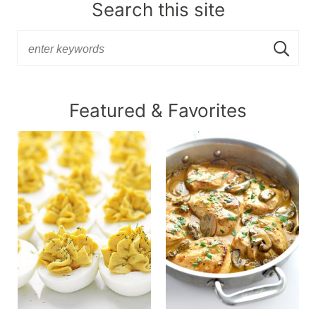
Search this site
Featured & Favorites