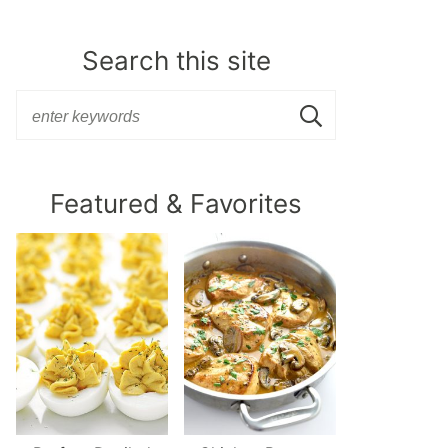
Search this site
Featured & Favorites