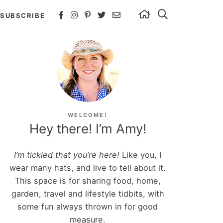
SUBSCRIBE
WELCOME!
Hey there! I’m Amy!
I’m tickled that you’re here!
Like you, I
wear many hats, and live to tell about it.
This space is for sharing food, home,
garden, travel and lifestyle tidbits, with
some fun always thrown in for good
measure.