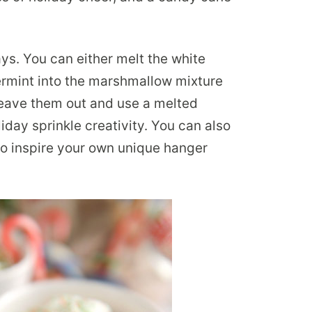
ys. You can either melt the white
ermint into the marshmallow mixture
 leave them out and use a melted
iday sprinkle creativity. You can also
to inspire your own unique hanger