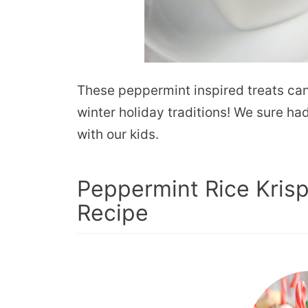
These peppermint inspired treats ca
winter holiday traditions! We sure h
with our kids.
Peppermint Rice Krisp
Recipe