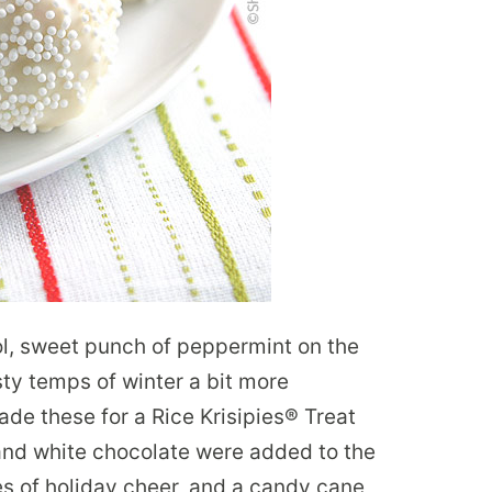
ol, sweet punch of peppermint on the
sty temps of winter a bit more
de these for a Rice Krisipies® Treat
nd white chocolate were added to the
les of holiday cheer, and a candy cane