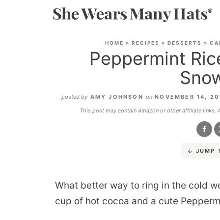
HOME
»
RECIPES
»
DESSERTS
»
CA
Peppermint Rice
Snow
posted by
AMY JOHNSON
on
NOVEMBER 14, 2
This post may contain Amazon or other affiliate links.
JUMP 
What better way to ring in the cold 
cup of hot cocoa and a cute Pepper