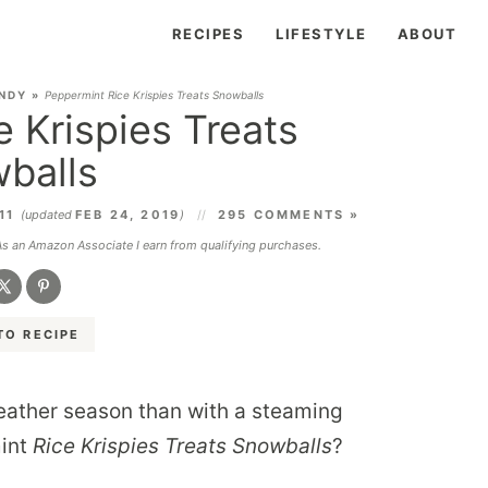
RECIPES
LIFESTYLE
ABOUT
NDY
»
Peppermint Rice Krispies Treats Snowballs
 Krispies Treats
balls
011
(updated
FEB 24, 2019
)
295 COMMENTS »
 As an Amazon Associate I earn from qualifying purchases.
TO RECIPE
weather season than with a steaming
mint
Rice Krispies Treats Snowballs
?