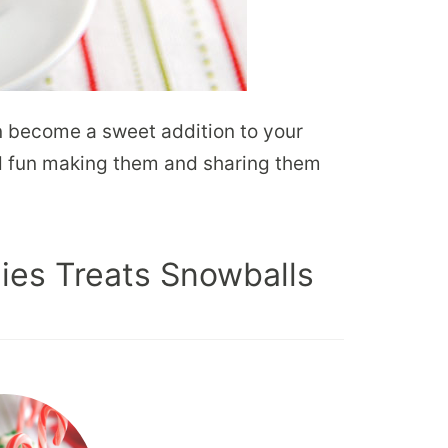
n become a sweet addition to your
ad fun making them and sharing them
ies Treats Snowballs