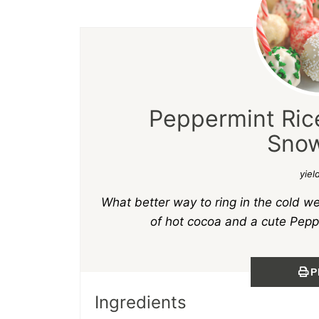
Peppermint Rice
Snow
yiel
What better way to ring in the cold w
of hot cocoa and a cute Pepp
P
Ingredients