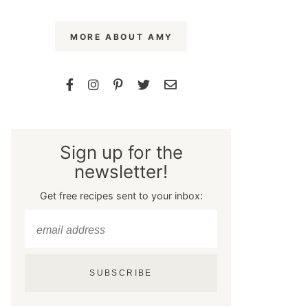
MORE ABOUT AMY
Sign up for the
newsletter!
Get free recipes sent to your inbox:
SUBSCRIBE