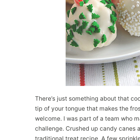
There’s just something about that co
tip of your tongue that makes the fro
welcome. I was part of a team who ma
challenge. Crushed up candy canes a
traditional treat recipe. A few sprink