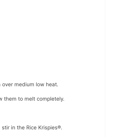
an over medium low heat.
 them to melt completely.
tir in the Rice Krispies®.