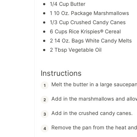
1/4 Cup Butter
1 10 Oz. Package Marshmallows
1/3 Cup Crushed Candy Canes
6 Cups Rice Krispies® Cereal
2 14 Oz. Bags White Candy Melts
2 Tbsp Vegetable Oil
Instructions
Melt the butter in a large saucep
Add in the marshmallows and allow
Add in the crushed candy canes.
Remove the pan from the heat and s