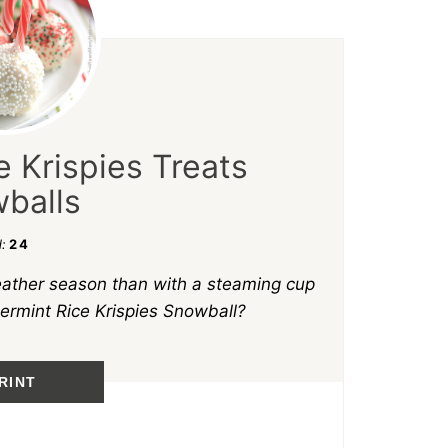
 Krispies Treats
balls
d:
24
eather season than with a steaming cup
ermint Rice Krispies Snowball?
RINT