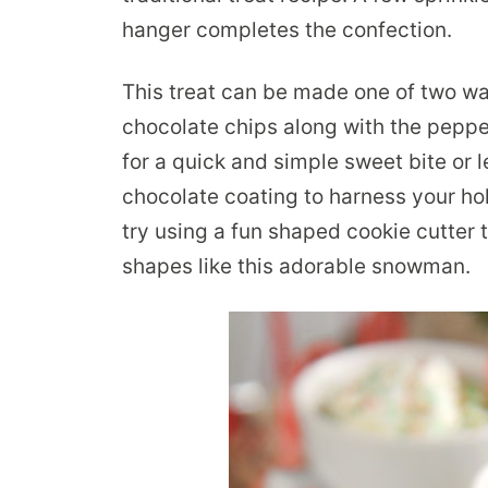
hanger completes the confection.
This treat can be made one of two wa
chocolate chips along with the pepp
for a quick and simple sweet bite or
chocolate coating to harness your hol
try using a fun shaped cookie cutter 
shapes like this adorable snowman.