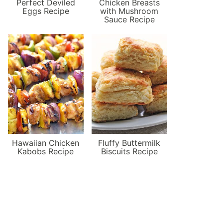
Perfect Deviled
Chicken Breasts
Eggs Recipe
with Mushroom
Sauce Recipe
Hawaiian Chicken
Fluffy Buttermilk
Kabobs Recipe
Biscuits Recipe