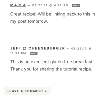
MARLA
—
08.26.12 @ 4:42 PM
REPLY
Great recipe! Will be linking back to this in
my post tomorrow.
JEFF @ CHEESEBURGER
—
08.26.12 @
11:32 PM
REPLY
This is an excellent gluten free breakfast.
Thank you for sharing the tutorial recipe.
LEAVE A COMMENT »