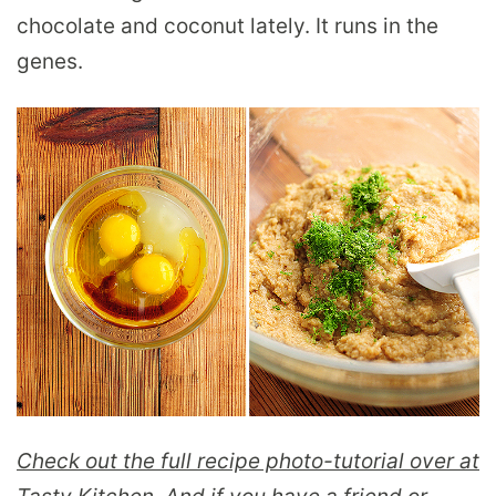
chocolate and coconut lately. It runs in the
genes.
Check out the full recipe photo-tutorial over at