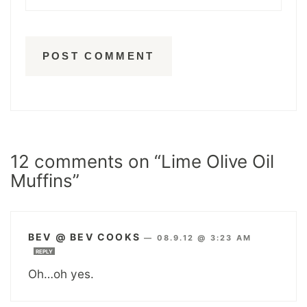
12 comments on “Lime Olive Oil
Muffins”
BEV @ BEV COOKS
—
08.9.12 @ 3:23 AM
REPLY
Oh…oh yes.