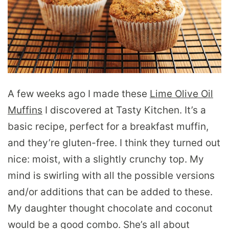
A few weeks ago I made these
Lime Olive Oil
Muffins
I discovered at Tasty Kitchen. It’s a
basic recipe, perfect for a breakfast muffin,
and they’re gluten-free. I think they turned out
nice: moist, with a slightly crunchy top. My
mind is swirling with all the possible versions
and/or additions that can be added to these.
My daughter thought chocolate and coconut
would be a good combo. She’s all about