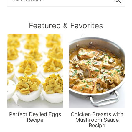
Featured & Favorites
Perfect Deviled Eggs
Chicken Breasts with
Recipe
Mushroom Sauce
Recipe