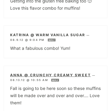
Getting into the gluten free baking too 🙂
Love this flavor combo for muffins!
KATRINA @ WARM VANILLA SUGAR
—
08.9.12 @ 9:04 PM
REPLY
What a fabulous combo! Yum!
ANNA @ CRUNCHY CREAMY SWEET
—
08.13.12 @ 10:55 AM
REPLY
Fall is going to be here soon so these muffins
will be made over and over and over…. Love
them!