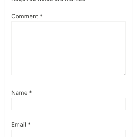
Comment
*
Name
*
Email
*