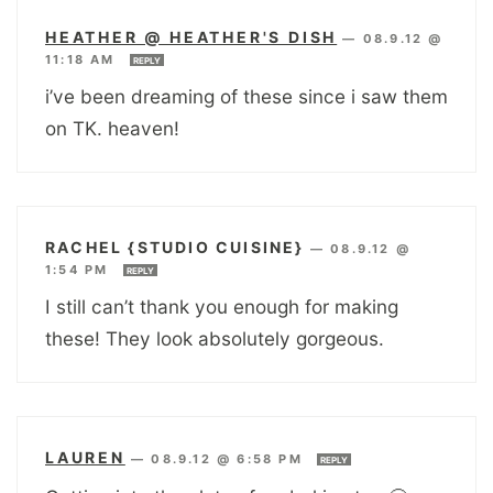
HEATHER @ HEATHER'S DISH
—
08.9.12 @
11:18 AM
REPLY
i’ve been dreaming of these since i saw them
on TK. heaven!
RACHEL {STUDIO CUISINE}
—
08.9.12 @
1:54 PM
REPLY
I still can’t thank you enough for making
these! They look absolutely gorgeous.
LAUREN
—
08.9.12 @ 6:58 PM
REPLY