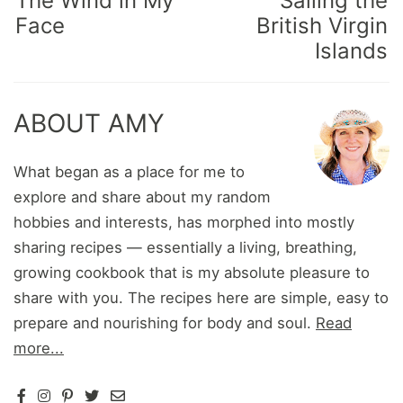
The Wind in My
Sailing the
Face
British Virgin
Islands
ABOUT AMY
What began as a place for me to
explore and share about my random
hobbies and interests, has morphed into mostly
sharing recipes — essentially a living, breathing,
growing cookbook that is my absolute pleasure to
share with you. The recipes here are simple, easy to
prepare and nourishing for body and soul.
Read
more...