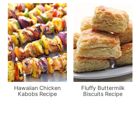
Hawaiian Chicken
Fluffy Buttermilk
Kabobs Recipe
Biscuits Recipe