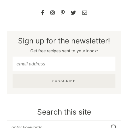
Sign up for the newsletter!
Get free recipes sent to your inbox:
SUBSCRIBE
Search this site