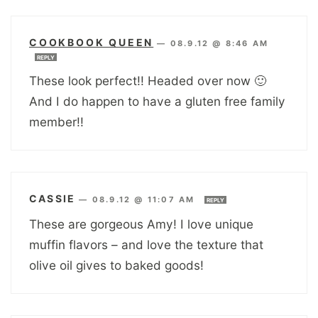
COOKBOOK QUEEN
—
08.9.12 @ 8:46 AM
REPLY
These look perfect!! Headed over now 🙂
And I do happen to have a gluten free family
member!!
CASSIE
—
08.9.12 @ 11:07 AM
REPLY
These are gorgeous Amy! I love unique
muffin flavors – and love the texture that
olive oil gives to baked goods!