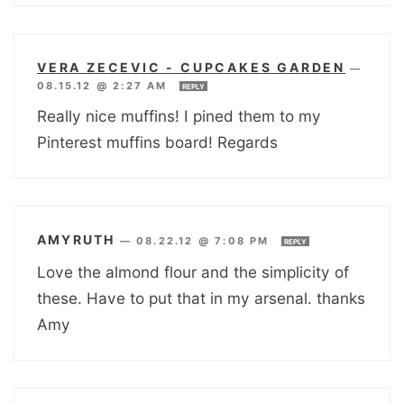
VERA ZECEVIC - CUPCAKES GARDEN
—
08.15.12 @ 2:27 AM
REPLY
Really nice muffins! I pined them to my
Pinterest muffins board! Regards
AMYRUTH
—
08.22.12 @ 7:08 PM
REPLY
Love the almond flour and the simplicity of
these. Have to put that in my arsenal. thanks
Amy