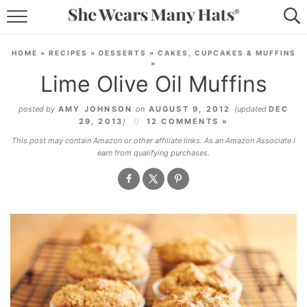
RECIPES
HOME
»
RECIPES
»
DESSERTS
»
CAKES, CUPCAKES & MUFFINS
»
LIFESTYLE
Lime Olive Oil Muffins
ABOUT
posted by
AMY JOHNSON
on
AUGUST 9, 2012
(updated
DEC
29, 2013
)
12 COMMENTS »
SUBSCRIBE
This post may contain Amazon or other affiliate links. As an Amazon Associate I
earn from qualifying purchases.