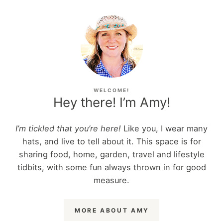
WELCOME!
Hey there! I’m Amy!
I’m tickled that you’re here!
Like you, I wear many
hats, and live to tell about it. This space is for
sharing food, home, garden, travel and lifestyle
tidbits, with some fun always thrown in for good
measure.
MORE ABOUT AMY