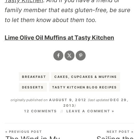
Tasty Kitchen
. And if you have a friend or
family member that eats gluten-free, be sure
to let them know about them too.
Lime Olive Oil Muffins at Tasty Kitchen
BREAKFAST
CAKES, CUPCAKES & MUFFINS
DESSERTS
TASTY KITCHEN BLOG RECIPES
originally published on
AUGUST 9, 2012
(last updated
DEC 29,
2013
)
12 COMMENTS
LEAVE A COMMENT »
« PREVIOUS POST
NEXT POST »