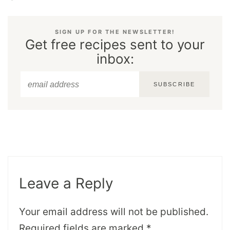
SIGN UP FOR THE NEWSLETTER!
Get free recipes sent to your
inbox:
SUBSCRIBE
Leave a Reply
Your email address will not be published.
Required fields are marked
*