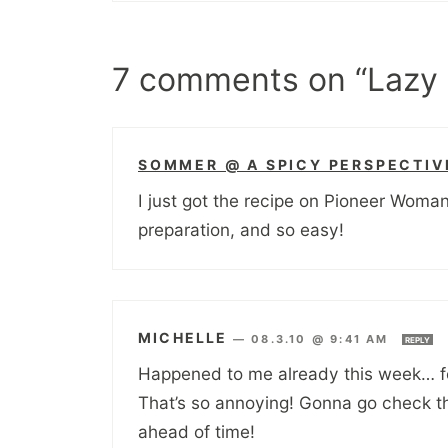
7 comments on “Lazy 
SOMMER @ A SPICY PERSPECTIV
I just got the recipe on Pioneer Woma
preparation, and so easy!
MICHELLE
—
08.3.10 @ 9:41 AM
REPLY
Happened to me already this week… fo
That’s so annoying! Gonna go check th
ahead of time!