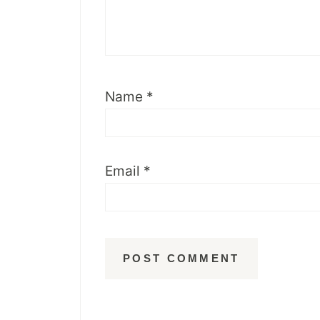
Name
*
Email
*