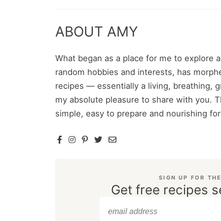
ABOUT AMY
What began as a place for me to explore 
random hobbies and interests, has morphe
recipes — essentially a living, breathing,
my absolute pleasure to share with you. T
simple, easy to prepare and nourishing fo
SIGN UP FOR TH
Get free recipes s