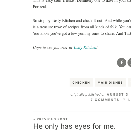
This is easy stuff friends. Definitely one to have in your 
For real.
So stop by Tasty Kitchen and check it out. And while you’r
is a treasure trove of recipes from all kinds of folk. You c
You know you’ve got a few yummy ones to share. And Tasty
Hope to see you over at
Tasty Kitchen
!
CHICKEN
MAIN DISHES
originally published on
AUGUST 3,
7 COMMENTS
L
« PREVIOUS POST
He only has eyes for me.