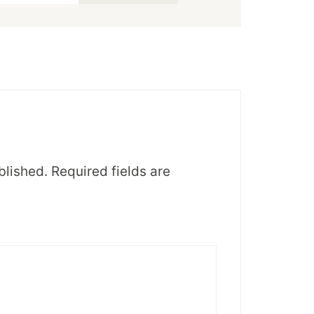
blished.
Required fields are