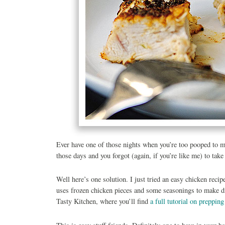
Ever have one of those nights when you’re too pooped to m
those days and you forgot (again, if you’re like me) to tak
Well here’s one solution. I just tried an easy chicken recip
uses frozen chicken pieces and some seasonings to make din
Tasty Kitchen, where you’ll find
a full tutorial on prepping