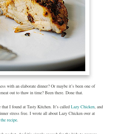
ess with an elaborate dinner? Or maybe it’s been one of
e meat out to thaw in time? Been there. Done that.
e that I found at Tasty Kitchen. It’s called
Lazy Chicken
, and
ner stress free. I wrote all about Lazy Chicken over at
 the recipe
.