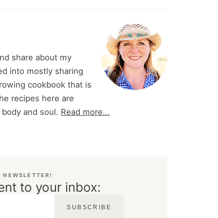
and share about my
d into mostly sharing
 growing cookbook that is
he recipes here are
r body and soul.
Read more...
E NEWSLETTER!
ent to your inbox:
SUBSCRIBE