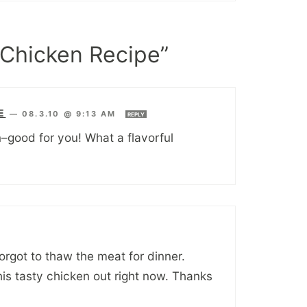
Chicken Recipe”
E
—
08.3.10 @ 9:13 AM
REPLY
n–good for you! What a flavorful
rgot to thaw the meat for dinner.
is tasty chicken out right now. Thanks