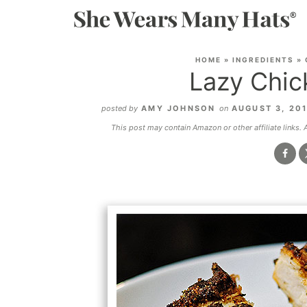
HOME
»
INGREDIENTS
»
Lazy Chic
posted by
AMY JOHNSON
on
AUGUST 3, 20
This post may contain Amazon or other affiliate links.