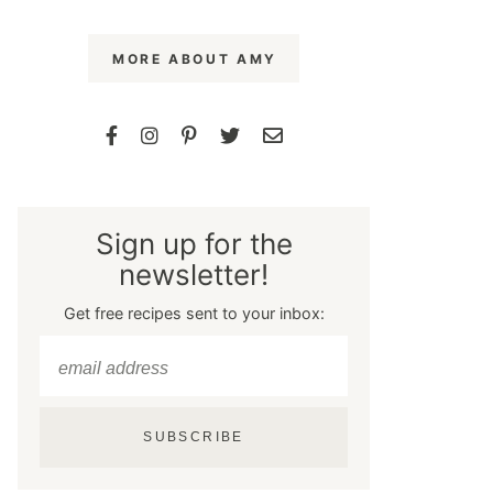
MORE ABOUT AMY
Sign up for the
newsletter!
Get free recipes sent to your inbox:
SUBSCRIBE