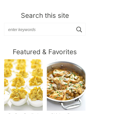
Search this site
Featured & Favorites