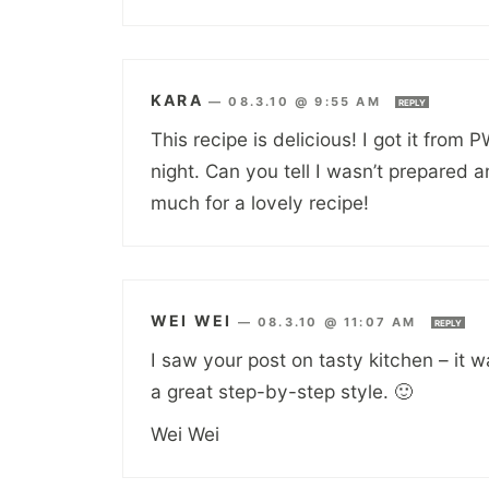
KARA
—
08.3.10 @ 9:55 AM
REPLY
This recipe is delicious! I got it from 
night. Can you tell I wasn’t prepared
much for a lovely recipe!
WEI WEI
—
08.3.10 @ 11:07 AM
REPLY
I saw your post on tasty kitchen – it w
a great step-by-step style. 🙂
Wei Wei