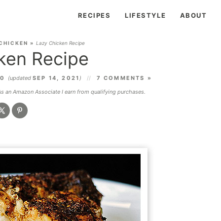
RECIPES
LIFESTYLE
ABOUT
CHICKEN
»
Lazy Chicken Recipe
ken Recipe
10
(updated
SEP 14, 2021
)
7 COMMENTS »
 As an Amazon Associate I earn from qualifying purchases.