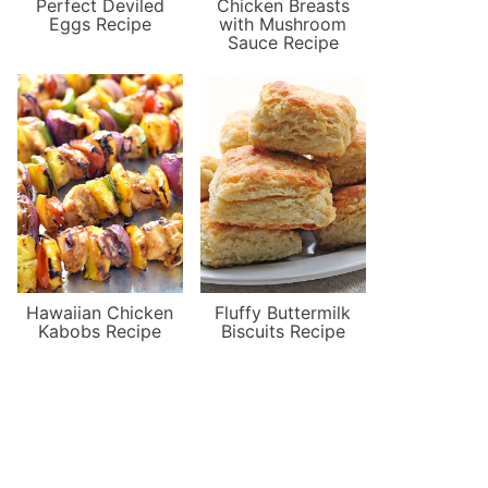
Perfect Deviled
Chicken Breasts
Eggs Recipe
with Mushroom
Sauce Recipe
Hawaiian Chicken
Fluffy Buttermilk
Kabobs Recipe
Biscuits Recipe