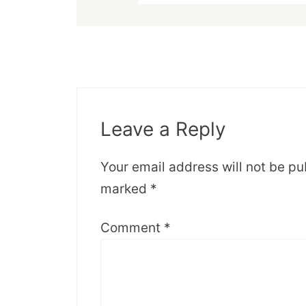
Leave a Reply
Your email address will not be pu
marked
*
Comment
*