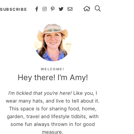
SUBSCRIBE
WELCOME!
Hey there! I’m Amy!
I’m tickled that you’re here!
Like you, I
wear many hats, and live to tell about it.
This space is for sharing food, home,
garden, travel and lifestyle tidbits, with
some fun always thrown in for good
measure.