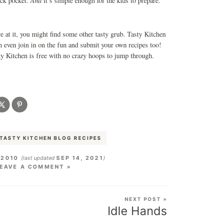
And
back pocket.
it’s simple enough for the kids to prepare.
e at it, you might find some other tasty grub. Tasty Kitchen
an even join in on the fun and submit your own recipes too!
 Kitchen is free with no crazy hoops to jump through.
TASTY KITCHEN BLOG RECIPES
 2010
(last updated
SEP 14, 2021
)
EAVE A COMMENT »
NEXT POST »
Idle Hands