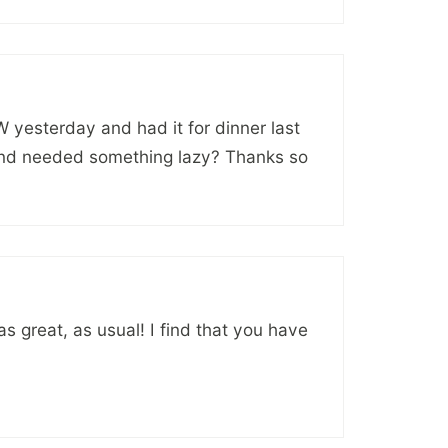
PW yesterday and had it for dinner last
 and needed something lazy? Thanks so
as great, as usual! I find that you have