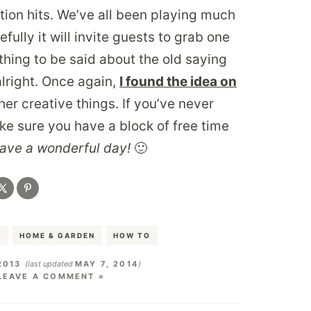
ation hits. We’ve all been playing much
ully it will invite guests to grab one
hing to be said about the old saying
alright. Once again,
I found the idea on
er creative things. If you’ve never
ke sure you have a block of free time
ave a wonderful day!
🙂
S
HOME & GARDEN
HOW TO
2013
(last updated
MAY 7, 2014
)
LEAVE A COMMENT »