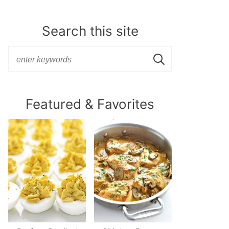
Search this site
Featured & Favorites