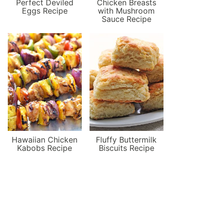
Perfect Deviled
Chicken Breasts
Eggs Recipe
with Mushroom
Sauce Recipe
Hawaiian Chicken
Fluffy Buttermilk
Kabobs Recipe
Biscuits Recipe