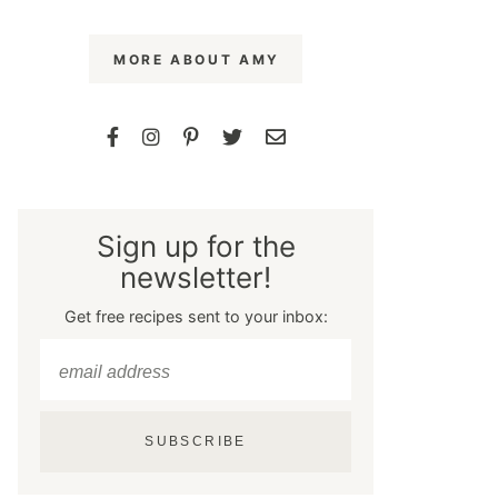
MORE ABOUT AMY
Sign up for the
newsletter!
Get free recipes sent to your inbox:
SUBSCRIBE