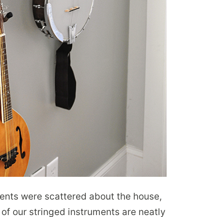
ments were scattered about the house,
of our stringed instruments are neatly