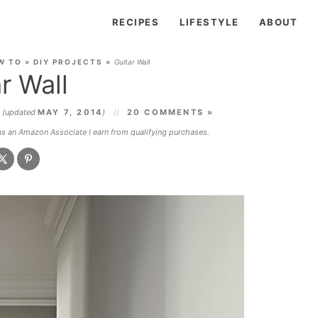
RECIPES
LIFESTYLE
ABOUT
W TO
»
DIY PROJECTS
»
Guitar Wall
r Wall
3
(updated
MAY 7, 2014
)
20 COMMENTS »
 As an Amazon Associate I earn from qualifying purchases.