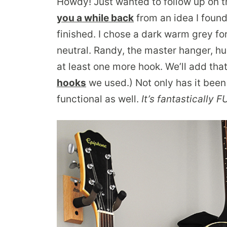
Howdy! Just wanted to follow up on 
you a while back
from an idea I foun
finished. I chose a dark warm grey for
neutral. Randy, the master hanger, h
at least one more hook. We’ll add that
hooks
we used.) Not only has it been 
functional as well.
It’s fantastically 