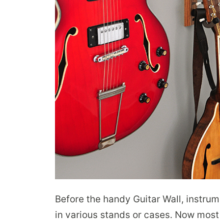
Before the handy Guitar Wall, instru
in various stands or cases. Now most 