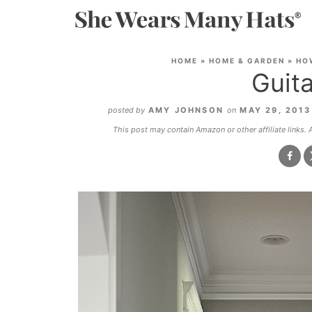
HOME
»
HOME & GARDEN
»
HO
Guita
posted by
AMY JOHNSON
on
MAY 29, 201
This post may contain Amazon or other affiliate links.