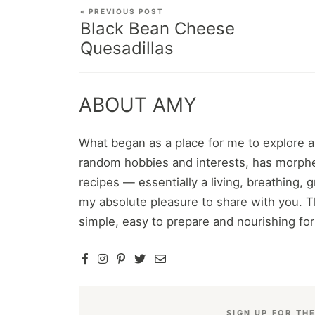
« PREVIOUS POST
Black Bean Cheese
Quesadillas
ABOUT AMY
What began as a place for me to explore 
random hobbies and interests, has morphe
recipes — essentially a living, breathing,
my absolute pleasure to share with you. T
simple, easy to prepare and nourishing fo
SIGN UP FOR TH