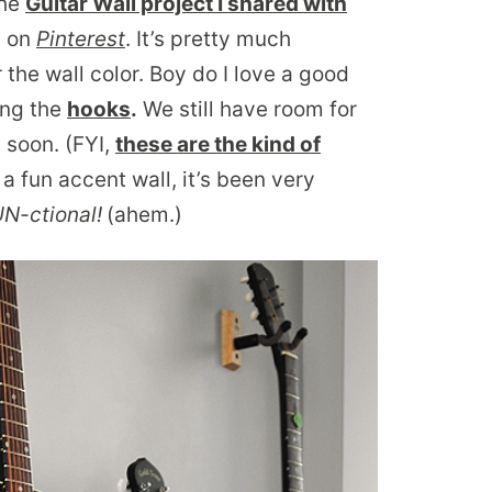
the
Guitar Wall project I shared with
d on
Pinterest
. It’s pretty much
 the wall color. Boy do I love a good
ung the
hooks
.
We still have room for
 soon. (FYI,
these are the kind of
a fun accent wall, it’s been very
FUN-ctional!
(ahem.)