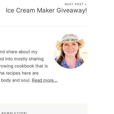
NEXT POST »
Ice Cream Maker Giveaway!
and share about my
d into mostly sharing
 growing cookbook that is
he recipes here are
r body and soul.
Read more...
E NEWSLETTER!