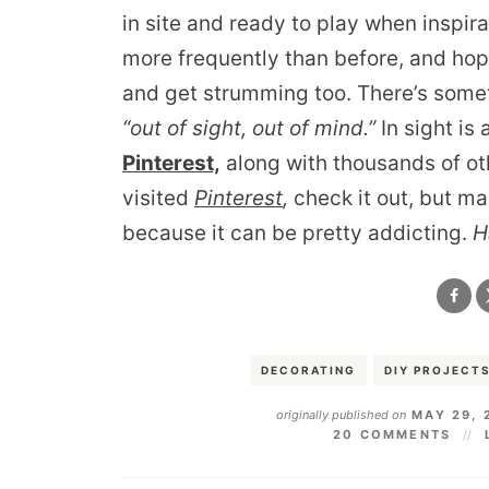
in site and ready to play when inspir
more frequently than before, and hopef
and get strumming too. There’s somet
“out of sight, out of mind.”
In sight is 
Pinterest,
along with thousands of oth
visited
Pinterest
,
check it out, but ma
because it can be pretty addicting.
H
DECORATING
DIY PROJECT
originally published on
MAY 29, 
20 COMMENTS