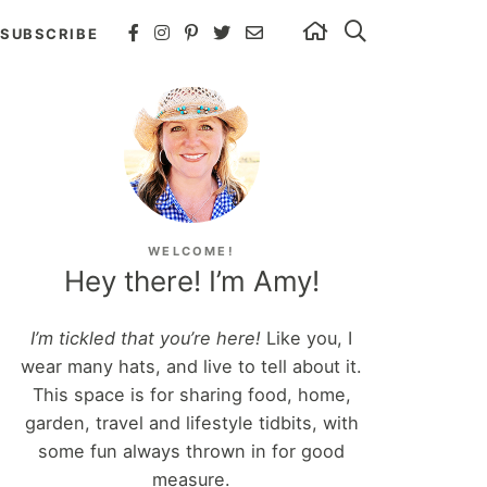
SUBSCRIBE
WELCOME!
Hey there! I’m Amy!
I’m tickled that you’re here!
Like you, I
wear many hats, and live to tell about it.
This space is for sharing food, home,
garden, travel and lifestyle tidbits, with
some fun always thrown in for good
measure.