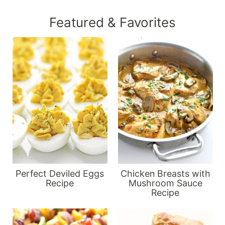
Featured & Favorites
Perfect Deviled Eggs
Chicken Breasts with
Recipe
Mushroom Sauce
Recipe