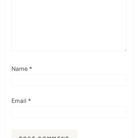
Name
*
Email
*