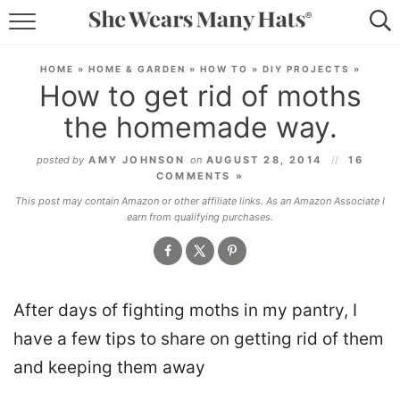
RECIPES
HOME
»
HOME & GARDEN
»
HOW TO
»
DIY PROJECTS
»
How to get rid of moths
LIFESTYLE
the homemade way.
ABOUT
posted by
AMY JOHNSON
on
AUGUST 28, 2014
16
COMMENTS »
SUBSCRIBE
This post may contain Amazon or other affiliate links. As an Amazon Associate I
earn from qualifying purchases.
After days of fighting moths in my pantry, I
have a few tips to share on getting rid of them
and keeping them away