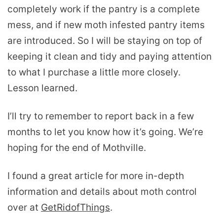
completely work if the pantry is a complete
mess, and if new moth infested pantry items
are introduced. So I will be staying on top of
keeping it clean and tidy and paying attention
to what I purchase a little more closely.
Lesson learned.
I’ll try to remember to report back in a few
months to let you know how it’s going. We’re
hoping for the end of Mothville.
I found a great article for more in-depth
information and details about moth control
over at
GetRidofThings
.