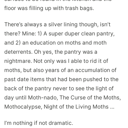
floor was filling up with trash bags.
There’s always a silver lining though, isn’t
there? Mine: 1) A super duper clean pantry,
and 2) an education on moths and moth
deterrents. Oh yes, the pantry was a
nightmare. Not only was I able to rid it of
moths, but also years of an accumulation of
past date items that had been pushed to the
back of the pantry never to see the light of
day until Moth-nado, The Curse of the Moths,
Mothocalypse, Night of the Living Moths …
I’m nothing if not dramatic.