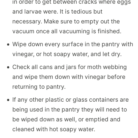
in order to get between cracks where eggs
and larvae were. It is tedious but
necessary. Make sure to empty out the
vacuum once all vacuuming is finished.
Wipe down every surface in the pantry with
vinegar, or hot soapy water, and let dry.
Check all cans and jars for moth webbing
and wipe them down with vinegar before
returning to pantry.
If any other plastic or glass containers are
being used in the pantry they will need to
be wiped down as well, or emptied and
cleaned with hot soapy water.