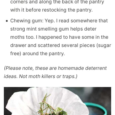
corners and along the back of the pantry
with it before restocking the pantry.
Chewing gum: Yep. I read somewhere that
strong mint smelling gum helps deter
moths too. I happened to have some in the
drawer and scattered several pieces (sugar
free) around the pantry.
(Please note, these are homemade deterrent
ideas. Not moth killers or traps.)