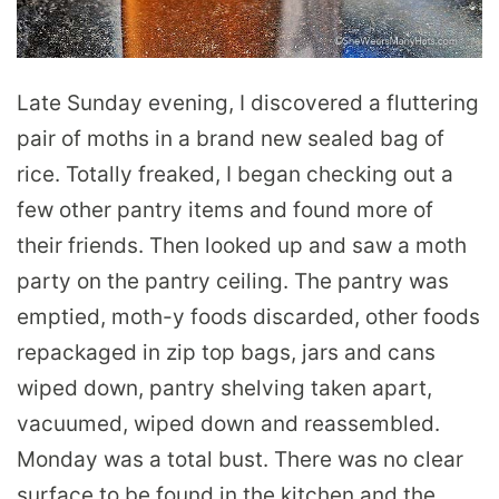
Late Sunday evening, I discovered a fluttering
pair of moths in a brand new sealed bag of
rice. Totally freaked, I began checking out a
few other pantry items and found more of
their friends. Then looked up and saw a moth
party on the pantry ceiling. The pantry was
emptied, moth-y foods discarded, other foods
repackaged in zip top bags, jars and cans
wiped down, pantry shelving taken apart,
vacuumed, wiped down and reassembled.
Monday was a total bust. There was no clear
surface to be found in the kitchen and the