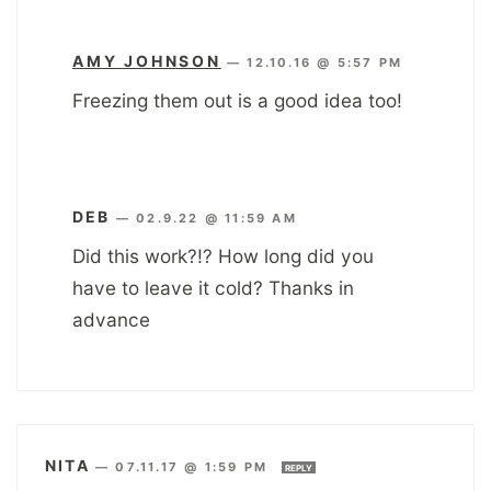
AMY JOHNSON
—
12.10.16 @ 5:57 PM
Freezing them out is a good idea too!
DEB
—
02.9.22 @ 11:59 AM
Did this work?!? How long did you
have to leave it cold? Thanks in
advance
NITA
—
07.11.17 @ 1:59 PM
REPLY