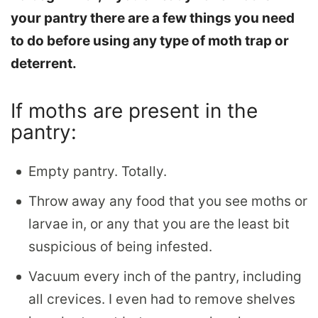
your pantry there are a few things you need
to do before using any type of moth trap or
deterrent.
If moths are present in the
pantry:
Empty pantry. Totally.
Throw away any food that you see moths or
larvae in, or any that you are the least bit
suspicious of being infested.
Vacuum every inch of the pantry, including
all crevices. I even had to remove shelves