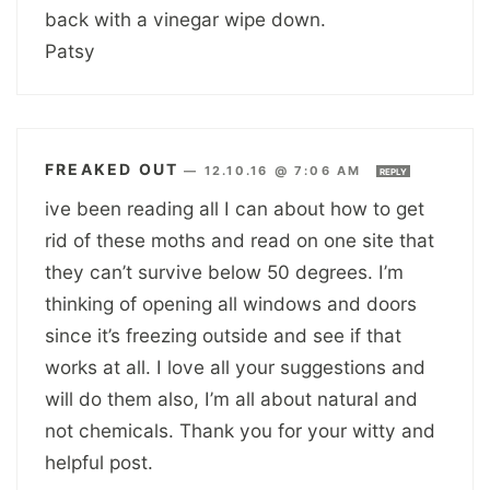
back with a vinegar wipe down.
Patsy
FREAKED OUT
—
12.10.16 @ 7:06 AM
REPLY
ive been reading all I can about how to get
rid of these moths and read on one site that
they can’t survive below 50 degrees. I’m
thinking of opening all windows and doors
since it’s freezing outside and see if that
works at all. I love all your suggestions and
will do them also, I’m all about natural and
not chemicals. Thank you for your witty and
helpful post.