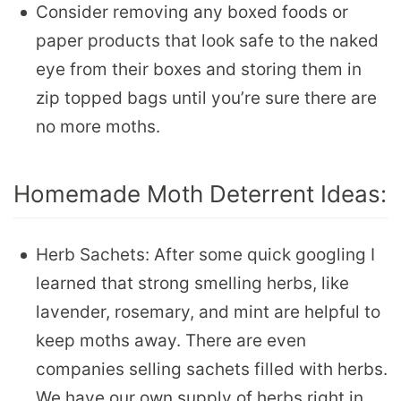
Consider removing any boxed foods or
paper products that look safe to the naked
eye from their boxes and storing them in
zip topped bags until you’re sure there are
no more moths.
Homemade Moth Deterrent Ideas:
Herb Sachets: After some quick googling I
learned that strong smelling herbs, like
lavender, rosemary, and mint are helpful to
keep moths away. There are even
companies selling sachets filled with herbs.
We have our own supply of herbs right in