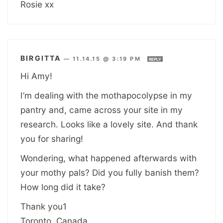
Rosie xx
BIRGITTA
—
11.14.15 @ 3:19 PM
REPLY
Hi Amy!
I’m dealing with the mothapocolypse in my
pantry and, came across your site in my
research. Looks like a lovely site. And thank
you for sharing!
Wondering, what happened afterwards with
your mothy pals? Did you fully banish them?
How long did it take?
Thank you1
Toronto, Canada