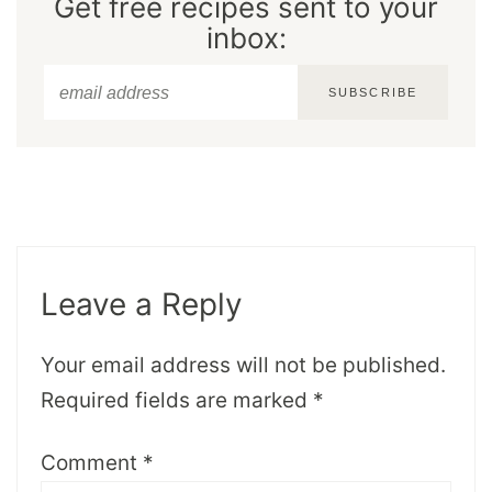
Get free recipes sent to your
inbox:
SUBSCRIBE
Leave a Reply
Your email address will not be published.
Required fields are marked
*
Comment
*