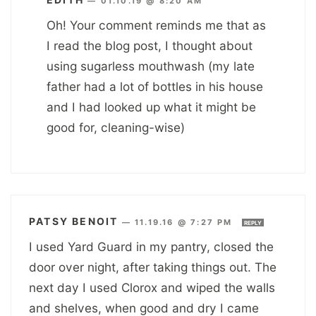
—
01.10.19 @ 8:20 AM
Oh! Your comment reminds me that as
I read the blog post, I thought about
using sugarless mouthwash (my late
father had a lot of bottles in his house
and I had looked up what it might be
good for, cleaning-wise)
PATSY BENOIT
—
11.19.16 @ 7:27 PM
REPLY
I used Yard Guard in my pantry, closed the
door over night, after taking things out. The
next day I used Clorox and wiped the walls
and shelves, when good and dry I came