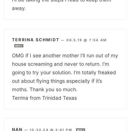
away.
TERRINA SCHMIDT
—
08.5.19 @ 7:54 AM
REPLY
OMG if I see another mother I’ll run out of my
house screaming and never to return. I’m
going to try your solution. I’m totally freaked
out about flying things especially if it’s
moths. Thank you so much.
Terrina from Trinidad Texas
NAN
—
10.22.24 @ 3:41 PM
REPLY