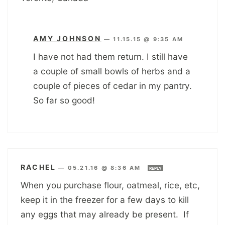
AMY JOHNSON
—
11.15.15 @ 9:35 AM
I have not had them return. I still have
a couple of small bowls of herbs and a
couple of pieces of cedar in my pantry.
So far so good!
RACHEL
—
05.21.16 @ 8:36 AM
REPLY
When you purchase flour, oatmeal, rice, etc,
keep it in the freezer for a few days to kill
any eggs that may already be present. If