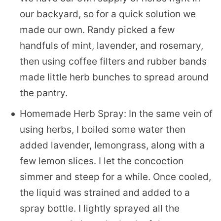
our backyard, so for a quick solution we
made our own. Randy picked a few
handfuls of mint, lavender, and rosemary,
then using coffee filters and rubber bands
made little herb bunches to spread around
the pantry.
Homemade Herb Spray: In the same vein of
using herbs, I boiled some water then
added lavender, lemongrass, along with a
few lemon slices. I let the concoction
simmer and steep for a while. Once cooled,
the liquid was strained and added to a
spray bottle. I lightly sprayed all the