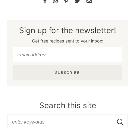
Sign up for the newsletter!
Get free recipes sent to your inbox:
SUBSCRIBE
Search this site