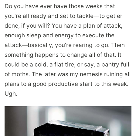
Do you have ever have those weeks that
you’re all ready and set to tackle—to get er
done, if you will? You have a plan of attack,
enough sleep and energy to execute the
attack—basically, you’re rearing to go. Then
something happens to change all of that. It
could be a cold, a flat tire, or say, a pantry full
of moths. The later was my nemesis ruining all
plans to a good productive start to this week.
Ugh.