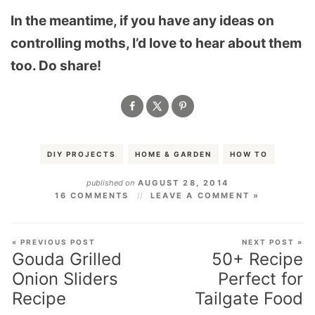
In the meantime, if you have any ideas on
controlling moths, I’d love to hear about them
too. Do share!
DIY PROJECTS
HOME & GARDEN
HOW TO
published on
AUGUST 28, 2014
16 COMMENTS
LEAVE A COMMENT »
« PREVIOUS POST
NEXT POST »
Gouda Grilled
50+ Recipe
Onion Sliders
Perfect for
Recipe
Tailgate Food