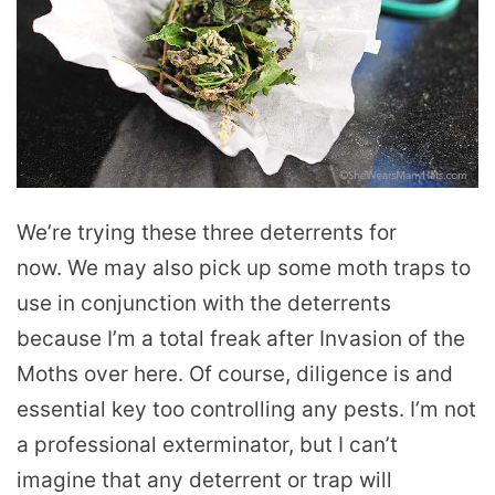
We’re trying these three deterrents for
now. We may also pick up some moth traps to
use in conjunction with the deterrents
because I’m a total freak after Invasion of the
Moths over here. Of course, diligence is and
essential key too controlling any pests. I’m not
a professional exterminator, but I can’t
imagine that any deterrent or trap will