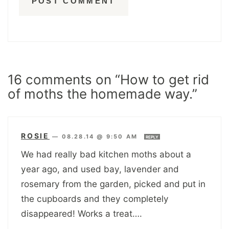
16 comments on “How to get rid
of moths the homemade way.”
ROSIE
—
08.28.14 @ 9:50 AM
REPLY
We had really bad kitchen moths about a
year ago, and used bay, lavender and
rosemary from the garden, picked and put in
the cupboards and they completely
disappeared! Works a treat….