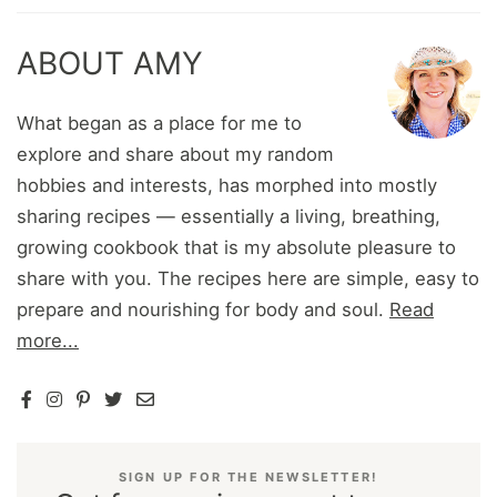
ABOUT AMY
What began as a place for me to
explore and share about my random
hobbies and interests, has morphed into mostly
sharing recipes — essentially a living, breathing,
growing cookbook that is my absolute pleasure to
share with you. The recipes here are simple, easy to
prepare and nourishing for body and soul.
Read
more...
SIGN UP FOR THE NEWSLETTER!