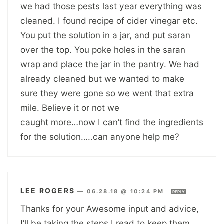
we had those pests last year everything was
cleaned. I found recipe of cider vinegar etc.
You put the solution in a jar, and put saran
over the top. You poke holes in the saran
wrap and place the jar in the pantry. We had
already cleaned but we wanted to make
sure they were gone so we went that extra
mile. Believe it or not we
caught more…now I can’t find the ingredients
for the solution…..can anyone help me?
LEE ROGERS
—
06.28.18 @ 10:24 PM
REPLY
Thanks for your Awesome input and advice,
I’ll be taking the steps I read to keep them