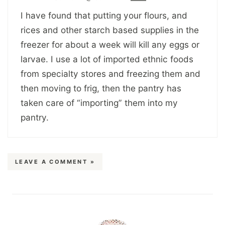
I have found that putting your flours, and
rices and other starch based supplies in the
freezer for about a week will kill any eggs or
larvae. I use a lot of imported ethnic foods
from specialty stores and freezing them and
then moving to frig, then the pantry has
taken care of “importing” them into my
pantry.
LEAVE A COMMENT »