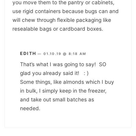
you move them to the pantry or cabinets,
use rigid containers because bugs can and
will chew through flexible packaging like
resealable bags or cardboard boxes.
EDITH
—
01.10.19 @ 8:18 AM
That’s what I was going to say! SO
glad you already said it! : )
Some things, like almonds which I buy
in bulk, I simply keep in the freezer,
and take out small batches as
needed.