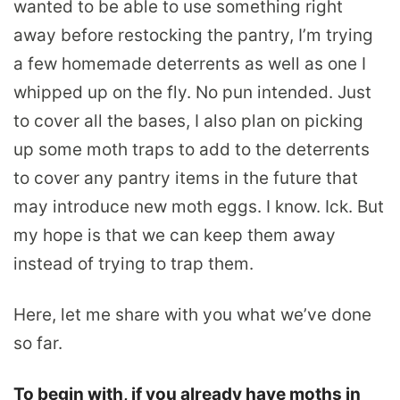
wanted to be able to use something right
away before restocking the pantry, I’m trying
a few homemade deterrents as well as one I
whipped up on the fly. No pun intended. Just
to cover all the bases, I also plan on picking
up some moth traps to add to the deterrents
to cover any pantry items in the future that
may introduce new moth eggs. I know. Ick. But
my hope is that we can keep them away
instead of trying to trap them.
Here, let me share with you what we’ve done
so far.
To begin with, if you already have moths in