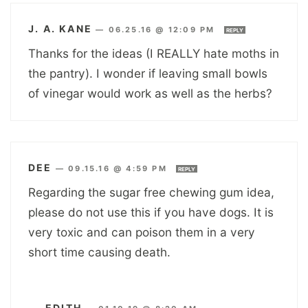
J. A. KANE
—
06.25.16 @ 12:09 PM
REPLY
Thanks for the ideas (I REALLY hate moths in
the pantry). I wonder if leaving small bowls
of vinegar would work as well as the herbs?
DEE
—
09.15.16 @ 4:59 PM
REPLY
Regarding the sugar free chewing gum idea,
please do not use this if you have dogs. It is
very toxic and can poison them in a very
short time causing death.
EDITH