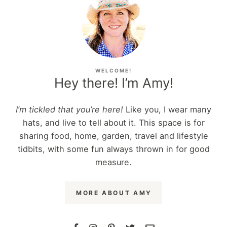
WELCOME!
Hey there! I’m Amy!
I’m tickled that you’re here!
Like you, I wear many
hats, and live to tell about it. This space is for
sharing food, home, garden, travel and lifestyle
tidbits, with some fun always thrown in for good
measure.
MORE ABOUT AMY