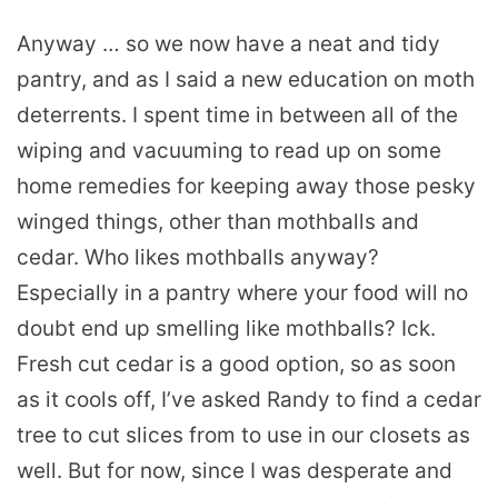
Anyway … so we now have a neat and tidy
pantry, and as I said a new education on moth
deterrents. I spent time in between all of the
wiping and vacuuming to read up on some
home remedies for keeping away those pesky
winged things, other than mothballs and
cedar. Who likes mothballs anyway?
Especially in a pantry where your food will no
doubt end up smelling like mothballs? Ick.
Fresh cut cedar is a good option, so as soon
as it cools off, I’ve asked Randy to find a cedar
tree to cut slices from to use in our closets as
well. But for now, since I was desperate and