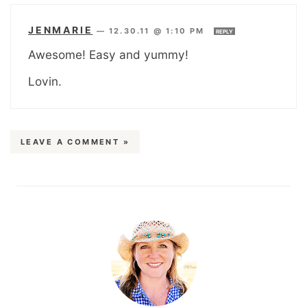
JENMARIE
—
12.30.11 @ 1:10 PM
REPLY
Awesome! Easy and yummy!
Lovin.
LEAVE A COMMENT »