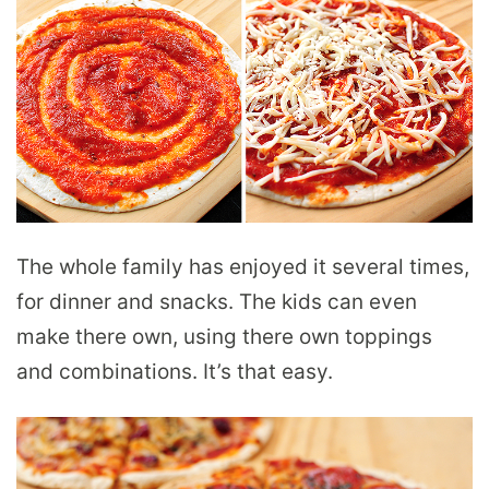
The whole family has enjoyed it several times,
for dinner and snacks. The kids can even
make there own, using there own toppings
and combinations. It’s that easy.