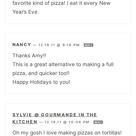
favorite kind of pizza! I eat it every New
Year’s Eve.
NANCY
—
12.19.11 @ 8:18 PM
REPLY
Thanks Amy!!
This is a great alternative to making a full
pizza, and quicker too!!
Happy Holidays to you!
SYLVIE @ GOURMANDE IN THE
KITCHEN
—
12.19.11 @ 10:06 PM
REPLY
Oh my gosh I love making pizzas on tortillas!