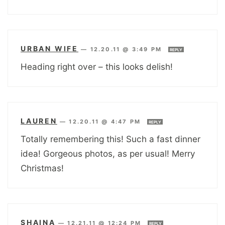
URBAN WIFE
—
12.20.11 @ 3:49 PM
REPLY
Heading right over – this looks delish!
LAUREN
—
12.20.11 @ 4:47 PM
REPLY
Totally remembering this! Such a fast dinner
idea! Gorgeous photos, as per usual! Merry
Christmas!
SHAINA
—
12.21.11 @ 12:24 PM
REPLY