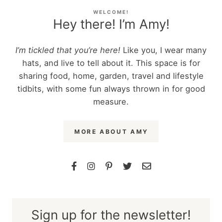
WELCOME!
Hey there! I’m Amy!
I’m tickled that you’re here!
Like you, I wear many
hats, and live to tell about it. This space is for
sharing food, home, garden, travel and lifestyle
tidbits, with some fun always thrown in for good
measure.
MORE ABOUT AMY
Sign up for the newsletter!