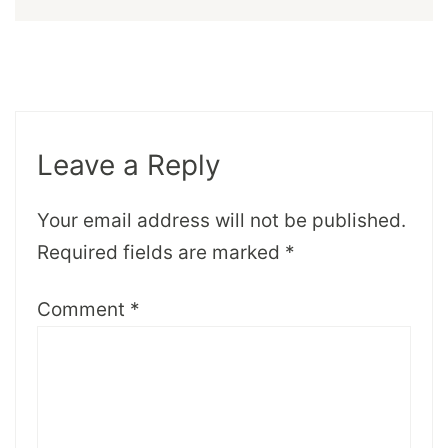
Leave a Reply
Your email address will not be published.
Required fields are marked
*
Comment
*