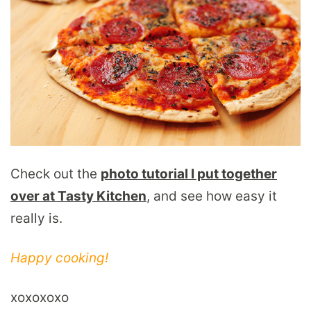
Check out the
photo tutorial I put together
over at Tasty Kitchen
, and see how easy it
really is.
Happy cooking!
xoxoxoxo