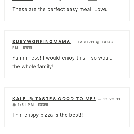
These are the perfect easy meal. Love.
BUSYWORKINGMAMA
—
12.21.11 @ 10:45
PM
REPLY
Yumminess! I would enjoy this – so would
the whole family!
KALE @ TASTES GOOD TO ME!
—
12.22.11
@ 1:51 PM
REPLY
Thin crispy pizza is the best!!