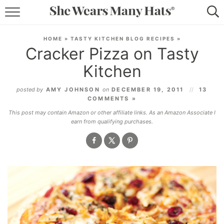
RECIPES
HOME
»
TASTY KITCHEN BLOG RECIPES
»
Cracker Pizza on Tasty
LIFESTYLE
Kitchen
ABOUT
posted by
AMY JOHNSON
on
DECEMBER 19, 2011
13
COMMENTS »
SUBSCRIBE
This post may contain Amazon or other affiliate links. As an Amazon Associate I
earn from qualifying purchases.