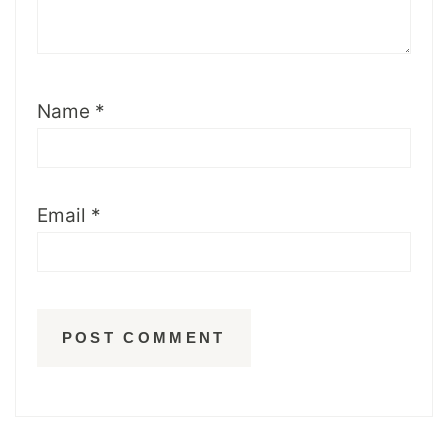
Name
*
Email
*