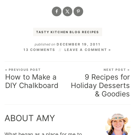
TASTY KITCHEN BLOG RECIPES
published on
DECEMBER 19, 2011
13 COMMENTS
LEAVE A COMMENT »
« PREVIOUS POST
NEXT POST »
How to Make a
9 Recipes for
DIY Chalkboard
Holiday Desserts
& Goodies
ABOUT AMY
What began as a place for me to