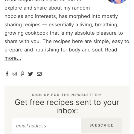
explore and share about my random
hobbies and interests, has morphed into mostly
sharing recipes — essentially a living, breathing,
growing cookbook that is my absolute pleasure to
share with you. The recipes here are simple, easy to
prepare and nourishing for body and soul.
Read
more...
SIGN UP FOR THE NEWSLETTER!
Get free recipes sent to your
inbox:
SUBSCRIBE