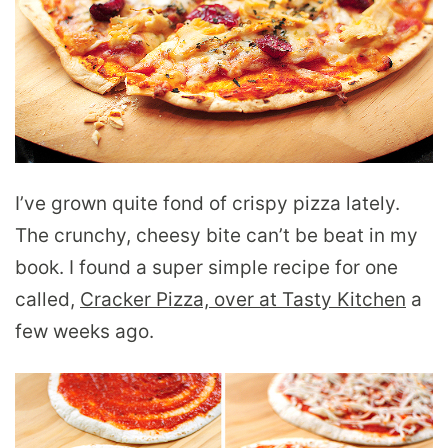
I’ve grown quite fond of crispy pizza lately.
The crunchy, cheesy bite can’t be beat in my
book. I found a super simple recipe for one
called,
Cracker Pizza, over at Tasty Kitchen
a
few weeks ago.