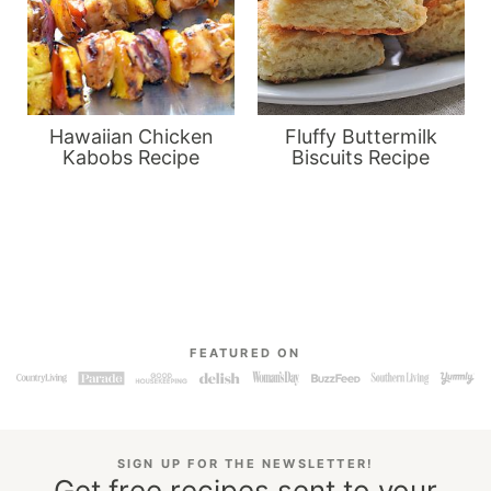
Hawaiian Chicken
Fluffy Buttermilk
Kabobs Recipe
Biscuits Recipe
FEATURED ON
SIGN UP FOR THE NEWSLETTER!
Get free recipes sent to your