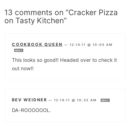
13 comments on “Cracker Pizza
on Tasty Kitchen”
COOKBOOK QUEEN
—
12.19.11 @ 10:05 AM
REPLY
This looks so good!! Headed over to check it
out now!!
BEV WEIDNER
—
12.19.11 @ 10:32 AM
REPLY
DA-ROOOOOOL.