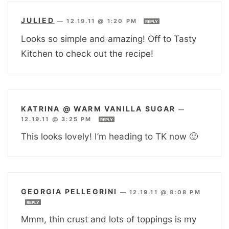
JULIED
—
12.19.11 @ 1:20 PM
REPLY
Looks so simple and amazing! Off to Tasty
Kitchen to check out the recipe!
KATRINA @ WARM VANILLA SUGAR
—
12.19.11 @ 3:25 PM
REPLY
This looks lovely! I’m heading to TK now 🙂
GEORGIA PELLEGRINI
—
12.19.11 @ 8:08 PM
REPLY
Mmm, thin crust and lots of toppings is my