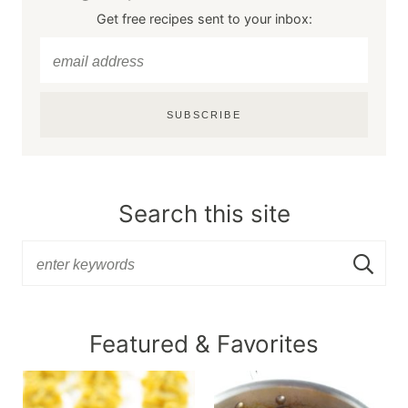
Get free recipes sent to your inbox:
SUBSCRIBE
Search this site
Featured & Favorites