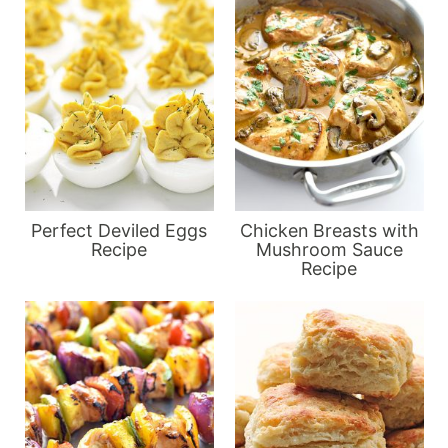
Perfect Deviled Eggs
Chicken Breasts with
Recipe
Mushroom Sauce
Recipe