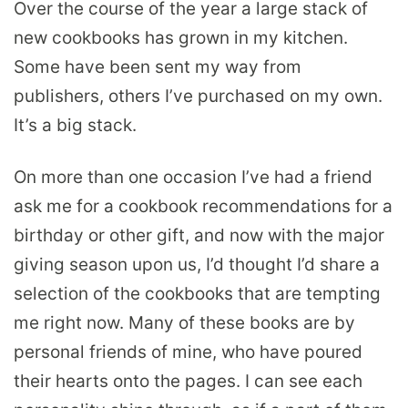
Over the course of the year a large stack of
new cookbooks has grown in my kitchen.
Some have been sent my way from
publishers, others I’ve purchased on my own.
It’s a big stack.
On more than one occasion I’ve had a friend
ask me for a cookbook recommendations for a
birthday or other gift, and now with the major
giving season upon us, I’d thought I’d share a
selection of the cookbooks that are tempting
me right now. Many of these books are by
personal friends of mine, who have poured
their hearts onto the pages. I can see each