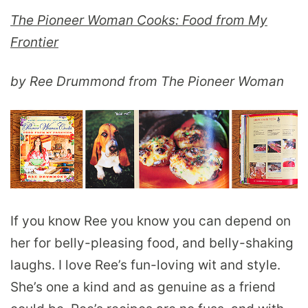
The Pioneer Woman Cooks: Food from My
Frontier
by Ree Drummond from The Pioneer Woman
If you know Ree you know you can depend on
her for belly-pleasing food, and belly-shaking
laughs. I love Ree’s fun-loving wit and style.
She’s one a kind and as genuine as a friend