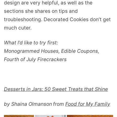
design are very helpful, as well as the
sections she shares on tips and
troubleshooting. Decorated Cookies don’t get
much cuter.
What I’d like to try first:
Monogrammed Houses, Edible Coupons,
Fourth of July Firecrackers
Desserts in Jars: 50 Sweet Treats that Shine
by Shaina Olmanson
from
Food for My Family