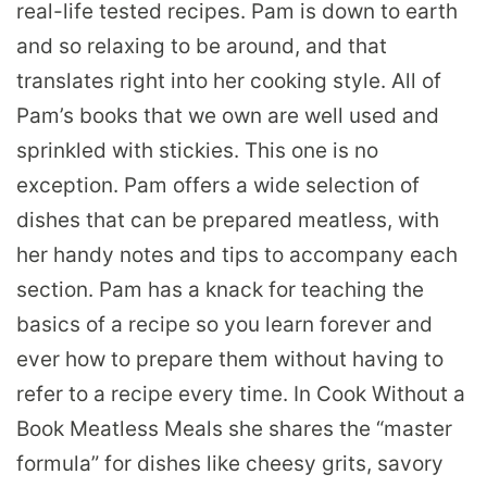
real-life tested recipes. Pam is down to earth
and so relaxing to be around, and that
translates right into her cooking style. All of
Pam’s books that we own are well used and
sprinkled with stickies. This one is no
exception. Pam offers a wide selection of
dishes that can be prepared meatless, with
her handy notes and tips to accompany each
section. Pam has a knack for teaching the
basics of a recipe so you learn forever and
ever how to prepare them without having to
refer to a recipe every time. In Cook Without a
Book Meatless Meals she shares the “master
formula” for dishes like cheesy grits, savory