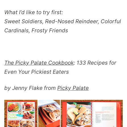
What I’d like to try first:
Sweet Soldiers, Red-Nosed Reindeer, Colorful
Cardinals, Frosty Friends
The Picky Palate Cookbook
: 133 Recipes for
Even Your Pickiest Eaters
by Jenny Flake from
Picky Palate