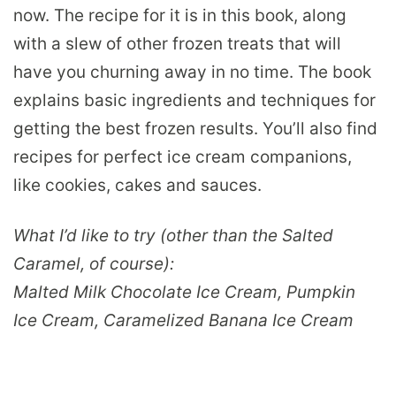
now. The recipe for it is in this book, along
with a slew of other frozen treats that will
have you churning away in no time. The book
explains basic ingredients and techniques for
getting the best frozen results. You’ll also find
recipes for perfect ice cream companions,
like cookies, cakes and sauces.
What I’d like to try (other than the Salted
Caramel, of course):
Malted Milk Chocolate Ice Cream, Pumpkin
Ice Cream, Caramelized Banana Ice Cream