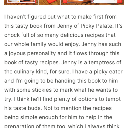
I haven’t figured out what to make first from
this tasty book from Jenny of Picky Palate. It’s
chock full of so many delicious recipes that
our whole family would enjoy. Jenny has such
a joyous personality and it flows through this
book of tasty recipes. Jenny is a temptress of
the culinary kind, for sure. I have a picky eater
and I’m going to be handing this book to him
with some stickies to mark what he wants to
try. I think he’ll find plenty of options to tempt
his taste buds. Not to mention the recipes
being simple enough for him to help in the
preparation of them too, which I always think