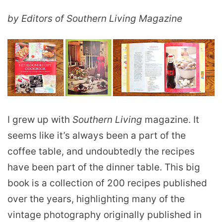
by Editors of Southern Living Magazine
I grew up with
Southern Living
magazine. It
seems like it’s always been a part of the
coffee table, and undoubtedly the recipes
have been part of the dinner table. This big
book is a collection of 200 recipes published
over the years, highlighting many of the
vintage photography originally published in