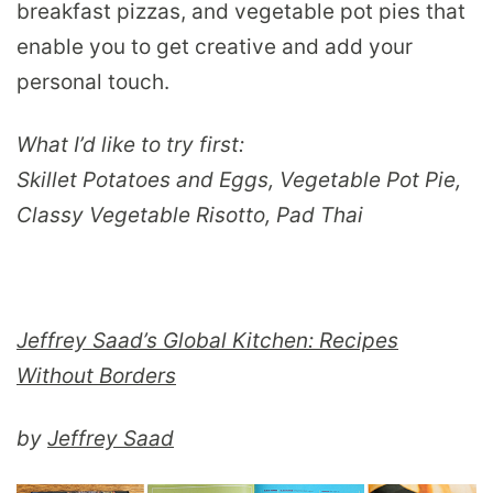
breakfast pizzas, and vegetable pot pies that
enable you to get creative and add your
personal touch.
What I’d like to try first:
Skillet Potatoes and Eggs, Vegetable Pot Pie,
Classy Vegetable Risotto, Pad Thai
Jeffrey Saad’s Global Kitchen: Recipes
Without Borders
by
Jeffrey Saad