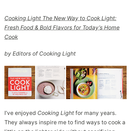
Cooking Light The New Way to Cook Light:
Fresh Food & Bold Flavors for Today’s Home
Cook
by Editors of Cooking Light
I’ve enjoyed
Cooking Light
for many years.
They always inspire me to find ways to cook a