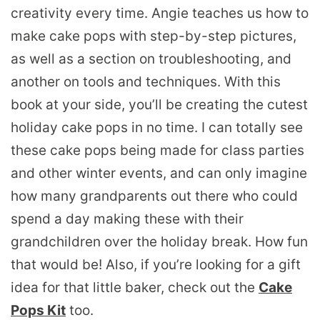
creativity every time. Angie teaches us how to
make cake pops with step-by-step pictures,
as well as a section on troubleshooting, and
another on tools and techniques. With this
book at your side, you’ll be creating the cutest
holiday cake pops in no time. I can totally see
these cake pops being made for class parties
and other winter events, and can only imagine
how many grandparents out there who could
spend a day making these with their
grandchildren over the holiday break. How fun
that would be! Also, if you’re looking for a gift
idea for that little baker, check out the
Cake
Pops Kit
too.