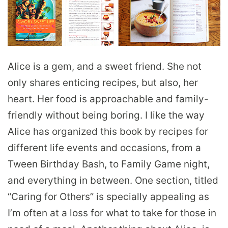
Alice is a gem, and a sweet friend. She not
only shares enticing recipes, but also, her
heart. Her food is approachable and family-
friendly without being boring. I like the way
Alice has organized this book by recipes for
different life events and occasions, from a
Tween Birthday Bash, to Family Game night,
and everything in between. One section, titled
“Caring for Others” is specially appealing as
I’m often at a loss for what to take for those in