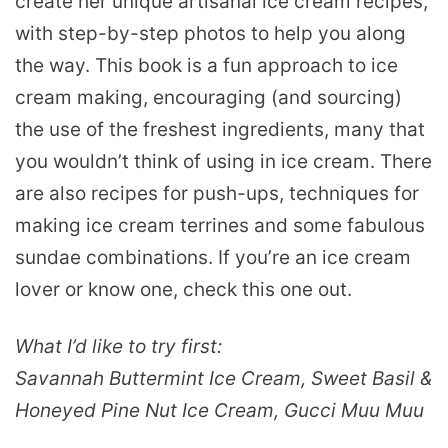
create her unique artisanal ice cream recipes,
with step-by-step photos to help you along
the way. This book is a fun approach to ice
cream making, encouraging (and sourcing)
the use of the freshest ingredients, many that
you wouldn’t think of using in ice cream. There
are also recipes for push-ups, techniques for
making ice cream terrines and some fabulous
sundae combinations. If you’re an ice cream
lover or know one, check this one out.
What I’d like to try first:
Savannah Buttermint Ice Cream, Sweet Basil &
Honeyed Pine Nut Ice Cream, Gucci Muu Muu