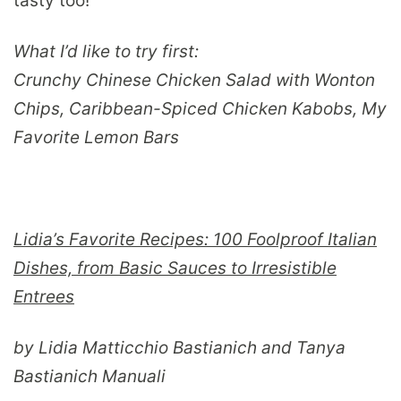
tasty too!
What I’d like to try first:
Crunchy Chinese Chicken Salad with Wonton
Chips, Caribbean-Spiced Chicken Kabobs, My
Favorite Lemon Bars
Lidia’s Favorite Recipes: 100 Foolproof Italian
Dishes, from Basic Sauces to Irresistible
Entrees
by Lidia Matticchio Bastianich and Tanya
Bastianich Manuali