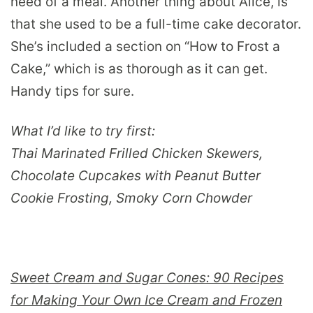
need of a meal. Another thing about Alice, is
that she used to be a full-time cake decorator.
She’s included a section on “How to Frost a
Cake,” which is as thorough as it can get.
Handy tips for sure.
What I’d like to try first:
Thai Marinated Frilled Chicken Skewers,
Chocolate Cupcakes with Peanut Butter
Cookie Frosting, Smoky Corn Chowder
Sweet Cream and Sugar Cones: 90 Recipes
for Making Your Own Ice Cream and Frozen