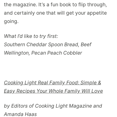
the magazine. It’s a fun book to flip through,
and certainly one that will get your appetite
going.
What I’d like to try first:
Southern Cheddar Spoon Bread, Beef
Wellington, Pecan Peach Cobbler
Cooking Light Real Family Food: Simple &
Easy Recipes Your Whole Family Will Love
by Editors of Cooking Light Magazine and
Amanda Haas