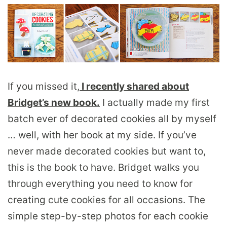
If you missed it,
I recently shared about
Bridget’s new book.
I actually made my first
batch ever of decorated cookies all by myself
… well, with her book at my side. If you’ve
never made decorated cookies but want to,
this is the book to have. Bridget walks you
through everything you need to know for
creating cute cookies for all occasions. The
simple step-by-step photos for each cookie