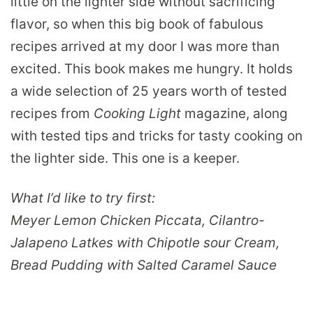
little on the lighter side without sacrificing
flavor, so when this big book of fabulous
recipes arrived at my door I was more than
excited. This book makes me hungry. It holds
a wide selection of 25 years worth of tested
recipes from
Cooking Light
magazine, along
with tested tips and tricks for tasty cooking on
the lighter side. This one is a keeper.
What I’d like to try first:
Meyer Lemon Chicken Piccata, Cilantro-
Jalapeno Latkes with Chipotle sour Cream,
Bread Pudding with Salted Caramel Sauce