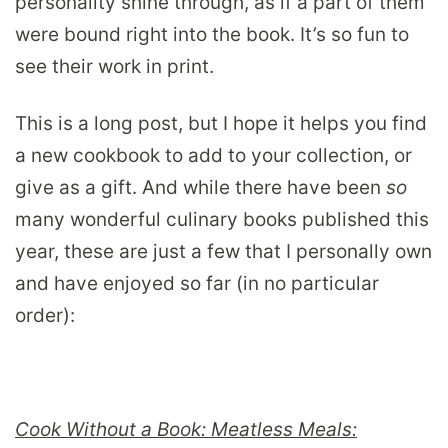
personality shine through, as if a part of them
were bound right into the book. It’s so fun to
see their work in print.
This is a long post, but I hope it helps you find
a new cookbook to add to your collection, or
give as a gift. And while there have been
so
many wonderful culinary books published this
year, these are just a few that I personally own
and have enjoyed so far (in no particular
order):
Cook Without a Book: Meatless Meals: