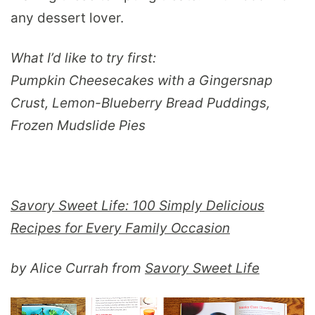
any dessert lover.
What I’d like to try first:
Pumpkin Cheesecakes with a Gingersnap
Crust, Lemon-Blueberry Bread Puddings,
Frozen Mudslide Pies
Savory Sweet Life: 100 Simply Delicious
Recipes for Every Family Occasion
by Alice Currah from
Savory Sweet Life