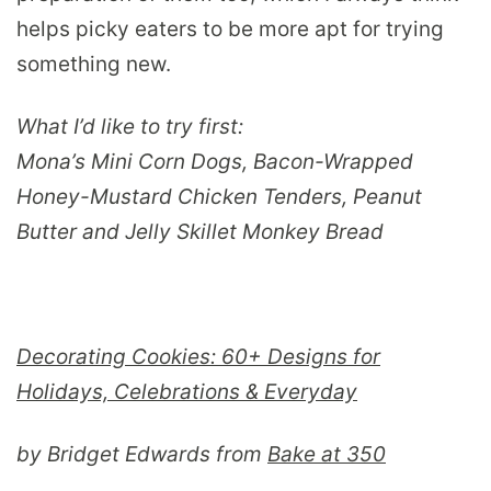
helps picky eaters to be more apt for trying
something new.
What I’d like to try first:
Mona’s Mini Corn Dogs, Bacon-Wrapped
Honey-Mustard Chicken Tenders, Peanut
Butter and Jelly Skillet Monkey Bread
Decorating Cookies: 60+ Designs for
Holidays, Celebrations & Everyday
by Bridget Edwards from
Bake at 350