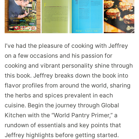
I’ve had the pleasure of cooking with Jeffrey
on a few occasions and his passion for
cooking and vibrant personality shine through
this book. Jeffrey breaks down the book into
flavor profiles from around the world, sharing
the herbs and spices prevalent in each
cuisine. Begin the journey through Global
Kitchen with the “World Pantry Primer,” a
rundown of essentials and key points that
Jeffrey highlights before getting started.