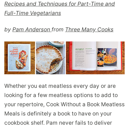
Recipes and Techniques for Part-Time and
Full-Time Vegetarians
by
Pam Anderson
from
Three Many Cooks
Whether you eat meatless every day or are
looking for a few meatless options to add to
your repertoire, Cook Without a Book Meatless
Meals is definitely a book to have on your
cookbook shelf. Pam never fails to deliver