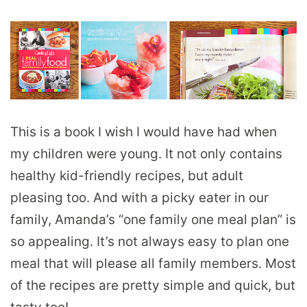
This is a book I wish I would have had when
my children were young. It not only contains
healthy kid-friendly recipes, but adult
pleasing too. And with a picky eater in our
family, Amanda’s “one family one meal plan” is
so appealing. It’s not always easy to plan one
meal that will please all family members. Most
of the recipes are pretty simple and quick, but