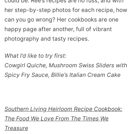
could be. Ree’s recipes are no fuss, and with
her step-by-step photos for each recipe, how
can you go wrong? Her cookbooks are one
happy page after another, full of vibrant
photography and tasty recipes.
What I’d like to try first:
Cowgirl Quiche, Mushroom Swiss Sliders with
Spicy Fry Sauce, Billie’s Italian Cream Cake
Southern Living Heirloom Recipe Cookbook:
The Food We Love From The Times We
Treasure