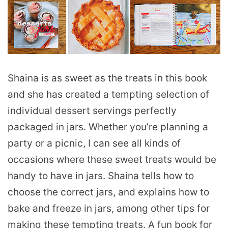
Shaina is as sweet as the treats in this book
and she has created a tempting selection of
individual dessert servings perfectly
packaged in jars. Whether you’re planning a
party or a picnic, I can see all kinds of
occasions where these sweet treats would be
handy to have in jars. Shaina tells how to
choose the correct jars, and explains how to
bake and freeze in jars, among other tips for
making these tempting treats. A fun book for