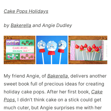
Cake Pops Holidays
by
Bakerella
and Angie Dudley
My friend Angie, of
Bakerella
, delivers another
sweet book full of precious ideas for creating
holiday cake pops. After her first book,
Cake
Pops
, I didn’t think cake on a stick could get
much cuter, but Angie surprises me with her