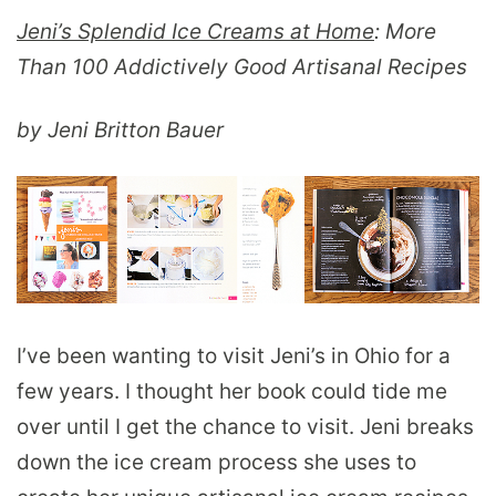
Jeni’s Splendid Ice Creams at Home
: More
Than 100 Addictively Good Artisanal Recipes
by Jeni Britton Bauer
I’ve been wanting to visit Jeni’s in Ohio for a
few years. I thought her book could tide me
over until I get the chance to visit. Jeni breaks
down the ice cream process she uses to