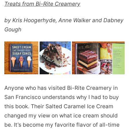
Treats from Bi-Rite Creamery
by Kris Hoogerhyde, Anne Walker and Dabney
Gough
Anyone who has visited Bi-Rite Creamery in
San Francisco understands why I had to buy
this book. Their Salted Caramel Ice Cream
changed my view on what ice cream should
be. It’s become my favorite flavor of all-time