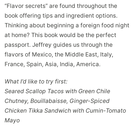
“Flavor secrets” are found throughout the
book offering tips and ingredient options.
Thinking about beginning a foreign food night
at home? This book would be the perfect
passport. Jeffrey guides us through the
flavors of Mexico, the Middle East, Italy,
France, Spain, Asia, India, America.
What I’d like to try first:
Seared Scallop Tacos with Green Chile
Chutney, Bouillabaisse, Ginger-Spiced
Chicken Tikka Sandwich with Cumin-Tomato
Mayo