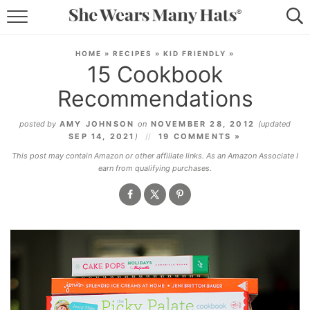
RECIPES
HOME
»
RECIPES
»
KID FRIENDLY
»
15 Cookbook
LIFESTYLE
Recommendations
ABOUT
posted by
AMY JOHNSON
on
NOVEMBER 28, 2012
(updated
SEP 14, 2021
)
19 COMMENTS »
SUBSCRIBE
This post may contain Amazon or other affiliate links. As an Amazon Associate I
earn from qualifying purchases.