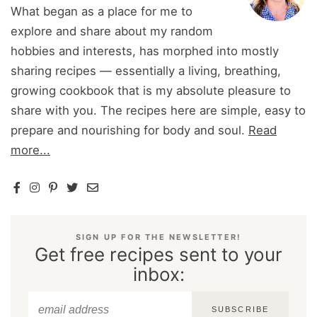
What began as a place for me to
explore and share about my random
hobbies and interests, has morphed into mostly
sharing recipes — essentially a living, breathing,
growing cookbook that is my absolute pleasure to
share with you. The recipes here are simple, easy to
prepare and nourishing for body and soul.
Read
more...
SIGN UP FOR THE NEWSLETTER!
Get free recipes sent to your
inbox:
SUBSCRIBE