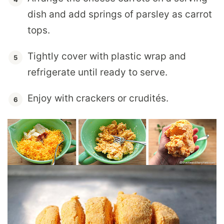
dish and add springs of parsley as carrot
tops.
Tightly cover with plastic wrap and
refrigerate until ready to serve.
Enjoy with crackers or crudités.