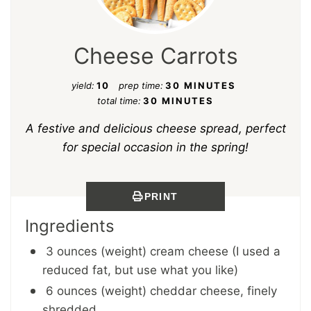
Cheese Carrots
yield:
10
prep time:
30 MINUTES
total time:
30 MINUTES
A festive and delicious cheese spread, perfect
for special occasion in the spring!
PRINT
Ingredients
3 ounces (weight) cream cheese (I used a
reduced fat, but use what you like)
6 ounces (weight) cheddar cheese, finely
shredded