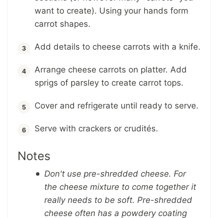
want to create). Using your hands form
carrot shapes.
Add details to cheese carrots with a knife.
Arrange cheese carrots on platter. Add
sprigs of parsley to create carrot tops.
Cover and refrigerate until ready to serve.
Serve with crackers or crudités.
Notes
Don't use pre-shredded cheese. For
the cheese mixture to come together it
really needs to be soft. Pre-shredded
cheese often has a powdery coating