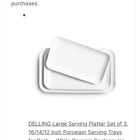
purchases.
DELLING Large Serving Platter Set of 3,
16/14/12 Inch Porcelain Serving Trays