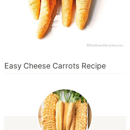
Easy Cheese Carrots Recipe