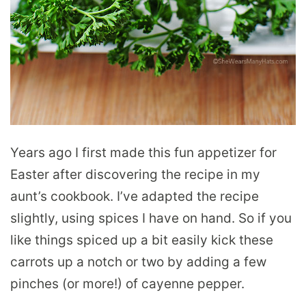
Years ago I first made this fun appetizer for
Easter after discovering the recipe in my
aunt’s cookbook. I’ve adapted the recipe
slightly, using spices I have on hand. So if you
like things spiced up a bit easily kick these
carrots up a notch or two by adding a few
pinches (or more!) of cayenne pepper.