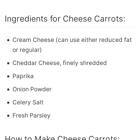
Ingredients for Cheese Carrots:
Cream Cheese (can use either reduced fat
or regular)
Cheddar Cheese, finely shredded
Paprika
Onion Powder
Celery Salt
Fresh Parsley
How to Make Cheese Carrots: