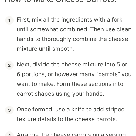
First, mix all the ingredients with a fork
until somewhat combined. Then use clean
hands to thoroughly combine the cheese
mixture until smooth.
Next, divide the cheese mixture into 5 or
6 portions, or however many “carrots” you
want to make. Form these sections into
carrot shapes using your hands.
Once formed, use a knife to add striped
texture details to the cheese carrots.
Arrange the cheese carrots on a serving