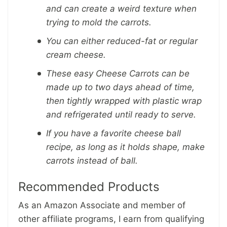
and can create a weird texture when
trying to mold the carrots.
You can either reduced-fat or regular
cream cheese.
These easy Cheese Carrots can be
made up to two days ahead of time,
then tightly wrapped with plastic wrap
and refrigerated until ready to serve.
If you have a favorite cheese ball
recipe, as long as it holds shape, make
carrots instead of ball.
Recommended Products
As an Amazon Associate and member of
other affiliate programs, I earn from qualifying