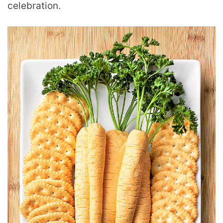
celebration.