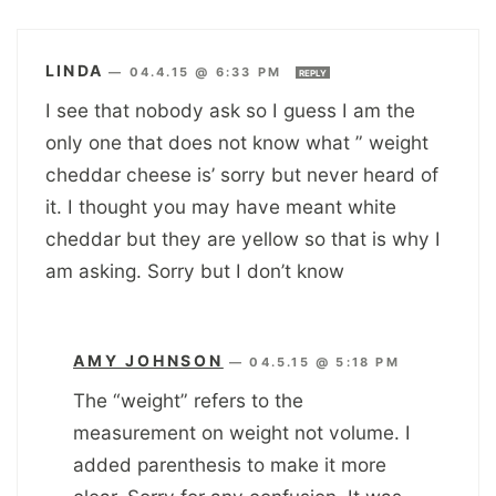
LINDA
—
04.4.15 @ 6:33 PM
REPLY
I see that nobody ask so I guess I am the
only one that does not know what ” weight
cheddar cheese is’ sorry but never heard of
it. I thought you may have meant white
cheddar but they are yellow so that is why I
am asking. Sorry but I don’t know
AMY JOHNSON
—
04.5.15 @ 5:18 PM
The “weight” refers to the
measurement on weight not volume. I
added parenthesis to make it more