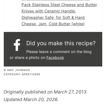
Pack Stainless Steel Cheese and Butter
Knives with Ceramic Handle,
Dishwasher Safe, for Soft & Hard
Cheese, Jam, Cold Butter (white)
Did you make this recipe?
Please leave a comment on the blog
or share a photo on
Facebook
© AMY JOHNSON
CATEGORY:
APPETIZERS
Originally published on March 27, 2013.
Updated March 20, 2026.