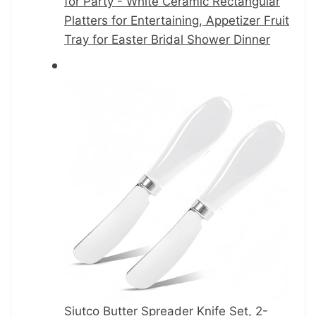
for Party - White Ceramic Rectangular
Platters for Entertaining, Appetizer Fruit
Tray for Easter Bridal Shower Dinner
Siutco Butter Spreader Knife Set, 2-