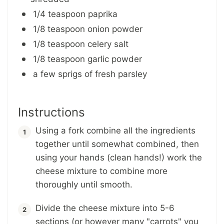
1/4 teaspoon paprika
1/8 teaspoon onion powder
1/8 teaspoon celery salt
1/8 teaspoon garlic powder
a few sprigs of fresh parsley
Instructions
Using a fork combine all the ingredients
together until somewhat combined, then
using your hands (clean hands!) work the
cheese mixture to combine more
thoroughly until smooth.
Divide the cheese mixture into 5-6
sections (or however many "carrots" you