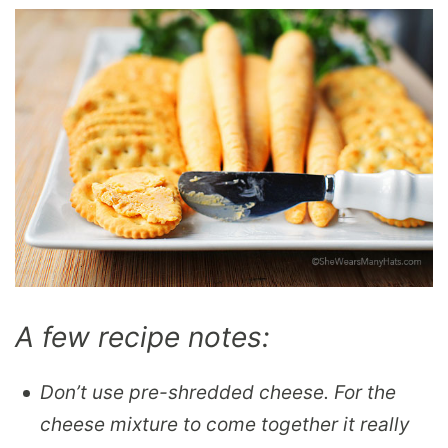
A few recipe notes:
Don’t use pre-shredded cheese. For the
cheese mixture to come together it really