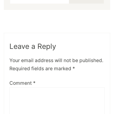
Leave a Reply
Your email address will not be published.
Required fields are marked
*
Comment
*