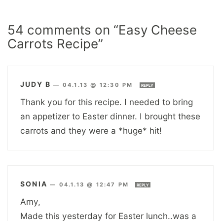
54 comments on “Easy Cheese
Carrots Recipe”
JUDY B
—
04.1.13 @ 12:30 PM
REPLY
Thank you for this recipe. I needed to bring
an appetizer to Easter dinner. I brought these
carrots and they were a *huge* hit!
SONIA
—
04.1.13 @ 12:47 PM
REPLY
Amy,
Made this yesterday for Easter lunch..was a