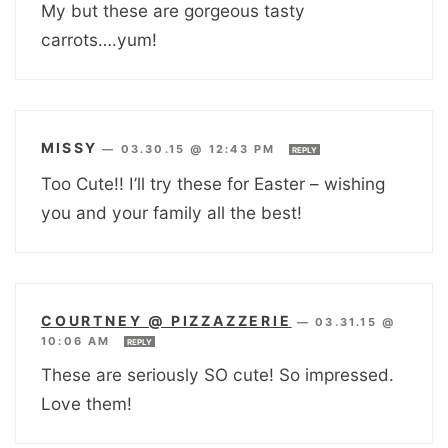
My but these are gorgeous tasty
carrots….yum!
MISSY
—
03.30.15 @ 12:43 PM
REPLY
Too Cute!! I’ll try these for Easter – wishing
you and your family all the best!
COURTNEY @ PIZZAZZERIE
—
03.31.15 @
10:06 AM
REPLY
These are seriously SO cute! So impressed.
Love them!