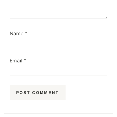
Name
*
Email
*