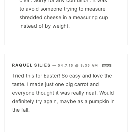
clear. Sorry for any confusion. It was
to avoid someone trying to measure
shredded cheese in a measuring cup
instead of by weight.
RAQUEL SILIES
—
04.7.15 @ 8:35 AM
REPLY
Tried this for Easter! So easy and love the
taste. I made just one big carrot and
everyone thought it was really neat. Would
definitely try again, maybe as a pumpkin in
the fall.