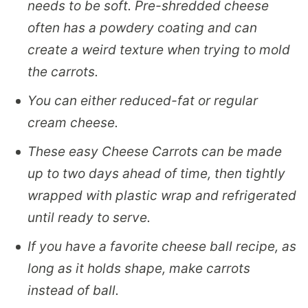
needs to be soft. Pre-shredded cheese
often has a powdery coating and can
create a weird texture when trying to mold
the carrots.
You can either reduced-fat or regular
cream cheese.
These easy Cheese Carrots can be made
up to two days ahead of time, then tightly
wrapped with plastic wrap and refrigerated
until ready to serve.
If you have a favorite cheese ball recipe, as
long as it holds shape, make carrots
instead of ball.