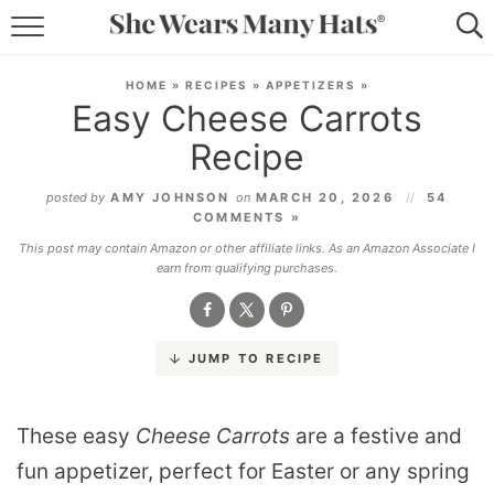
RECIPES
HOME
»
RECIPES
»
APPETIZERS
»
Easy Cheese Carrots
LIFESTYLE
Recipe
ABOUT
posted by
AMY JOHNSON
on
MARCH 20, 2026
54
COMMENTS »
SUBSCRIBE
This post may contain Amazon or other affiliate links. As an Amazon Associate I
earn from qualifying purchases.
JUMP TO RECIPE
These easy
Cheese Carrots
are a festive and
fun appetizer, perfect for Easter or any spring