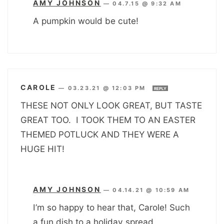
AMY JOHNSON
—
04.7.15 @ 9:32 AM
A pumpkin would be cute!
CAROLE
—
03.23.21 @ 12:03 PM
REPLY
THESE NOT ONLY LOOK GREAT, BUT TASTE
GREAT TOO. I TOOK THEM TO AN EASTER
THEMED POTLUCK AND THEY WERE A
HUGE HIT!
AMY JOHNSON
—
04.14.21 @ 10:59 AM
I’m so happy to hear that, Carole! Such
a fun dish to a holiday spread.