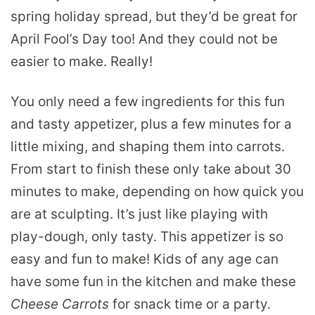
spring holiday spread, but they’d be great for
April Fool’s Day too! And they could not be
easier to make. Really!
You only need a few ingredients for this fun
and tasty appetizer, plus a few minutes for a
little mixing, and shaping them into carrots.
From start to finish these only take about 30
minutes to make, depending on how quick you
are at sculpting. It’s just like playing with
play-dough, only tasty. This appetizer is so
easy and fun to make! Kids of any age can
have some fun in the kitchen and make these
Cheese Carrots
for snack time or a party.