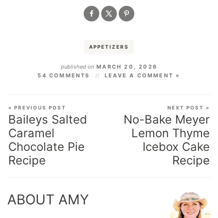
APPETIZERS
published on
MARCH 20, 2026
54 COMMENTS
LEAVE A COMMENT »
« PREVIOUS POST
NEXT POST »
Baileys Salted
No-Bake Meyer
Caramel
Lemon Thyme
Chocolate Pie
Icebox Cake
Recipe
Recipe
ABOUT AMY