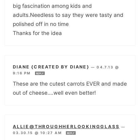
big fascination among kids and
adults.Needless to say they were tasty and
polished off in no time
Thanks for the idea
DIANE {CREATED BY DIANE}
—
04.7.13 @
9:16 PM
REPLY
These are the cutest carrots EVER and made
out of cheese….well even better!
ALLIE@THROUGHHERLOOKINGGLASS
—
03.30.15 @ 10:27 AM
REPLY