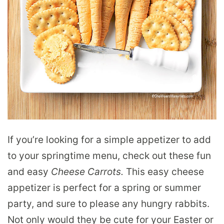
If you’re looking for a simple appetizer to add
to your springtime menu, check out these fun
and easy
Cheese Carrots.
This easy cheese
appetizer is perfect for a spring or summer
party, and sure to please any hungry rabbits.
Not only would they be cute for your Easter or