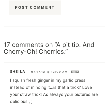
17 comments on “A pit tip. And
Cherry-Oh! Cherries.”
SHEILA
—
07.17.12 @ 12:09 AM
REPLY
I squish fresh ginger in my garlic press
instead of mincing it…is that a trick? Love
your straw trick! As always your pictures are
delicious ; )