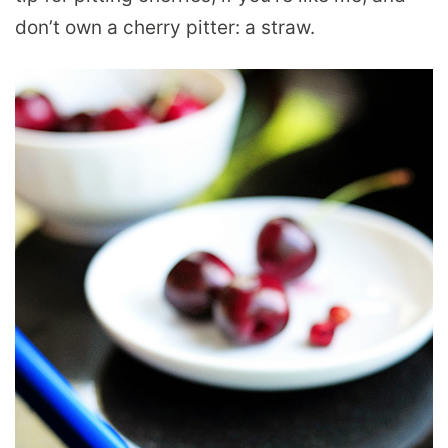
don’t own a cherry pitter: a straw.