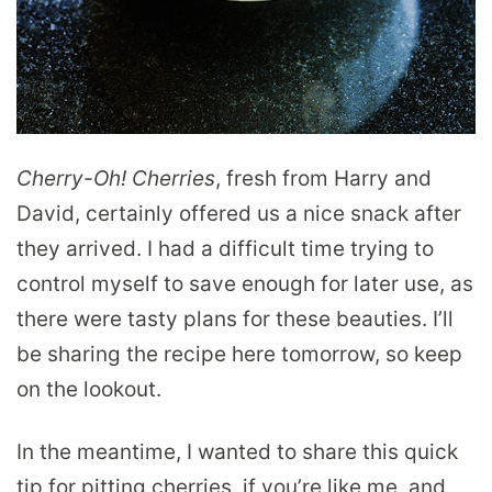
Cherry-Oh! Cherries
, fresh from Harry and
David, certainly offered us a nice snack after
they arrived. I had a difficult time trying to
control myself to save enough for later use, as
there were tasty plans for these beauties. I’ll
be sharing the recipe here tomorrow, so keep
on the lookout.
In the meantime, I wanted to share this quick
tip for pitting cherries, if you’re like me, and