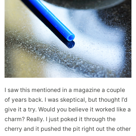
I saw this mentioned in a magazine a couple
of years back. I was skeptical, but thought I’d
give it a try. Would you believe it worked like a
charm? Really. I just poked it through the
cherry and it pushed the pit right out the other