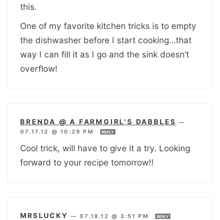
this.
One of my favorite kitchen tricks is to empty
the dishwasher before I start cooking…that
way I can fill it as I go and the sink doesn’t
overflow!
BRENDA @ A FARMGIRL'S DABBLES
—
07.17.12 @ 10:29 PM
REPLY
Cool trick, will have to give it a try. Looking
forward to your recipe tomorrow!!
MRSLUCKY
—
07.18.12 @ 3:51 PM
REPLY