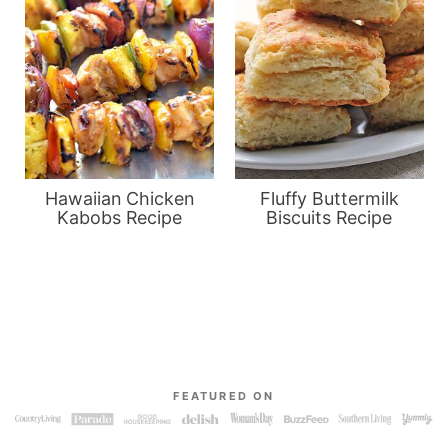
Hawaiian Chicken
Fluffy Buttermilk
Kabobs Recipe
Biscuits Recipe
FEATURED ON