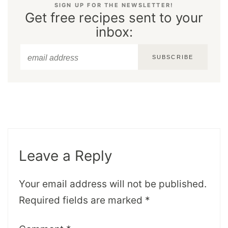
SIGN UP FOR THE NEWSLETTER!
Get free recipes sent to your
inbox:
SUBSCRIBE
Leave a Reply
Your email address will not be published.
Required fields are marked
*