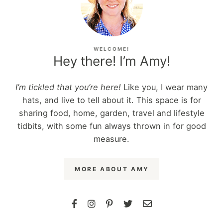
WELCOME!
Hey there! I’m Amy!
I’m tickled that you’re here!
Like you, I wear many
hats, and live to tell about it. This space is for
sharing food, home, garden, travel and lifestyle
tidbits, with some fun always thrown in for good
measure.
MORE ABOUT AMY