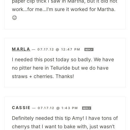
paper clip trick I saw in Martha, but it did not
work…for me…I’m sure it worked for Martha.
😉
MARLA
—
07.17.12 @ 12:47 PM
REPLY
I needed this post today so badly. We have
no pitter here in Telluride but we do have
straws + cherries. Thanks!
CASSIE
—
07.17.12 @ 1:43 PM
REPLY
Definitely needed this tip Amy! I have tons of
cherrys that I want to bake with, just wasn’t