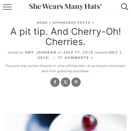
RECIPES
HOME
»
SPONSORED POSTS
»
A pit tip. And Cherry-Oh!
LIFESTYLE
Cherries.
ABOUT
posted by
AMY JOHNSON
on
JULY 17, 2012
(updated
DEC 1,
2015
)
17 COMMENTS »
SUBSCRIBE
This post may contain Amazon or other affiliate links. As an Amazon Associate I
earn from qualifying purchases.