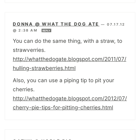
DONNA @ WHAT THE DOG ATE
—
07.17.12
@ 2:38 AM
REPLY
You can do the same thing, with a straw, to
strawverries.
http://whatthedogate.blogspot.com/2011/07/
hulling-strawberries.html
Also, you can use a piping tip to pit your
cherries.
http://whatthedogate.blogspot.com/2012/07/
cherry-pie-tips-for-pitting-cherries.html