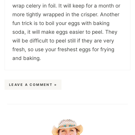
wrap celery in foil. It will keep for a month or
more tightly wrapped in the crisper. Another
fun trick is to boil your eggs with baking
soda, it will make eggs easier to peel. They
will be difficult to peel still if they are very
fresh, so use your freshest eggs for frying
and baking.
LEAVE A COMMENT »