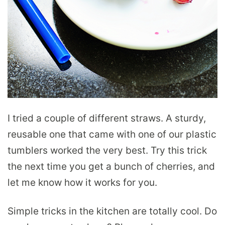
I tried a couple of different straws. A sturdy,
reusable one that came with one of our plastic
tumblers worked the very best. Try this trick
the next time you get a bunch of cherries, and
let me know how it works for you.
Simple tricks in the kitchen are totally cool. Do