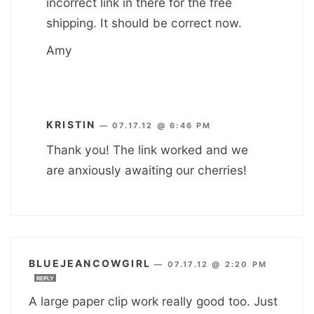
incorrect link in there for the free
shipping. It should be correct now.
Amy
KRISTIN
—
07.17.12 @ 6:46 PM
Thank you! The link worked and we
are anxiously awaiting our cherries!
BLUEJEANCOWGIRL
—
07.17.12 @ 2:20 PM
REPLY
A large paper clip work really good too. Just