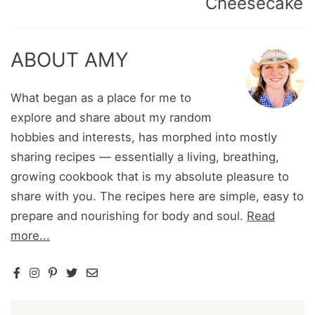
Cheesecake
ABOUT AMY
What began as a place for me to
explore and share about my random
hobbies and interests, has morphed into mostly
sharing recipes — essentially a living, breathing,
growing cookbook that is my absolute pleasure to
share with you. The recipes here are simple, easy to
prepare and nourishing for body and soul.
Read
more...