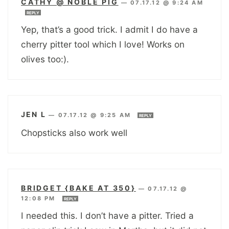
CATHY @ NOBLE PIG
—
07.17.12 @ 9:24 AM
REPLY
Yep, that’s a good trick. I admit I do have a
cherry pitter tool which I love! Works on
olives too:).
JEN L
—
07.17.12 @ 9:25 AM
REPLY
Chopsticks also work well
BRIDGET {BAKE AT 350}
—
07.17.12 @
12:08 PM
REPLY
I needed this. I don’t have a pitter. Tried a