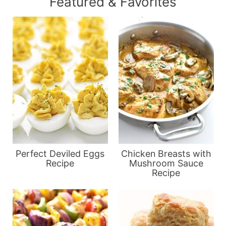
Featured & Favorites
Perfect Deviled Eggs
Chicken Breasts with
Recipe
Mushroom Sauce
Recipe