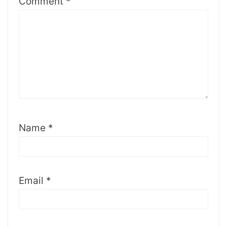
Comment
*
Name
*
Email
*