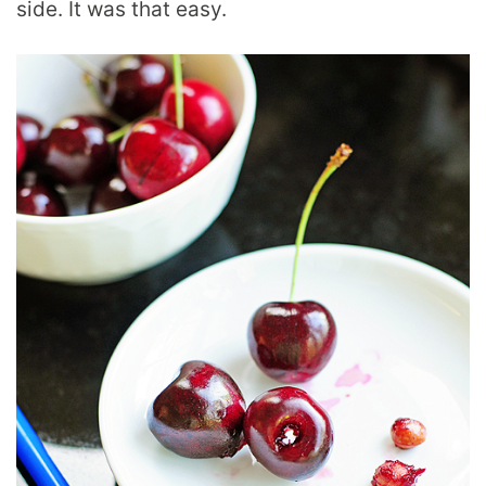
side. It was that easy.