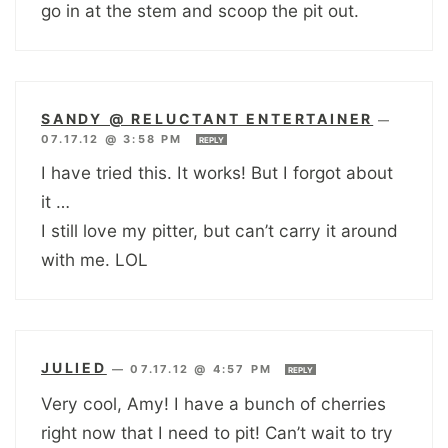
go in at the stem and scoop the pit out.
SANDY @ RELUCTANT ENTERTAINER
—
07.17.12 @ 3:58 PM
REPLY
I have tried this. It works! But I forgot about
it …
I still love my pitter, but can’t carry it around
with me. LOL
JULIED
—
07.17.12 @ 4:57 PM
REPLY
Very cool, Amy! I have a bunch of cherries
right now that I need to pit! Can’t wait to try