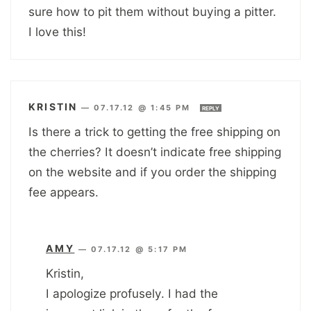
sure how to pit them without buying a pitter.
I love this!
KRISTIN
—
07.17.12 @ 1:45 PM
REPLY
Is there a trick to getting the free shipping on
the cherries? It doesn’t indicate free shipping
on the website and if you order the shipping
fee appears.
AMY
—
07.17.12 @ 5:17 PM
Kristin,
I apologize profusely. I had the