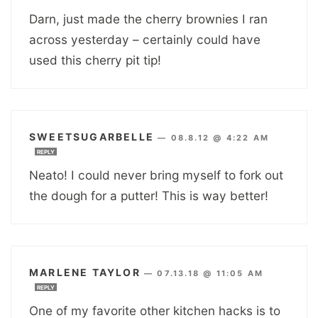
Darn, just made the cherry brownies I ran
across yesterday – certainly could have
used this cherry pit tip!
SWEETSUGARBELLE
—
08.8.12 @ 4:22 AM
REPLY
Neato! I could never bring myself to fork out
the dough for a putter! This is way better!
MARLENE TAYLOR
—
07.13.18 @ 11:05 AM
REPLY
One of my favorite other kitchen hacks is to