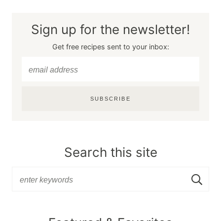
Sign up for the newsletter!
Get free recipes sent to your inbox:
SUBSCRIBE
Search this site