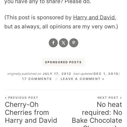
you have any to share? Please do.
(This post is sponsored by
Harry and David
,
but as always, all opinions are my very own.)
SPONSORED POSTS
originally published on
JULY 17, 2012
(last updated
DEC 1, 2015
)
17 COMMENTS
LEAVE A COMMENT »
« PREVIOUS POST
NEXT POST »
Cherry-Oh
No heat
Cherries from
required: No
Harry and David
Bake Chocolate