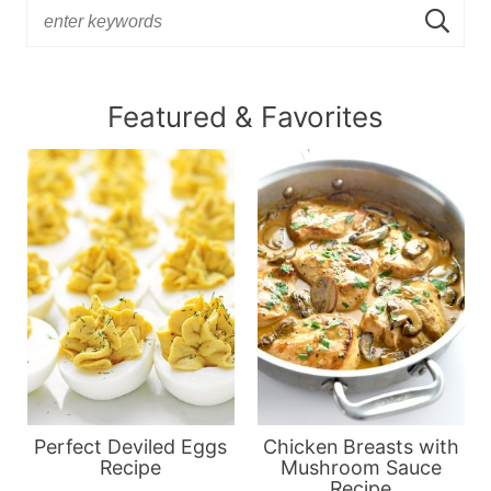
Featured & Favorites
Perfect Deviled Eggs
Chicken Breasts with
Recipe
Mushroom Sauce
Recipe