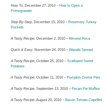
How To
, December 27, 2010 –
How to Open a
Pomegranate
Step-By-Step
, December 15, 2010 –
Rosemary Turkey
Pockets
A Tasty Recipe
, December 2, 2010 –
Almond Roca
Quick & Easy
, November 24, 2010 –
Wasabi Spread
A Tasty Recipe
, October 25, 2010 –
Scalloped Sweet
Potatoes
A Tasty Recipe
, October 11, 2010 –
Pumpkin Creme Pies
A Tasty Recipe
, September 13, 2010 –
Pecan Pie Muffins
A Tasty Recipe
, August 20, 2010 –
Bacon Tomato Capellini