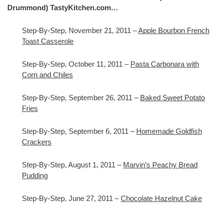
Drummond) TastyKitchen.com…
Step-By-Step, November 21, 2011 –
Apple Bourbon French
Toast Casserole
Step-By-Step, October 11, 2011 –
Pasta Carbonara with
Corn and Chiles
Step-By-Step, September 26, 2011 –
Baked Sweet Potato
Fries
Step-By-Step, September 6, 2011 –
Homemade Goldfish
Crackers
Step-By-Step, August 1, 2011 –
Marvin’s Peachy Bread
Pudding
Step-By-Step, June 27, 2011 –
Chocolate Hazelnut Cake