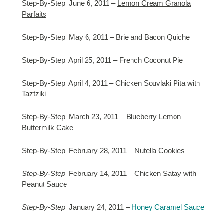
Step-By-Step, June 6, 2011 –
Lemon Cream Granola
Parfaits
Step-By-Step, May 6, 2011 – Brie and Bacon Quiche
Step-By-Step, April 25, 2011 – French Coconut Pie
Step-By-Step, April 4, 2011 – Chicken Souvlaki Pita with
Taztziki
Step-By-Step, March 23, 2011 – Blueberry Lemon
Buttermilk Cake
Step-By-Step, February 28, 2011 – Nutella Cookies
Step-By-Step
, February 14, 2011 – Chicken Satay with
Peanut Sauce
Step-By-Step
, January 24, 2011 –
Honey Caramel Sauce