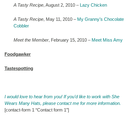
A Tasty Recipe
, August 2, 2010 –
Lazy Chicken
A Tasty Recipe
, May 11, 2010 –
My Granny’s Chocolate
Cobbler
Meet the Member
, February 15, 2010 –
Meet Miss Amy
Foodgawker
Tastespotting
.
I would love to hear from you! If you’d like to work with She
Wears Many Hats, please contact me for more information.
[contact-form 1 “Contact form 1”]
.