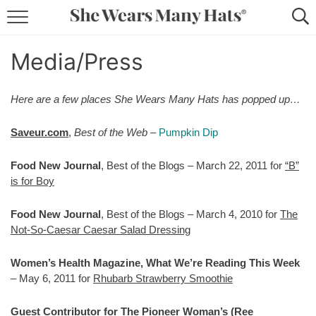
RECIPES
Media/Press
LIFESTYLE
Here are a few places She Wears Many Hats has popped up…
ABOUT
Saveur.com
,
Best of the Web
–
Pumpkin Dip
SUBSCRIBE
Food New Journal
, Best of the Blogs – March 22, 2011 for
“B”
is for Boy
Food New Journal
, Best of the Blogs – March 4, 2010 for
The
Not-So-Caesar Caesar Salad Dressing
Women’s Health Magazine, What We’re Reading This Week
– May 6, 2011 for
Rhubarb Strawberry Smoothie
Guest Contributor for The Pioneer Woman’s (Ree