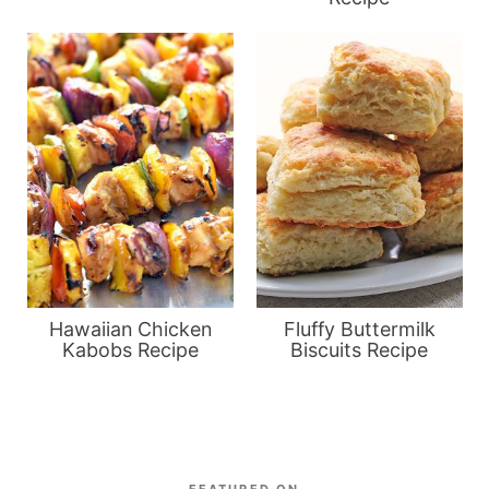
Hawaiian Chicken
Fluffy Buttermilk
Kabobs Recipe
Biscuits Recipe