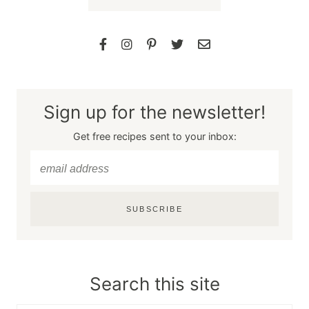
Sign up for the newsletter!
Get free recipes sent to your inbox:
SUBSCRIBE
Search this site