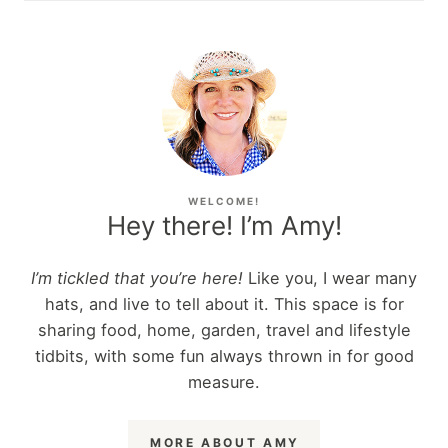
WELCOME!
Hey there! I’m Amy!
I’m tickled that you’re here!
Like you, I wear many
hats, and live to tell about it. This space is for
sharing food, home, garden, travel and lifestyle
tidbits, with some fun always thrown in for good
measure.
MORE ABOUT AMY