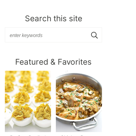
Search this site
Featured & Favorites