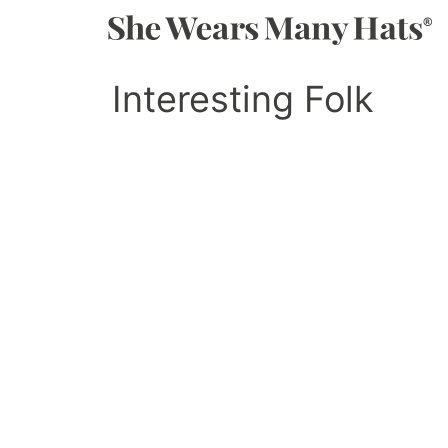
Interesting Folk