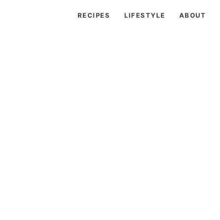
RECIPES
LIFESTYLE
ABOUT