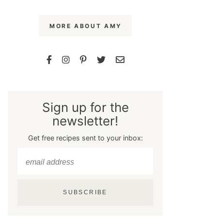
MORE ABOUT AMY
Sign up for the
newsletter!
Get free recipes sent to your inbox:
SUBSCRIBE