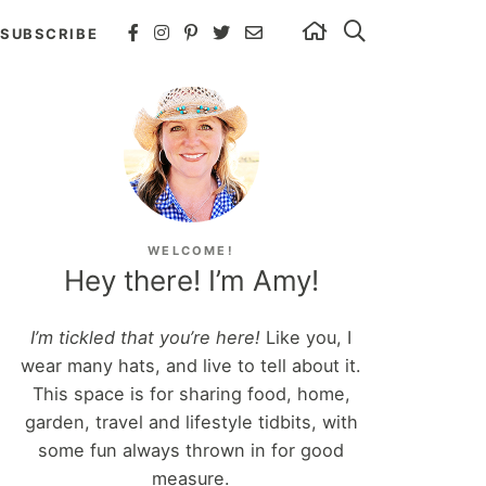
SUBSCRIBE
WELCOME!
Hey there! I’m Amy!
I’m tickled that you’re here!
Like you, I
wear many hats, and live to tell about it.
This space is for sharing food, home,
garden, travel and lifestyle tidbits, with
some fun always thrown in for good
measure.