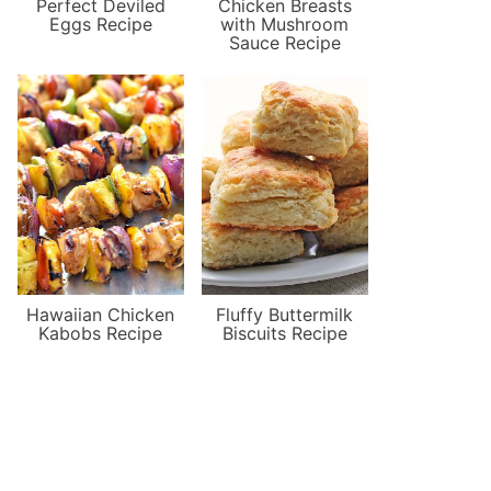
Perfect Deviled
Chicken Breasts
Eggs Recipe
with Mushroom
Sauce Recipe
Hawaiian Chicken
Fluffy Buttermilk
Kabobs Recipe
Biscuits Recipe