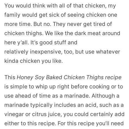
You would think with all of that chicken, my
family would get sick of seeing chicken one
more time. But no. They never get tired of
chicken thighs. We like the dark meat around
here y’all. It’s good stuff and
relatively inexpensive, too, but use whatever
kinda chicken you like.
This
Honey Soy Baked Chicken Thighs recipe
is simple to whip up right before cooking or to
use ahead of time as a marinade. Although a
marinade typically includes an acid, such as a
vinegar or citrus juice, you could certainly add
either to this recipe. For this recipe you’ll need