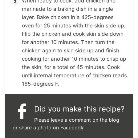
When ready to cook, add chicken and
marinade to a baking dish in a single
layer. Bake chicken in a 425-degrees
oven for 25 minutes with the skin side up.
Flip the chicken and cook skin side down
for another 10 minutes. Then turn the
chicken again to skin side up and finish
cooking for another 10 minutes to crisp up
the skin, for a total of 45 minutes. Cook
until internal temperature of chicken reads
165-degrees F.
Did you make this recipe?
Please leave a comment on the blog
or share a photo on
Facebook