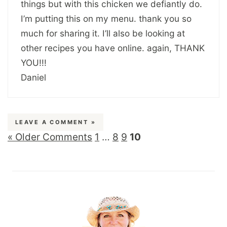
things but with this chicken we defiantly do.
I’m putting this on my menu. thank you so
much for sharing it. I’ll also be looking at
other recipes you have online. again, THANK
YOU!!!
Daniel
LEAVE A COMMENT »
« Older Comments
1
…
8
9
10