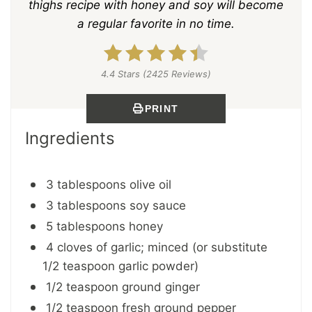
thighs recipe with honey and soy will become
a regular favorite in no time.
4.4 Stars (2425 Reviews)
PRINT
Ingredients
3 tablespoons olive oil
3 tablespoons soy sauce
5 tablespoons honey
4 cloves of garlic; minced (or substitute
1/2 teaspoon garlic powder)
1/2 teaspoon ground ginger
1/2 teaspoon fresh ground pepper