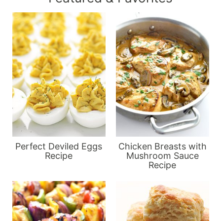
Perfect Deviled Eggs
Chicken Breasts with
Recipe
Mushroom Sauce
Recipe