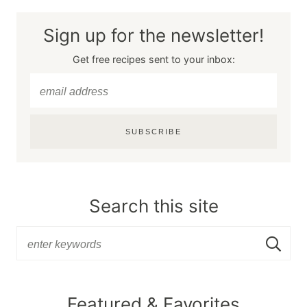
Sign up for the newsletter!
Get free recipes sent to your inbox:
SUBSCRIBE
Search this site
Featured & Favorites