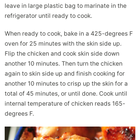
leave in large plastic bag to marinate in the
refrigerator until ready to cook.
When ready to cook, bake in a 425-degrees F
oven for 25 minutes with the skin side up.
Flip the chicken and cook skin side down
another 10 minutes. Then turn the chicken
again to skin side up and finish cooking for
another 10 minutes to crisp up the skin for a
total of 45 minutes, or until done. Cook until
internal temperature of chicken reads 165-
degrees F.