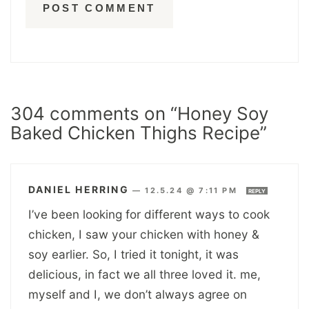
304 comments on “Honey Soy
Baked Chicken Thighs Recipe”
DANIEL HERRING
—
12.5.24 @ 7:11 PM
REPLY
I’ve been looking for different ways to cook
chicken, I saw your chicken with honey &
soy earlier. So, I tried it tonight, it was
delicious, in fact we all three loved it. me,
myself and I, we don’t always agree on