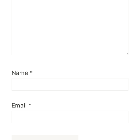
Name
*
Email
*