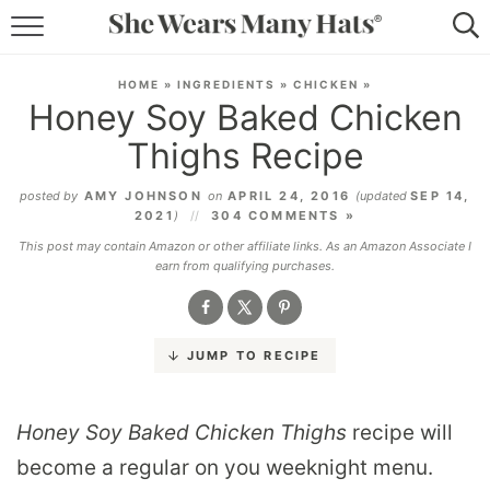
RECIPES
HOME
»
INGREDIENTS
»
CHICKEN
»
Honey Soy Baked Chicken
LIFESTYLE
Thighs Recipe
ABOUT
posted by
AMY JOHNSON
on
APRIL 24, 2016
(updated
SEP 14,
2021
)
304 COMMENTS »
SUBSCRIBE
This post may contain Amazon or other affiliate links. As an Amazon Associate I
earn from qualifying purchases.
JUMP TO RECIPE
Honey Soy Baked Chicken Thighs
recipe will
become a regular on you weeknight menu.