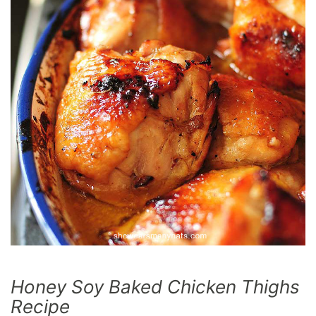
Honey Soy Baked Chicken Thighs
Recipe