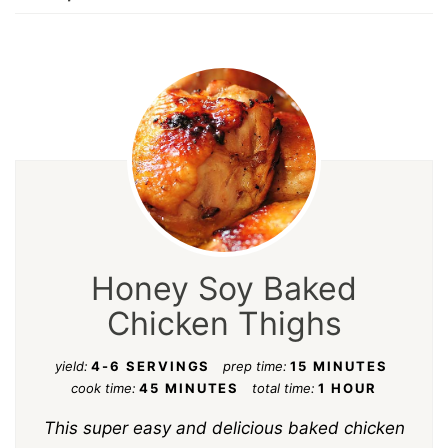
Honey Soy Baked
Chicken Thighs
yield:
4-6 SERVINGS
prep time:
15 MINUTES
cook time:
45 MINUTES
total time:
1 HOUR
This super easy and delicious baked chicken