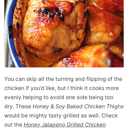
You can skip all the turning and flipping of the
chicken if you’d like, but I think it cooks more
evenly helping to avoid one side being too
dry. These
Honey & Soy Baked Chicken Thighs
would be mighty tasty grilled as well. Check
out the
Honey Jalapeno Grilled Chicken