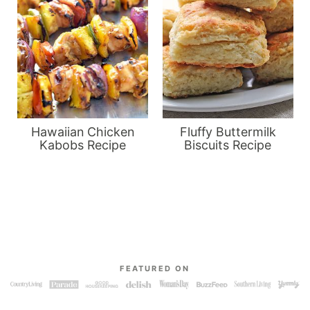
Hawaiian Chicken
Fluffy Buttermilk
Kabobs Recipe
Biscuits Recipe
FEATURED ON