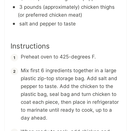
3 pounds (approximately) chicken thighs
(or preferred chicken meat)
salt and pepper to taste
Instructions
Preheat oven to 425-degrees F.
Mix first 6 ingredients together in a large
plastic zip-top storage bag. Add salt and
pepper to taste. Add the chicken to the
plastic bag, seal bag and turn chicken to
coat each piece, then place in refrigerator
to marinate until ready to cook, up to a
day ahead.