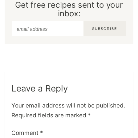
Get free recipes sent to your
inbox:
SUBSCRIBE
Leave a Reply
Your email address will not be published.
Required fields are marked
*
Comment
*