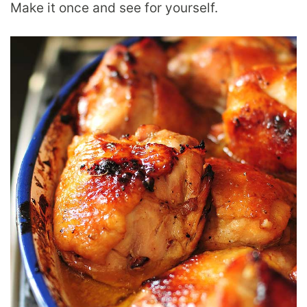
Make it once and see for yourself.