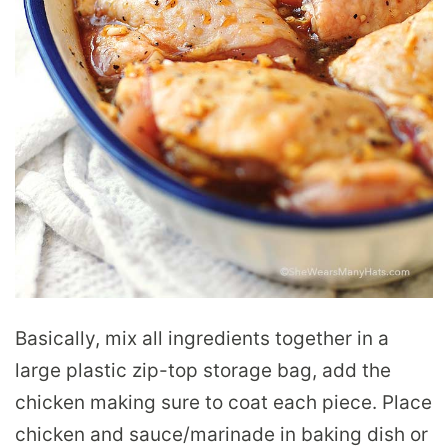
Basically, mix all ingredients together in a
large plastic zip-top storage bag, add the
chicken making sure to coat each piece. Place
chicken and sauce/marinade in baking dish or