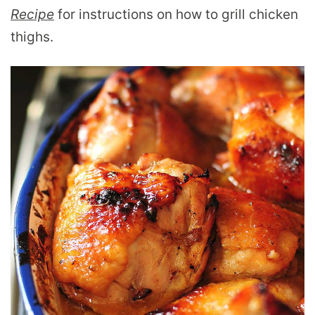
Recipe
for instructions on how to grill chicken
thighs.