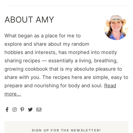
ABOUT AMY
What began as a place for me to
explore and share about my random
hobbies and interests, has morphed into mostly
sharing recipes — essentially a living, breathing,
growing cookbook that is my absolute pleasure to
share with you. The recipes here are simple, easy to
prepare and nourishing for body and soul.
Read
more...
SIGN UP FOR THE NEWSLETTER!