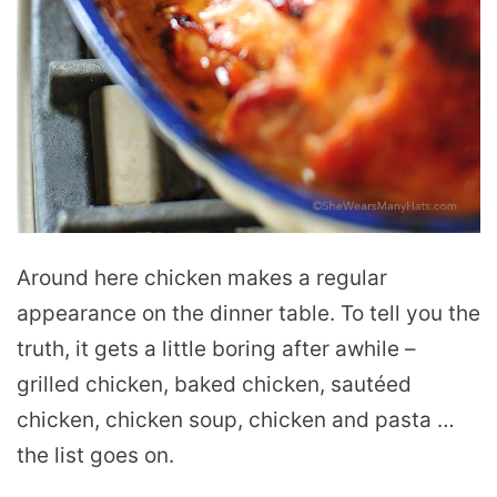
Around here chicken makes a regular
appearance on the dinner table. To tell you the
truth, it gets a little boring after awhile –
grilled chicken, baked chicken, sautéed
chicken, chicken soup, chicken and pasta …
the list goes on.