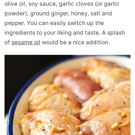
olive oil, soy sauce, garlic cloves (or garlic
powder), ground ginger, honey, salt and
pepper. You can easily switch up the
ingredients to your liking and taste. A splash
of
sesame oil
would be a nice addition.