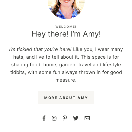
WELCOME!
Hey there! I’m Amy!
I’m tickled that you’re here!
Like you, I wear many
hats, and live to tell about it. This space is for
sharing food, home, garden, travel and lifestyle
tidbits, with some fun always thrown in for good
measure.
MORE ABOUT AMY