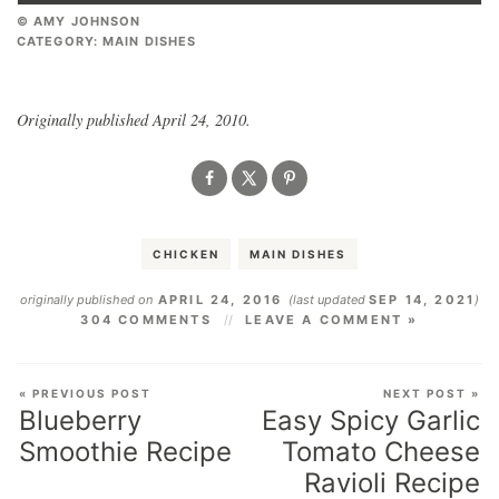
© AMY JOHNSON
CATEGORY:
MAIN DISHES
Originally published April 24, 2010.
CHICKEN
MAIN DISHES
originally published on
APRIL 24, 2016
(last updated
SEP 14, 2021
)
304 COMMENTS
LEAVE A COMMENT »
« PREVIOUS POST
NEXT POST »
Blueberry
Easy Spicy Garlic
Smoothie Recipe
Tomato Cheese
Ravioli Recipe